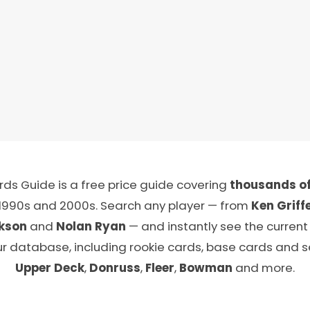
ds Guide is a free price guide covering
thousands of
 1990s and 2000s. Search any player — from
Ken Griffe
kson
and
Nolan Ryan
— and instantly see the current
ur database, including rookie cards, base cards and 
Upper Deck
,
Donruss
,
Fleer
,
Bowman
and more.