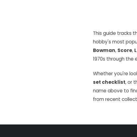
This guide tracks 
hobby's most popu
Bowman
,
Score
,
L
1970s through the e
Whether you're look
set checklist
, or 
name above to find
from recent collect