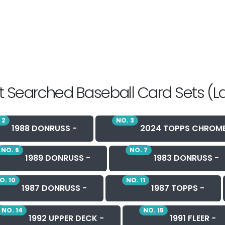
 Searched Baseball Card Sets (L
 2
NO. 3
1988 DONRUSS -
2024 TOPPS CHROME
NO. 6
NO. 7
1989 DONRUSS -
1983 DONRUSS -
O. 10
NO. 11
1987 DONRUSS -
1987 TOPPS -
NO. 14
NO. 15
1992 UPPER DECK -
1991 FLEER -