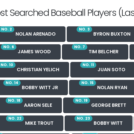
st Searched Baseball Players (Las
NO. 2
NO. 3
NOLAN ARENADO
BYRON BUXTON
NO. 6
NO. 7
JAMES WOOD
TIM BELCHER
NO. 10
NO. 11
CHRISTIAN YELICH
JUAN SOTO
NO. 14
NO. 15
BOBBY WITT JR
NOLAN RYAN
NO. 18
NO. 19
AARON SELE
GEORGE BRETT
NO. 22
NO. 23
MIKE TROUT
BOBBY WITT