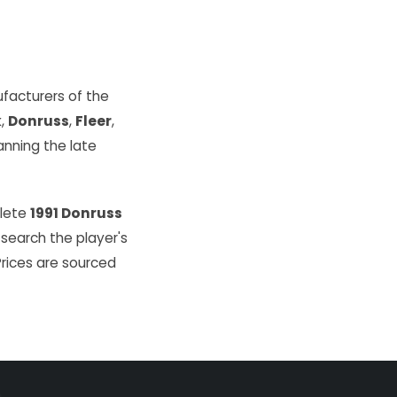
facturers of the
k
,
Donruss
,
Fleer
,
ning the late
plete
1991 Donruss
 search the player's
Prices are sourced