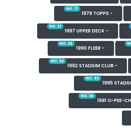
NO. 17
1979 TOPPS -
NO. 21
1997 UPPER DECK -
NO. 25
N
1990 FLEER -
NO. 29
1992 STADIUM CLUB -
NO. 33
1995 STADIU
NO. 36
1991 O-PEE-CH