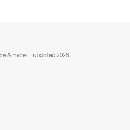
core & more — updated 2026.