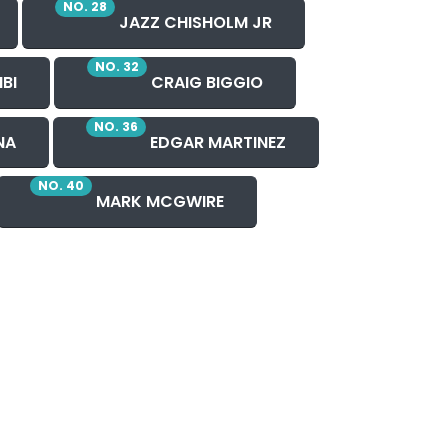
NO. 28
JAZZ CHISHOLM JR
NO. 32
BI
CRAIG BIGGIO
NO. 36
NA
EDGAR MARTINEZ
NO. 40
MARK MCGWIRE