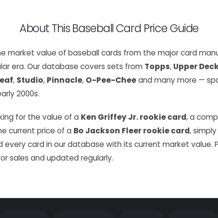
About This Baseball Card Price Guide
the market value of baseball cards from the major card manu
lar era. Our database covers sets from
Topps
,
Upper Dec
eaf
,
Studio
,
Pinnacle
,
O-Pee-Chee
and many more — span
arly 2000s.
ing for the value of a
Ken Griffey Jr. rookie card
, a com
the current price of a
Bo Jackson Fleer rookie card
, simply
 every card in our database with its current market value. 
or sales and updated regularly.