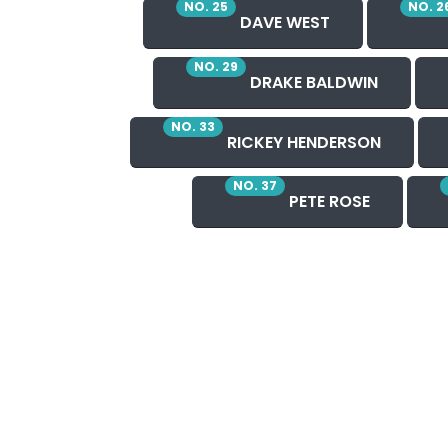
NO. 25
NO. 2
DAVE WEST
NO. 29
DRAKE BALDWIN
NO. 33
RICKEY HENDERSON
NO. 37
PETE ROSE