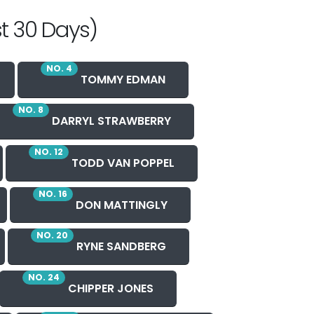
t 30 Days)
NO. 4
TOMMY EDMAN
NO. 8
DARRYL STRAWBERRY
NO. 12
TODD VAN POPPEL
NO. 16
DON MATTINGLY
NO. 20
RYNE SANDBERG
NO. 24
CHIPPER JONES