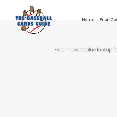
Home
Price Gu
Free market value lookup f