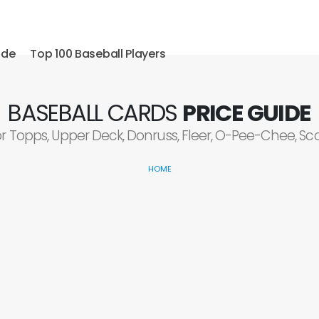
ide
Top 100 Baseball Players
BASEBALL CARDS
PRICE GUIDE
or Topps, Upper Deck, Donruss, Fleer, O-Pee-Chee, S
HOME