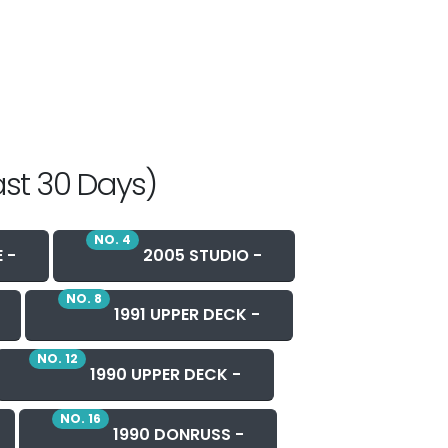
ast 30 Days)
NO. 4
 -
2005 STUDIO -
NO. 8
1991 UPPER DECK -
NO. 12
1990 UPPER DECK -
NO. 16
1990 DONRUSS -