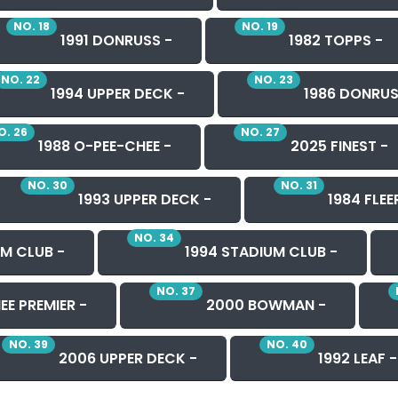
NO. 18
NO. 19
1991 DONRUSS -
1982 TOPPS -
NO. 22
NO. 23
1994 UPPER DECK -
1986 DONRUS
O. 26
NO. 27
1988 O-PEE-CHEE -
2025 FINEST -
NO. 30
NO. 31
1993 UPPER DECK -
1984 FLEE
NO. 34
M CLUB -
1994 STADIUM CLUB -
NO. 37
EE PREMIER -
2000 BOWMAN -
NO. 39
NO. 40
2006 UPPER DECK -
1992 LEAF -