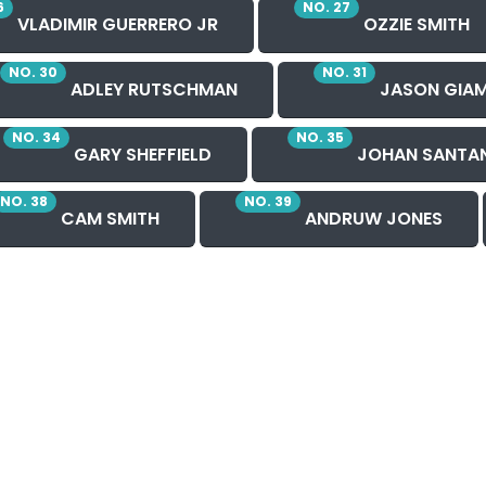
6
NO. 27
VLADIMIR GUERRERO JR
OZZIE SMITH
NO. 30
NO. 31
ADLEY RUTSCHMAN
JASON GIAM
NO. 34
NO. 35
GARY SHEFFIELD
JOHAN SANTA
NO. 38
NO. 39
CAM SMITH
ANDRUW JONES