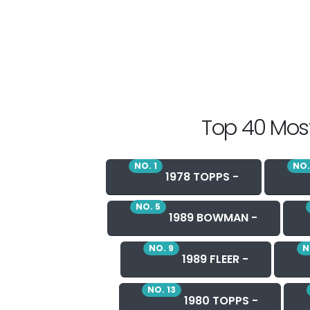
Top 40 Most
NO. 1
NO.
1978 TOPPS -
NO. 5
1989 BOWMAN -
NO. 9
N
1989 FLEER -
NO. 13
1980 TOPPS -