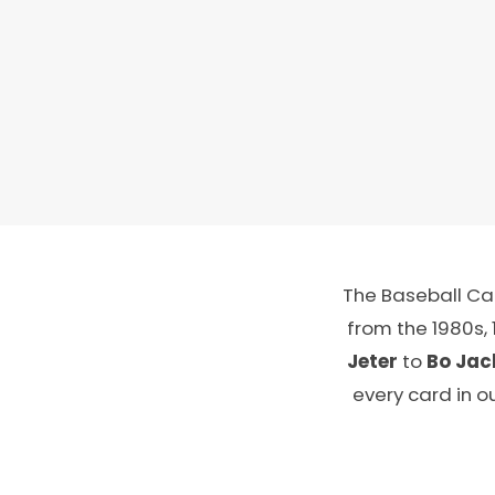
The Baseball Car
from the 1980s,
Jeter
to
Bo Jac
every card in o