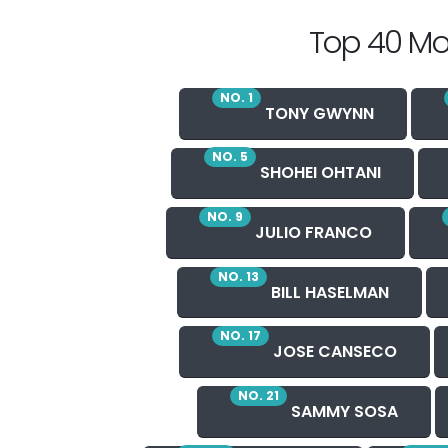
Top 40 Mo
NO. 1
TONY GWYNN
NO. 5
SHOHEI OHTANI
NO. 9
JULIO FRANCO
NO. 13
BILL HASELMAN
NO. 17
JOSE CANSECO
NO. 21
SAMMY SOSA