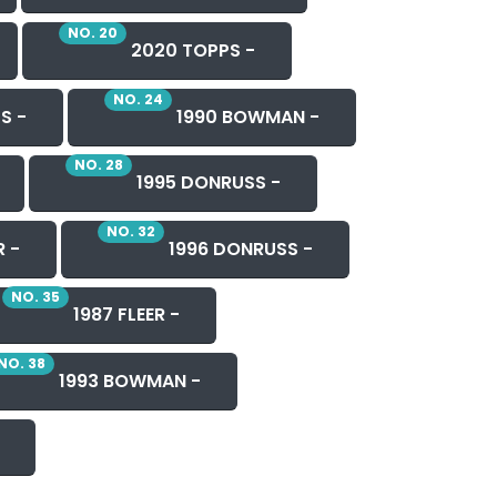
NO. 20
2020 TOPPS -
NO. 24
S -
1990 BOWMAN -
NO. 28
1995 DONRUSS -
NO. 32
R -
1996 DONRUSS -
NO. 35
1987 FLEER -
NO. 38
1993 BOWMAN -