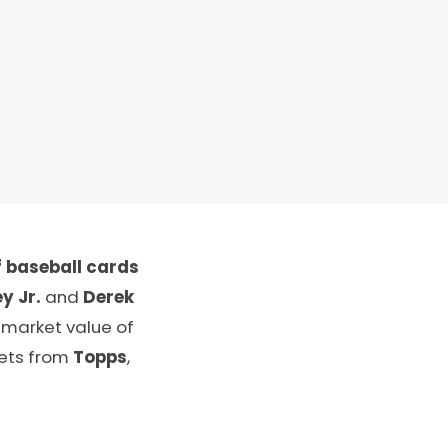
 baseball cards
y Jr.
and
Derek
 market value of
sets from
Topps
,