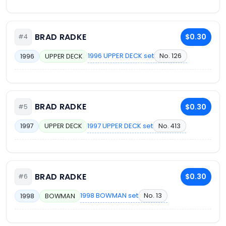
BRAD RADKE
$0.30
#4
1996 UPPER DECK set
No. 126
1996
UPPER DECK
BRAD RADKE
$0.30
#5
1997 UPPER DECK set
No. 413
1997
UPPER DECK
BRAD RADKE
$0.30
#6
1998 BOWMAN set
No. 13
1998
BOWMAN