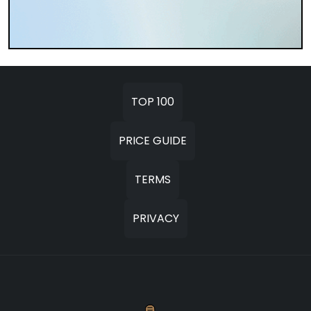
TOP 100
PRICE GUIDE
TERMS
PRIVACY