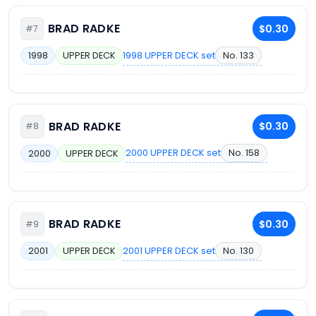
BRAD RADKE
$0.30
#7
1998 UPPER DECK set
No. 133
1998
UPPER DECK
BRAD RADKE
$0.30
#8
2000 UPPER DECK set
No. 158
2000
UPPER DECK
BRAD RADKE
$0.30
#9
2001 UPPER DECK set
No. 130
2001
UPPER DECK