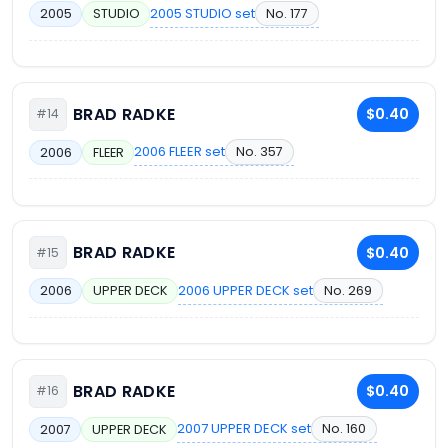
2005 STUDIO set
No. 177
2005
STUDIO
BRAD RADKE
$0.40
#14
2006 FLEER set
No. 357
2006
FLEER
BRAD RADKE
$0.40
#15
2006 UPPER DECK set
No. 269
2006
UPPER DECK
BRAD RADKE
$0.40
#16
2007 UPPER DECK set
No. 160
2007
UPPER DECK