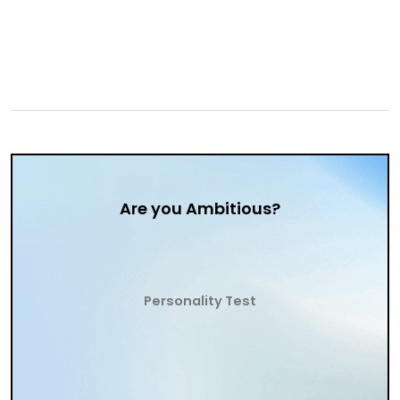
Are you Ambitious?
Personality Test