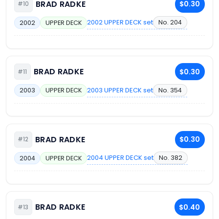
BRAD RADKE
$0.30
#10
2002 UPPER DECK set
No. 204
2002
UPPER DECK
BRAD RADKE
$0.30
#11
2003 UPPER DECK set
No. 354
2003
UPPER DECK
BRAD RADKE
$0.30
#12
2004 UPPER DECK set
No. 382
2004
UPPER DECK
BRAD RADKE
$0.40
#13