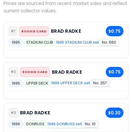
Prices are sourced from recent market sales and reflect
current collector values.
BRAD RADKE
$0.75
#1
ROOKIE CARD
1995 STADIUM CLUB set
No. 560
1995
STADIUM CLUB
BRAD RADKE
$0.75
#2
ROOKIE CARD
1995 UPPER DECK set
No. 257
1995
UPPER DECK
BRAD RADKE
$0.30
#3
1996 DONRUSS set
No. 10
1996
DONRUSS