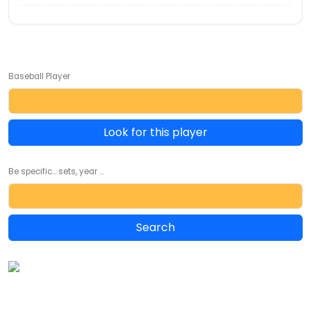
Baseball Player
Look for this player
Be specific... sets, year ...