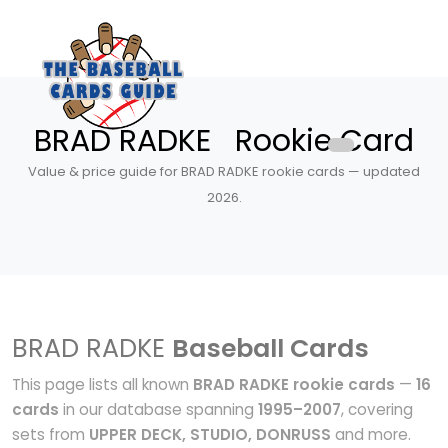
BRAD RADKE Rookie Card
Value & price guide for BRAD RADKE rookie cards — updated
2026.
BRAD RADKE
Baseball Cards
This page lists all known
BRAD RADKE rookie cards
—
16
cards
in our database spanning
1995–2007
, covering
sets from
UPPER DECK, STUDIO, DONRUSS
and more.