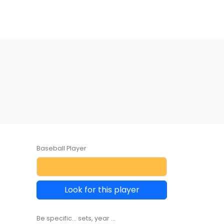
Baseball Player
Look for this player
Be specific... sets, year ...