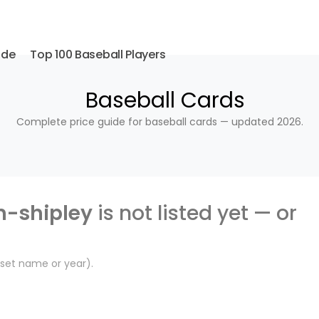
ide
Top 100 Baseball Players
Baseball Cards
Complete price guide for baseball cards — updated 2026.
n-shipley
is not listed yet — or
, set name or year).