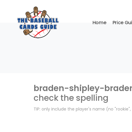
Home
Price Gu
braden-shipley-brade
check the spelling
TIP: only include the player's name (no "rookie"