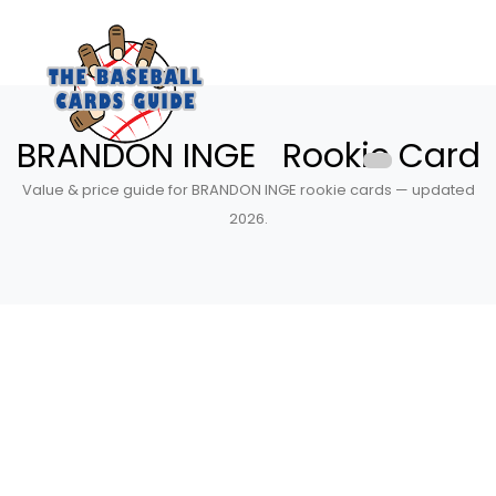
BRANDON INGE Rookie Card
Value & price guide for BRANDON INGE rookie cards — updated
2026.