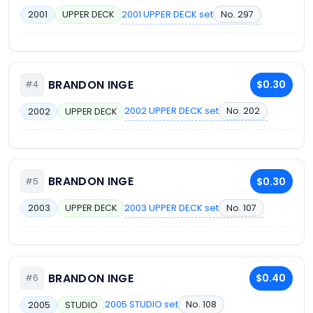
2001 UPPER DECK set
No. 297
2001
UPPER DECK
BRANDON INGE
$0.30
#4
2002 UPPER DECK set
No. 202
2002
UPPER DECK
BRANDON INGE
$0.30
#5
2003 UPPER DECK set
No. 107
2003
UPPER DECK
BRANDON INGE
$0.40
#6
2005 STUDIO set
No. 108
2005
STUDIO