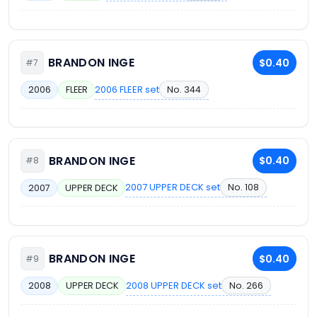
BRANDON INGE
$0.40
#7
2006 FLEER set
No. 344
2006
FLEER
BRANDON INGE
$0.40
#8
2007 UPPER DECK set
No. 108
2007
UPPER DECK
BRANDON INGE
$0.40
#9
2008 UPPER DECK set
No. 266
2008
UPPER DECK