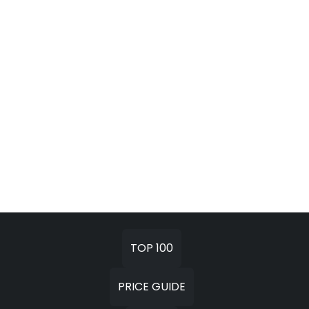
TOP 100
PRICE GUIDE