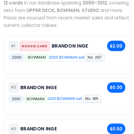
12 cards
in our database spanning
2000–2012
, covering
sets from
UPPER DECK, BOWMAN, STUDIO
and more.
Prices are sourced from recent market sales and reflect
current collector values.
BRANDON INGE
$2.00
#1
ROOKIE CARD
2000 BOWMAN set
No. 297
2000
BOWMAN
BRANDON INGE
$0.30
#2
2001 BOWMAN set
No. 185
2001
BOWMAN
BRANDON INGE
$0.50
#3