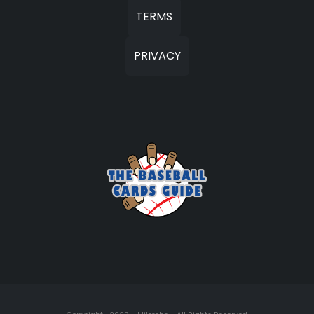
TERMS
PRIVACY