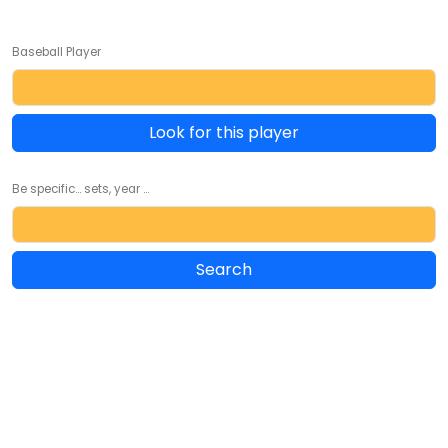
Baseball Player
Look for this player
Be specific... sets, year ...