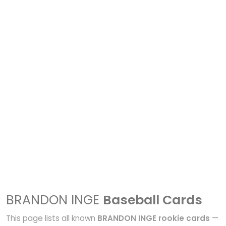
BRANDON INGE
Baseball Cards
This page lists all known
BRANDON INGE rookie cards
—