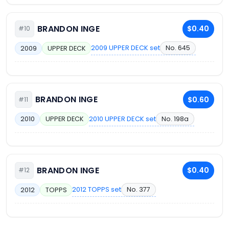
BRANDON INGE
$0.40
#10
2009 UPPER DECK set
No. 645
2009
UPPER DECK
BRANDON INGE
$0.60
#11
2010 UPPER DECK set
No. 198a
2010
UPPER DECK
BRANDON INGE
$0.40
#12
2012 TOPPS set
No. 377
2012
TOPPS