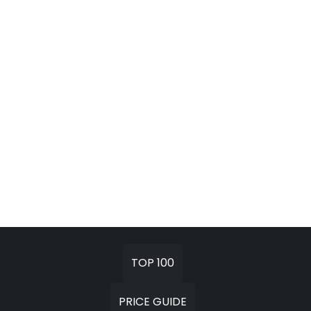
TOP 100
PRICE GUIDE