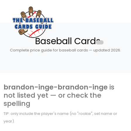
Baseball Cards
Complete price guide for baseball cards — updated 2026.
brandon-inge-brandon-inge
is
not listed yet — or check the
spelling
TIP: only include the player's name (no "rookie", set name or
year).