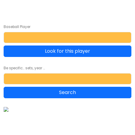
Baseball Player
Look for this player
Be specific... sets, year ...