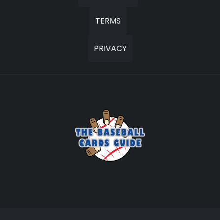
TERMS
PRIVACY