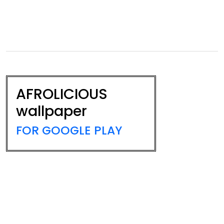
AFROLICIOUS
wallpaper
FOR GOOGLE PLAY