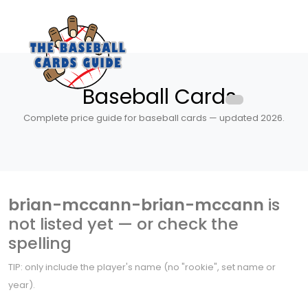
Baseball Cards
Complete price guide for baseball cards — updated 2026.
brian-mccann-brian-mccann
is
not listed yet — or check the
spelling
TIP: only include the player's name (no "rookie", set name or
year).