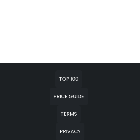
TOP 100
PRICE GUIDE
TERMS
PRIVACY