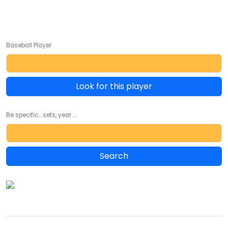
Baseball Player
Look for this player
Be specific... sets, year ...