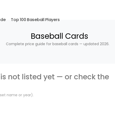
ide
Top 100 Baseball Players
Baseball Cards
Complete price guide for baseball cards — updated 2026.
is not listed yet — or check the
, set name or year).