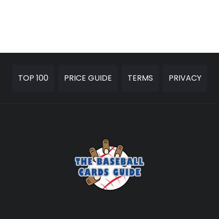
TOP 100
PRICE GUIDE
TERMS
PRIVACY