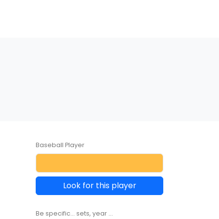
Baseball Player
Look for this player
Be specific... sets, year ...