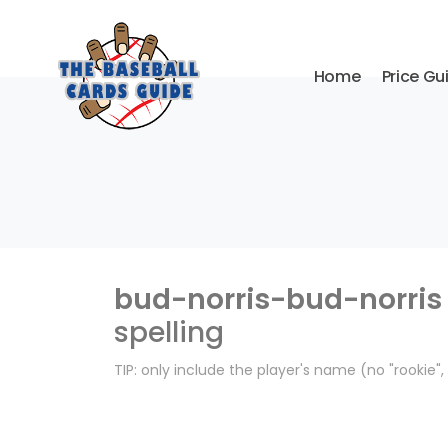
Home
Price Gu
bud-norris-bud-norris
spelling
TIP: only include the player's name (no "rookie"