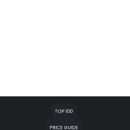
TOP 100
PRICE GUIDE