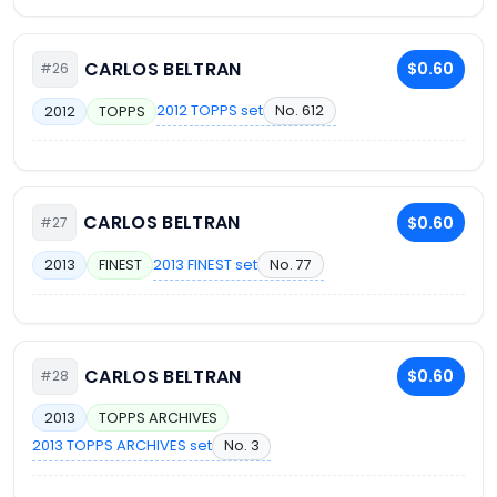
CARLOS BELTRAN
$0.60
#26
2012 TOPPS set
No. 612
2012
TOPPS
CARLOS BELTRAN
$0.60
#27
2013 FINEST set
No. 77
2013
FINEST
CARLOS BELTRAN
$0.60
#28
2013
TOPPS ARCHIVES
2013 TOPPS ARCHIVES set
No. 3