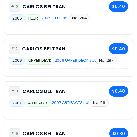
CARLOS BELTRAN
$0.40
#16
2006 FLEER set
No. 204
2006
FLEER
CARLOS BELTRAN
$0.40
#17
2006 UPPER DECK set
No. 287
2006
UPPER DECK
CARLOS BELTRAN
$0.40
#18
2007 ARTIFACTS set
No. 56
2007
ARTIFACTS
CARLOS BELTRAN
$0.30
#19