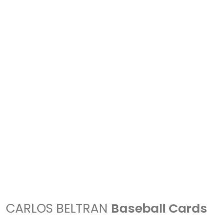
CARLOS BELTRAN
Baseball Cards