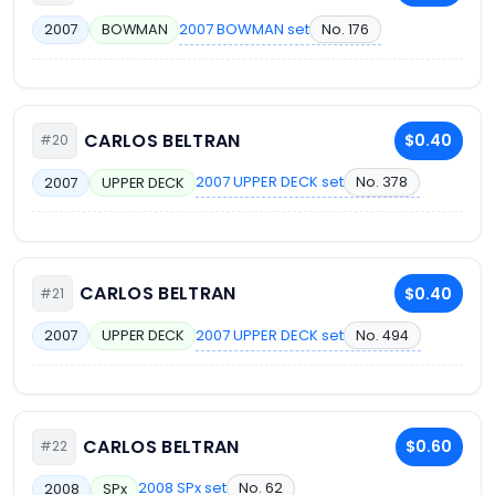
2007 BOWMAN set
No. 176
2007
BOWMAN
CARLOS BELTRAN
$0.40
#20
2007 UPPER DECK set
No. 378
2007
UPPER DECK
CARLOS BELTRAN
$0.40
#21
2007 UPPER DECK set
No. 494
2007
UPPER DECK
CARLOS BELTRAN
$0.60
#22
2008 SPx set
No. 62
2008
SPx