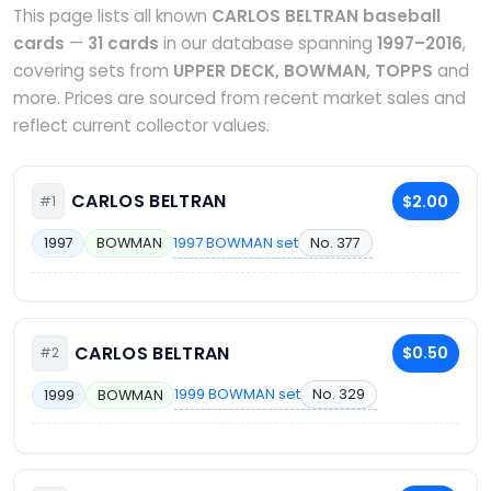
This page lists all known
CARLOS BELTRAN baseball
cards
—
31 cards
in our database spanning
1997–2016
,
covering sets from
UPPER DECK, BOWMAN, TOPPS
and
more. Prices are sourced from recent market sales and
reflect current collector values.
CARLOS BELTRAN
$2.00
#1
1997 BOWMAN set
No. 377
1997
BOWMAN
CARLOS BELTRAN
$0.50
#2
1999 BOWMAN set
No. 329
1999
BOWMAN