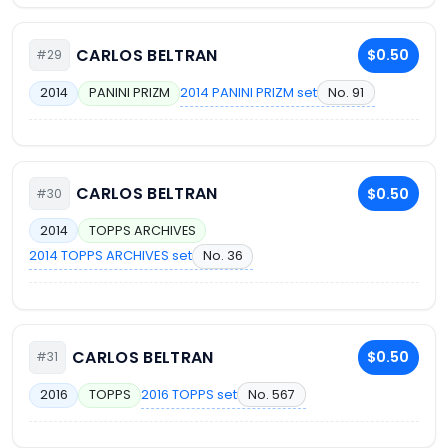
CARLOS BELTRAN
$0.50
#29
2014 PANINI PRIZM set
No. 91
2014
PANINI PRIZM
CARLOS BELTRAN
$0.50
#30
2014
TOPPS ARCHIVES
2014 TOPPS ARCHIVES set
No. 36
CARLOS BELTRAN
$0.50
#31
2016 TOPPS set
No. 567
2016
TOPPS