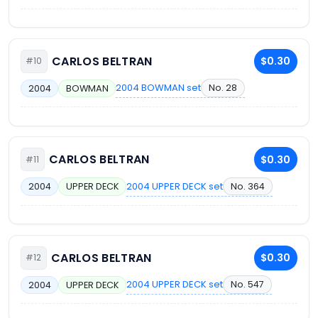
CARLOS BELTRAN
$0.30
#10
2004 BOWMAN set
No. 28
2004
BOWMAN
CARLOS BELTRAN
$0.30
#11
2004 UPPER DECK set
No. 364
2004
UPPER DECK
CARLOS BELTRAN
$0.30
#12
2004 UPPER DECK set
No. 547
2004
UPPER DECK