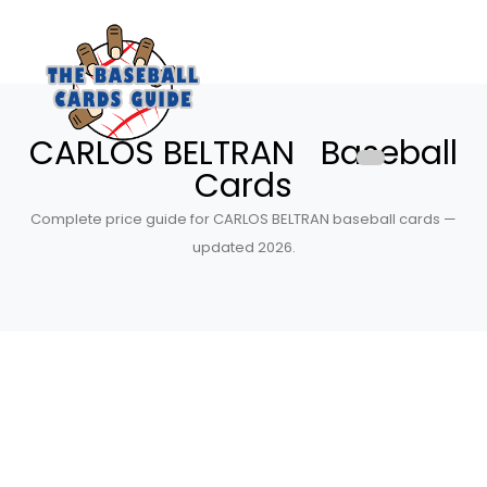
CARLOS BELTRAN Baseball
Cards
Complete price guide for CARLOS BELTRAN baseball cards —
updated 2026.