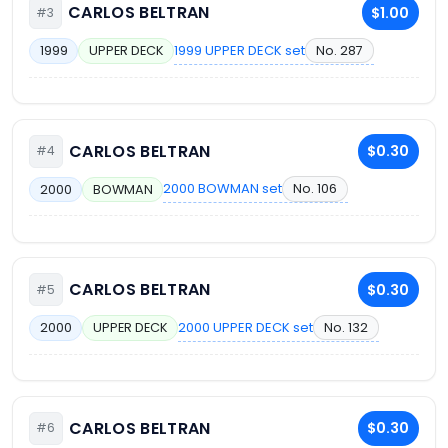
CARLOS BELTRAN
$1.00
#3
1999 UPPER DECK set
No. 287
1999
UPPER DECK
CARLOS BELTRAN
$0.30
#4
2000 BOWMAN set
No. 106
2000
BOWMAN
CARLOS BELTRAN
$0.30
#5
2000 UPPER DECK set
No. 132
2000
UPPER DECK
CARLOS BELTRAN
$0.30
#6