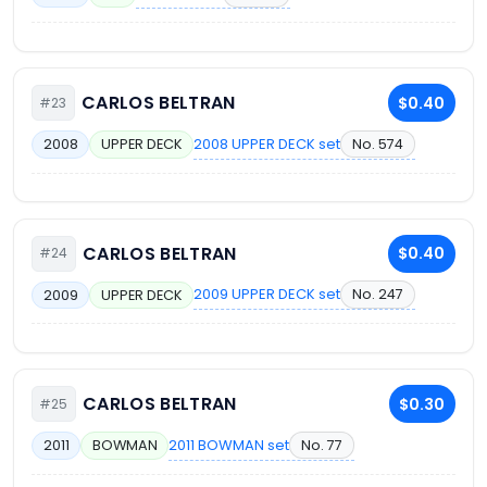
CARLOS BELTRAN
$0.40
#23
2008 UPPER DECK set
No. 574
2008
UPPER DECK
CARLOS BELTRAN
$0.40
#24
2009 UPPER DECK set
No. 247
2009
UPPER DECK
CARLOS BELTRAN
$0.30
#25
2011 BOWMAN set
No. 77
2011
BOWMAN