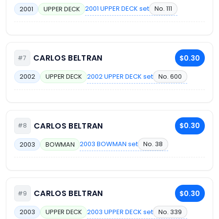
2001 UPPER DECK set
No. 111
2001
UPPER DECK
CARLOS BELTRAN
$0.30
#7
2002 UPPER DECK set
No. 600
2002
UPPER DECK
CARLOS BELTRAN
$0.30
#8
2003 BOWMAN set
No. 38
2003
BOWMAN
CARLOS BELTRAN
$0.30
#9
2003 UPPER DECK set
No. 339
2003
UPPER DECK