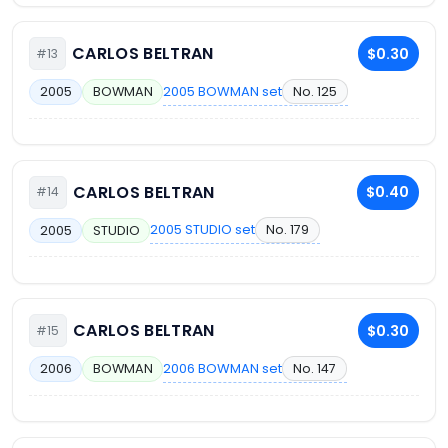
CARLOS BELTRAN
$0.30
#13
2005 BOWMAN set
No. 125
2005
BOWMAN
CARLOS BELTRAN
$0.40
#14
2005 STUDIO set
No. 179
2005
STUDIO
CARLOS BELTRAN
$0.30
#15
2006 BOWMAN set
No. 147
2006
BOWMAN