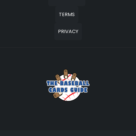
TERMS
PRIVACY