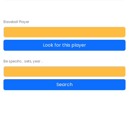
Baseball Player
Look for this player
Be specific... sets, year ...