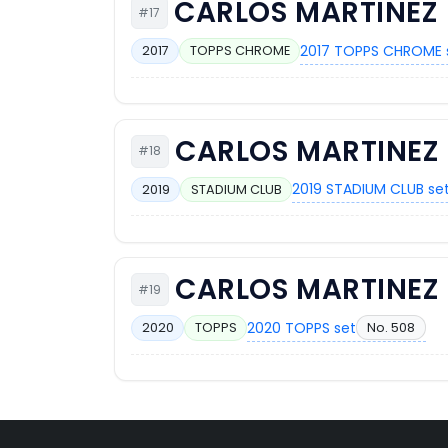
CARLOS MARTINEZ
#17
2017 TOPPS CHROME 
2017
TOPPS CHROME
CARLOS MARTINEZ
#18
2019 STADIUM CLUB se
2019
STADIUM CLUB
CARLOS MARTINEZ
#19
2020 TOPPS set
No. 508
2020
TOPPS