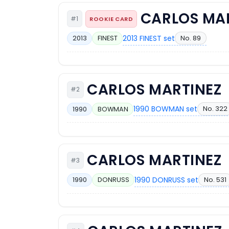
CARLOS MA
#1
ROOKIE CARD
2013 FINEST set
No. 89
2013
FINEST
CARLOS MARTINEZ
#2
1990 BOWMAN set
No. 322
1990
BOWMAN
CARLOS MARTINEZ
#3
1990 DONRUSS set
No. 531
1990
DONRUSS