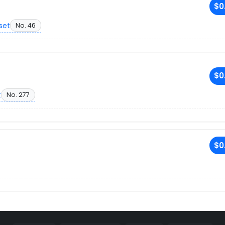
$0
set
No. 46
$0
t
No. 277
$0