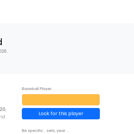
d
026.
Baseball Player
20
,
Look for this player
and
Be specific... sets, year ...