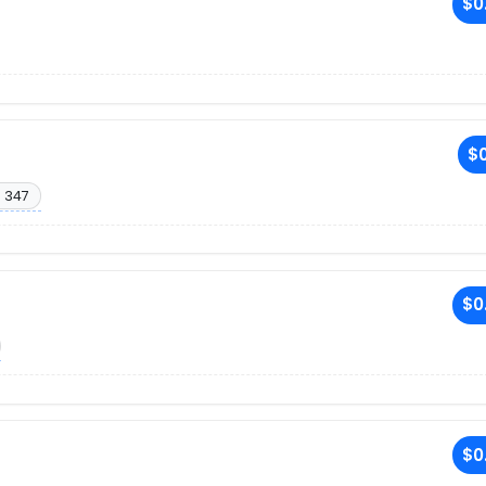
$0
$0
. 347
$0
$0