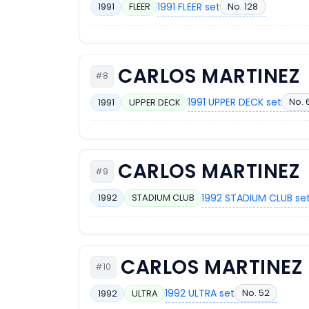
1991 FLEER set
No. 128
1991
FLEER
CARLOS MARTINEZ
#8
1991 UPPER DECK set
No. 
1991
UPPER DECK
CARLOS MARTINEZ
#9
1992 STADIUM CLUB se
1992
STADIUM CLUB
CARLOS MARTINEZ
#10
1992 ULTRA set
No. 52
1992
ULTRA