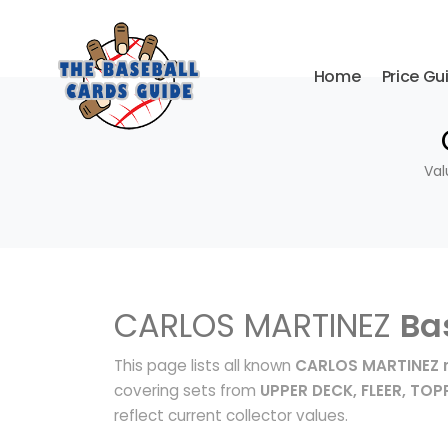
Home
Price Gu
Val
CARLOS MARTINEZ
Ba
This page lists all known
CARLOS MARTINEZ r
covering sets from
UPPER DECK, FLEER, TOP
reflect current collector values.