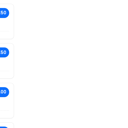
.50
.50
.00