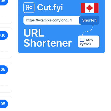
.05
.10
.05
.05