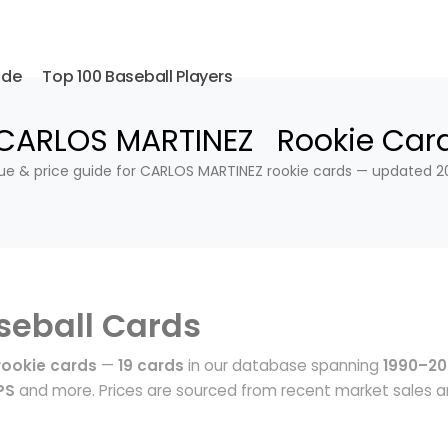
ide
Top 100 Baseball Players
CARLOS MARTINEZ Rookie Car
ue & price guide for CARLOS MARTINEZ rookie cards — updated 2
seball Cards
ookie cards
—
19 cards
in our database spanning
1990–20
PS
and more. Prices are sourced from recent market sales 