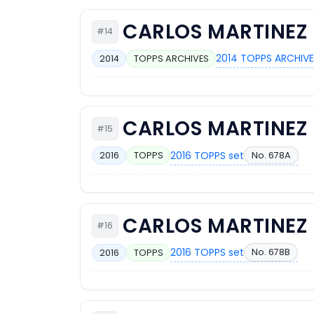
CARLOS MARTINEZ
#14
2014 TOPPS ARCHIVE
2014
TOPPS ARCHIVES
CARLOS MARTINEZ
#15
2016 TOPPS set
No. 678A
2016
TOPPS
CARLOS MARTINEZ
#16
2016 TOPPS set
No. 678B
2016
TOPPS