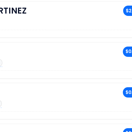
RTINEZ
$2
$0
$0