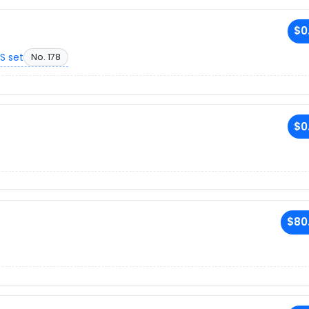
$0
S set
No. 178
$0
$80