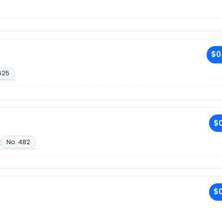
$0
625
$0
t
No. 482
$0