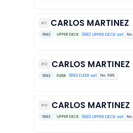
CARLOS MARTINEZ
#11
1992 UPPER DECK set
No.
1992
UPPER DECK
CARLOS MARTINEZ
#12
1993 FLEER set
No. 595
1993
FLEER
CARLOS MARTINEZ
#13
1993 UPPER DECK set
No.
1993
UPPER DECK