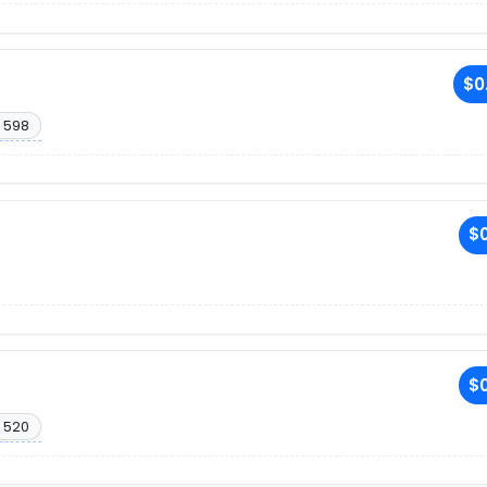
$0
 598
$0
$0
 520