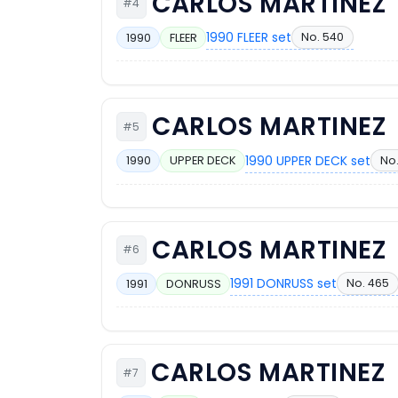
CARLOS MARTINEZ
#4
1990 FLEER set
No. 540
1990
FLEER
CARLOS MARTINEZ
#5
1990 UPPER DECK set
No
1990
UPPER DECK
CARLOS MARTINEZ
#6
1991 DONRUSS set
No. 465
1991
DONRUSS
CARLOS MARTINEZ
#7