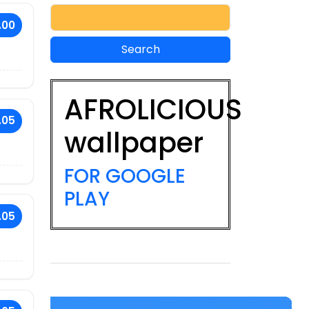
.00
AFROLICIOUS
.05
wallpaper
FOR GOOGLE
PLAY
.05