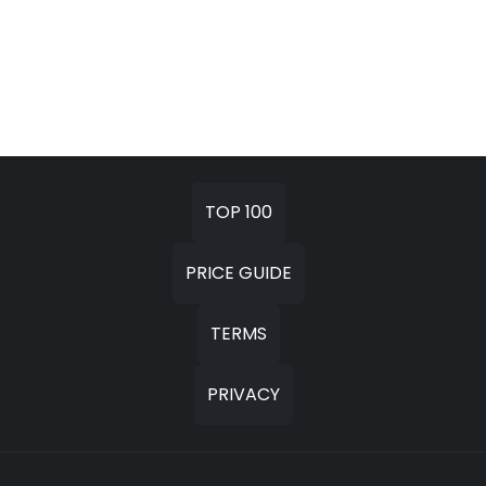
TOP 100
PRICE GUIDE
TERMS
PRIVACY