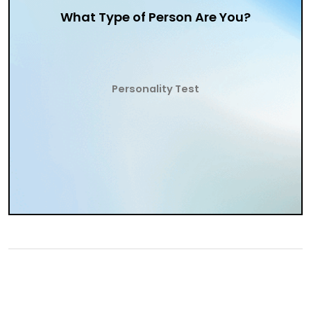
What Type of Person Are You?
Personality Test