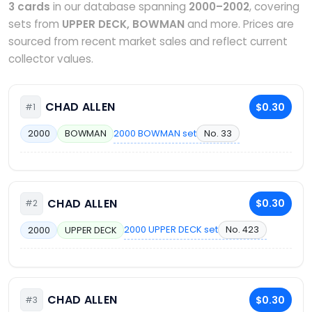
3 cards
in our database spanning
2000–2002
, covering
sets from
UPPER DECK, BOWMAN
and more. Prices are
sourced from recent market sales and reflect current
collector values.
CHAD ALLEN
$0.30
#1
2000 BOWMAN set
No. 33
2000
BOWMAN
CHAD ALLEN
$0.30
#2
2000 UPPER DECK set
No. 423
2000
UPPER DECK
CHAD ALLEN
$0.30
#3