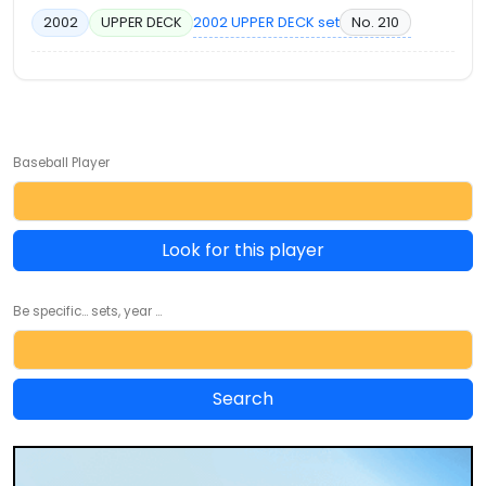
2002 UPPER DECK set
No. 210
2002
UPPER DECK
Baseball Player
Look for this player
Be specific... sets, year ...