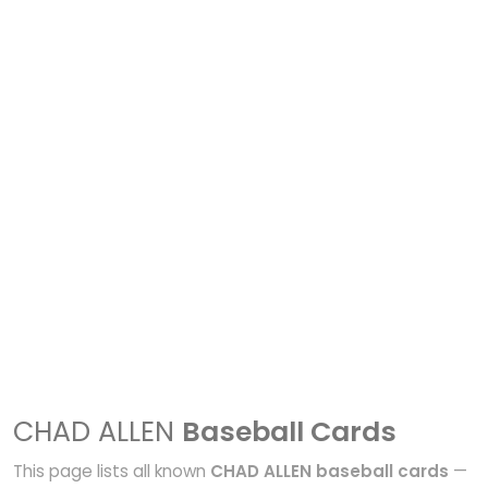
CHAD ALLEN
Baseball Cards
This page lists all known
CHAD ALLEN baseball cards
—