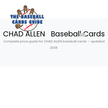
CHAD ALLEN Baseball Cards
Complete price guide for CHAD ALLEN baseball cards — updated
2026.