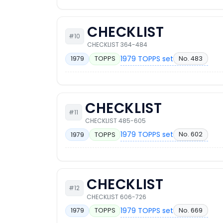
CHECKLIST
#10
CHECKLIST 364-484
1979 TOPPS set
No. 483
1979
TOPPS
CHECKLIST
#11
CHECKLIST 485-605
1979 TOPPS set
No. 602
1979
TOPPS
CHECKLIST
#12
CHECKLIST 606-726
1979 TOPPS set
No. 669
1979
TOPPS