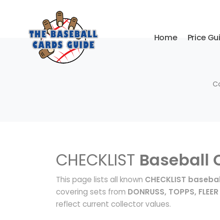
Home
Price Gu
Co
CHECKLIST
Baseball 
This page lists all known
CHECKLIST basebal
covering sets from
DONRUSS, TOPPS, FLEER
reflect current collector values.