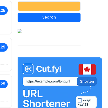
.25
.25
.25