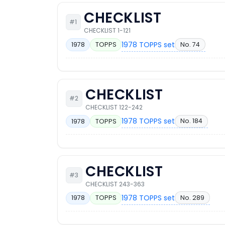
CHECKLIST
#1
CHECKLIST 1-121
1978 TOPPS set
No. 74
1978
TOPPS
CHECKLIST
#2
CHECKLIST 122-242
1978 TOPPS set
No. 184
1978
TOPPS
CHECKLIST
#3
CHECKLIST 243-363
1978 TOPPS set
No. 289
1978
TOPPS