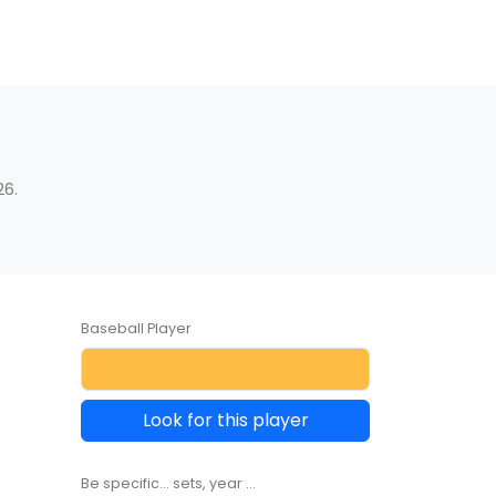
26.
Baseball Player
Look for this player
Be specific... sets, year ...