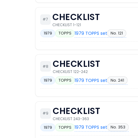
CHECKLIST
#7
CHECKLIST 1-121
1979 TOPPS set
No. 121
1979
TOPPS
CHECKLIST
#8
CHECKLIST 122-242
1979 TOPPS set
No. 241
1979
TOPPS
CHECKLIST
#9
CHECKLIST 243-363
1979 TOPPS set
No. 353
1979
TOPPS