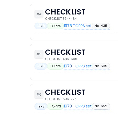
CHECKLIST
#4
CHECKLIST 364-484
1978 TOPPS set
No. 435
1978
TOPPS
CHECKLIST
#5
CHECKLIST 485-605
1978 TOPPS set
No. 535
1978
TOPPS
CHECKLIST
#6
CHECKLIST 606-726
1978 TOPPS set
No. 652
1978
TOPPS