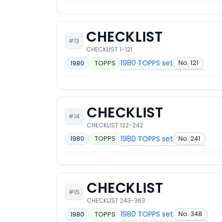
CHECKLIST
#13
CHECKLIST 1-121
1980 TOPPS set
No. 121
1980
TOPPS
CHECKLIST
#14
CHECKLIST 122-242
1980 TOPPS set
No. 241
1980
TOPPS
CHECKLIST
#15
CHECKLIST 243-363
1980 TOPPS set
No. 348
1980
TOPPS