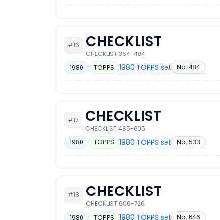
CHECKLIST
#16
CHECKLIST 364-484
1980 TOPPS set
No. 484
1980
TOPPS
CHECKLIST
#17
CHECKLIST 485-605
1980 TOPPS set
No. 533
1980
TOPPS
CHECKLIST
#18
CHECKLIST 606-726
1980 TOPPS set
No. 646
1980
TOPPS