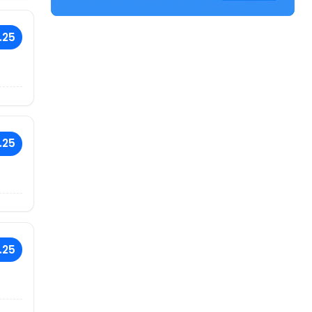
.25
.25
.25