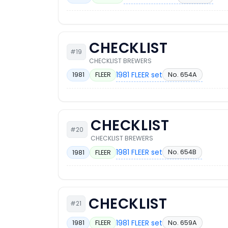
CHECKLIST
#19
CHECKLIST BREWERS
1981 FLEER set
No. 654A
1981
FLEER
CHECKLIST
#20
CHECKLIST BREWERS
1981 FLEER set
No. 654B
1981
FLEER
CHECKLIST
#21
1981 FLEER set
No. 659A
1981
FLEER