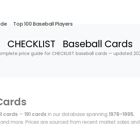
ide
Top 100 Baseball Players
CHECKLIST Baseball Cards
mplete price guide for CHECKLIST baseball cards — updated 20
Cards
l cards
—
191 cards
in our database spanning
1978–1995
,
and more. Prices are sourced from recent market sales and