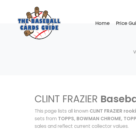
Home
Price Gu
V
CLINT FRAZIER
Baseba
This page lists all known
CLINT FRAZIER rook
sets from
TOPPS, BOWMAN CHROME, TOPP
sales and reflect current collector values.