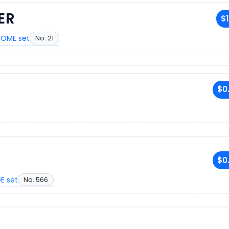
ER
$1
OME set
No. 21
$0
$0
E set
No. 566