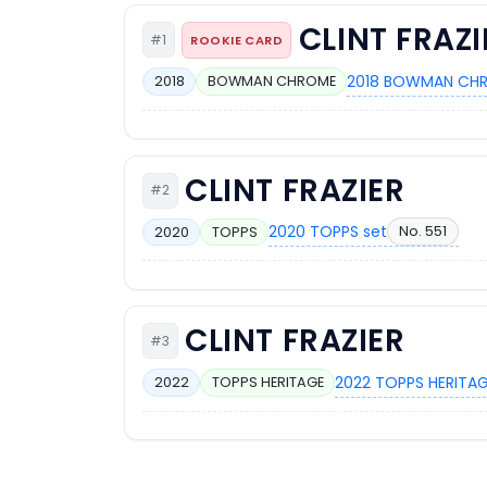
CLINT FRAZI
#1
ROOKIE CARD
2018 BOWMAN CHR
2018
BOWMAN CHROME
CLINT FRAZIER
#2
2020 TOPPS set
No. 551
2020
TOPPS
CLINT FRAZIER
#3
2022 TOPPS HERITAG
2022
TOPPS HERITAGE