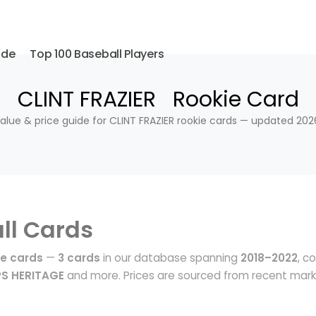
ide
Top 100 Baseball Players
CLINT FRAZIER Rookie Card
alue & price guide for CLINT FRAZIER rookie cards — updated 202
ll Cards
ie cards
—
3 cards
in our database spanning
2018–2022
, c
S HERITAGE
and more. Prices are sourced from recent mar