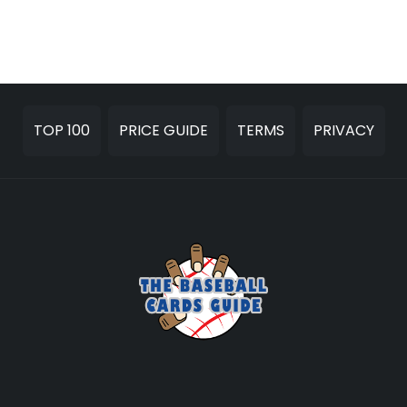
TOP 100
PRICE GUIDE
TERMS
PRIVACY