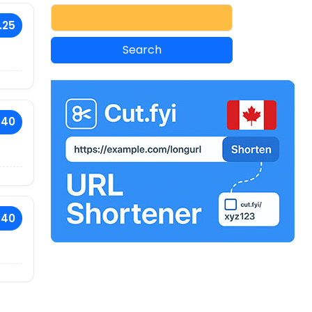
.25
.40
.40