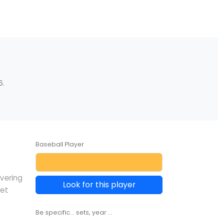
6.
Baseball Player
overing
Look for this player
ket
Be specific... sets, year ...