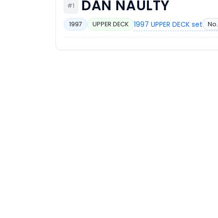
DAN NAULTY
#1
1997 UPPER DECK set
No.
1997
UPPER DECK