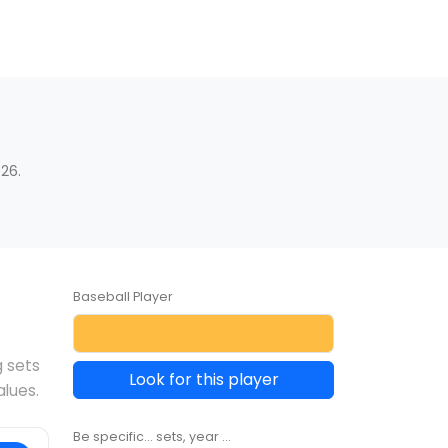
26.
Baseball Player
g sets
Look for this player
alues.
Be specific... sets, year ...