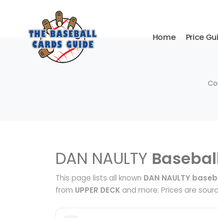
Home
Price Gu
Co
DAN NAULTY
Basebal
This page lists all known
DAN NAULTY baseba
from
UPPER DECK
and more. Prices are sourc