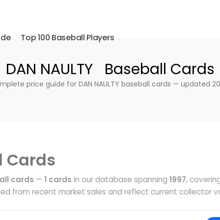
ide
Top 100 Baseball Players
DAN NAULTY Baseball Cards
mplete price guide for DAN NAULTY baseball cards — updated 20
l Cards
ll cards
—
1 cards
in our database spanning
1997
, coverin
ed from recent market sales and reflect current collector v