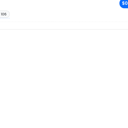
$0
 106