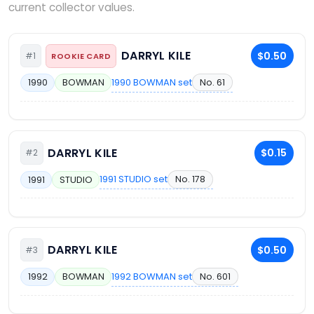
current collector values.
DARRYL KILE
$0.50
#1
ROOKIE CARD
1990 BOWMAN set
No. 61
1990
BOWMAN
DARRYL KILE
$0.15
#2
1991 STUDIO set
No. 178
1991
STUDIO
DARRYL KILE
$0.50
#3
1992 BOWMAN set
No. 601
1992
BOWMAN