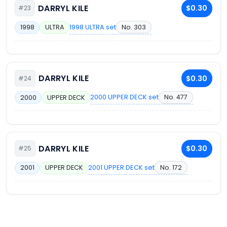
DARRYL KILE
$0.30
#23
1998 ULTRA set
No. 303
1998
ULTRA
DARRYL KILE
$0.30
#24
2000 UPPER DECK set
No. 477
2000
UPPER DECK
DARRYL KILE
$0.30
#25
2001 UPPER DECK set
No. 172
2001
UPPER DECK