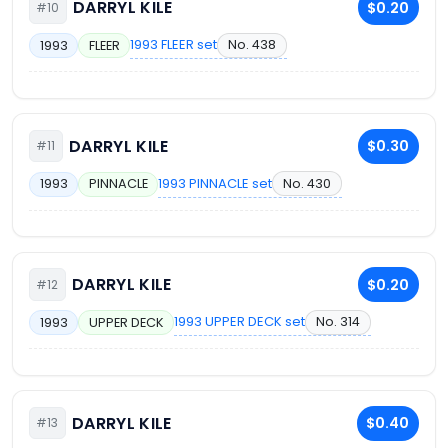
DARRYL KILE
$0.20
#10
1993 FLEER set
No. 438
1993
FLEER
DARRYL KILE
$0.30
#11
1993 PINNACLE set
No. 430
1993
PINNACLE
DARRYL KILE
$0.20
#12
1993 UPPER DECK set
No. 314
1993
UPPER DECK
DARRYL KILE
$0.40
#13