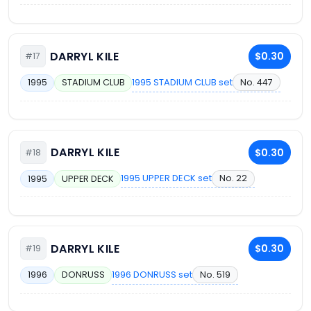
DARRYL KILE
$0.30
#17
1995 STADIUM CLUB set
No. 447
1995
STADIUM CLUB
DARRYL KILE
$0.30
#18
1995 UPPER DECK set
No. 22
1995
UPPER DECK
DARRYL KILE
$0.30
#19
1996 DONRUSS set
No. 519
1996
DONRUSS