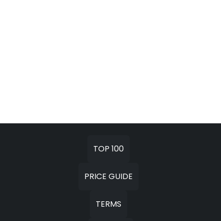
TOP 100
PRICE GUIDE
TERMS