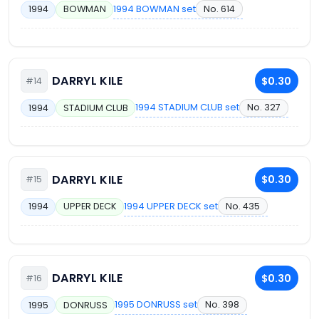
1994 BOWMAN set
No. 614
1994
BOWMAN
DARRYL KILE
$0.30
#14
1994 STADIUM CLUB set
No. 327
1994
STADIUM CLUB
DARRYL KILE
$0.30
#15
1994 UPPER DECK set
No. 435
1994
UPPER DECK
DARRYL KILE
$0.30
#16
1995 DONRUSS set
No. 398
1995
DONRUSS