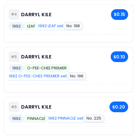
DARRYL KILE
$0.15
#4
1992 LEAF set
No. 198
1992
LEAF
DARRYL KILE
$0.10
#5
1992
O-PEE-CHEE PREMIER
1992 O-PEE-CHEE PREMIER set
No. 196
DARRYL KILE
$0.20
#6
1992 PINNACLE set
No. 225
1992
PINNACLE