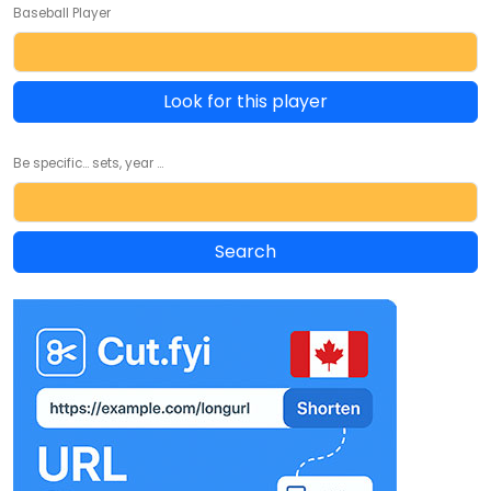
Baseball Player
Look for this player
Be specific... sets, year ...