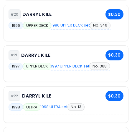
DARRYL KILE
$0.30
#20
1996 UPPER DECK set
No. 346
1996
UPPER DECK
DARRYL KILE
$0.30
#21
1997 UPPER DECK set
No. 368
1997
UPPER DECK
DARRYL KILE
$0.30
#22
1998 ULTRA set
No. 13
1998
ULTRA