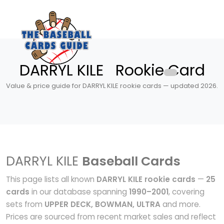
DARRYL KILE Rookie Card
Value & price guide for DARRYL KILE rookie cards — updated 2026.
DARRYL KILE
Baseball Cards
This page lists all known
DARRYL KILE rookie cards
—
25
cards
in our database spanning
1990–2001
, covering
sets from
UPPER DECK, BOWMAN, ULTRA
and more.
Prices are sourced from recent market sales and reflect