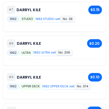
DARRYL KILE
$0.15
#7
1992 STUDIO set
No. 39
1992
STUDIO
DARRYL KILE
$0.20
#8
1992 ULTRA set
No. 206
1992
ULTRA
DARRYL KILE
$0.10
#9
1992 UPPER DECK set
No. 374
1992
UPPER DECK