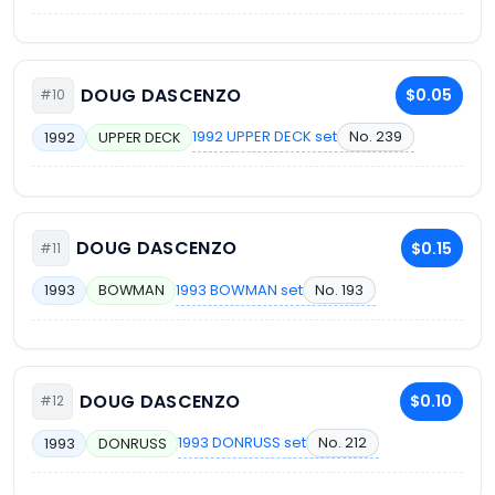
DOUG DASCENZO
$0.05
#10
1992 UPPER DECK set
No. 239
1992
UPPER DECK
DOUG DASCENZO
$0.15
#11
1993 BOWMAN set
No. 193
1993
BOWMAN
DOUG DASCENZO
$0.10
#12
1993 DONRUSS set
No. 212
1993
DONRUSS