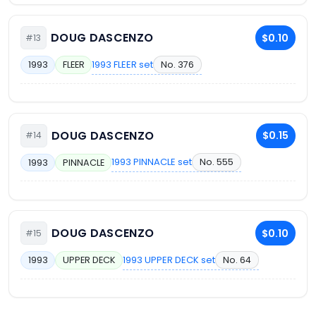
DOUG DASCENZO
$0.10
#13
1993 FLEER set
No. 376
1993
FLEER
DOUG DASCENZO
$0.15
#14
1993 PINNACLE set
No. 555
1993
PINNACLE
DOUG DASCENZO
$0.10
#15
1993 UPPER DECK set
No. 64
1993
UPPER DECK