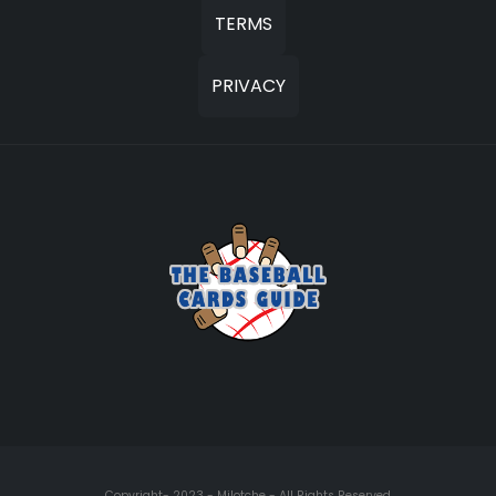
TERMS
PRIVACY
Copyright- 2023 - Milotche - All Rights Reserved