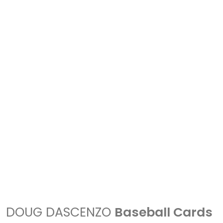
DOUG DASCENZO
Baseball Cards