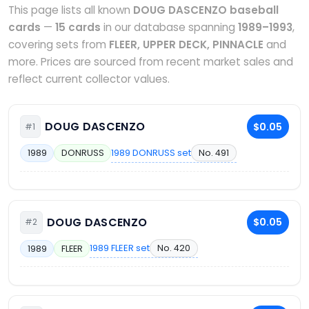
This page lists all known
DOUG DASCENZO baseball
cards
—
15 cards
in our database spanning
1989–1993
,
covering sets from
FLEER, UPPER DECK, PINNACLE
and
more. Prices are sourced from recent market sales and
reflect current collector values.
DOUG DASCENZO
$0.05
#1
1989 DONRUSS set
No. 491
1989
DONRUSS
DOUG DASCENZO
$0.05
#2
1989 FLEER set
No. 420
1989
FLEER