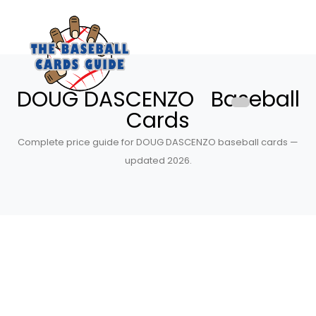
DOUG DASCENZO Baseball
Cards
Complete price guide for DOUG DASCENZO baseball cards —
updated 2026.