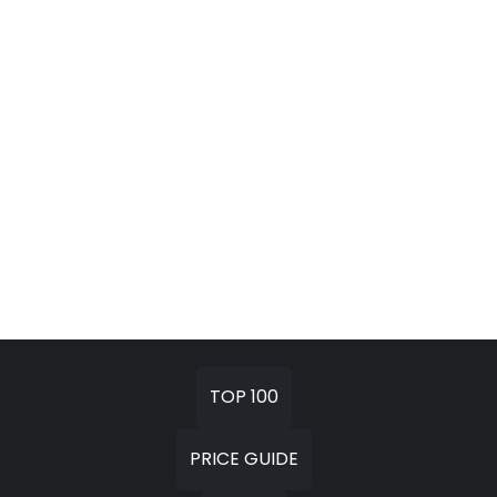
TOP 100
PRICE GUIDE