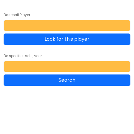
Baseball Player
Look for this player
Be specific... sets, year ...