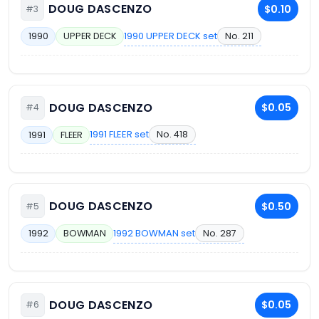
DOUG DASCENZO
$0.10
#3
1990 UPPER DECK set
No. 211
1990
UPPER DECK
DOUG DASCENZO
$0.05
#4
1991 FLEER set
No. 418
1991
FLEER
DOUG DASCENZO
$0.50
#5
1992 BOWMAN set
No. 287
1992
BOWMAN
DOUG DASCENZO
$0.05
#6