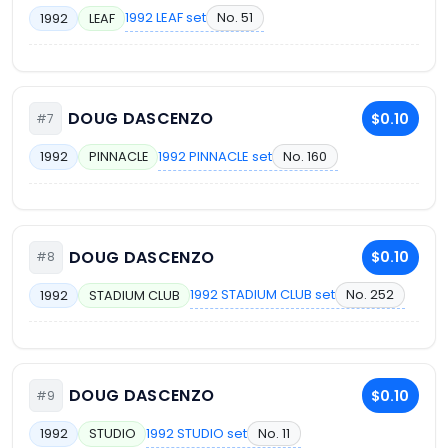
1992 LEAF set
No. 51
1992
LEAF
DOUG DASCENZO
$0.10
#7
1992 PINNACLE set
No. 160
1992
PINNACLE
DOUG DASCENZO
$0.10
#8
1992 STADIUM CLUB set
No. 252
1992
STADIUM CLUB
DOUG DASCENZO
$0.10
#9
1992 STUDIO set
No. 11
1992
STUDIO