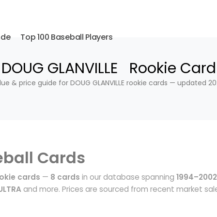
ide
Top 100 Baseball Players
DOUG GLANVILLE Rookie Card
lue & price guide for DOUG GLANVILLE rookie cards — updated 20
ball Cards
okie cards
—
8 cards
in our database spanning
1994–2002
ULTRA
and more. Prices are sourced from recent market sal