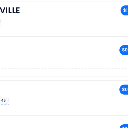
VILLE
$1
$0
$0
 49