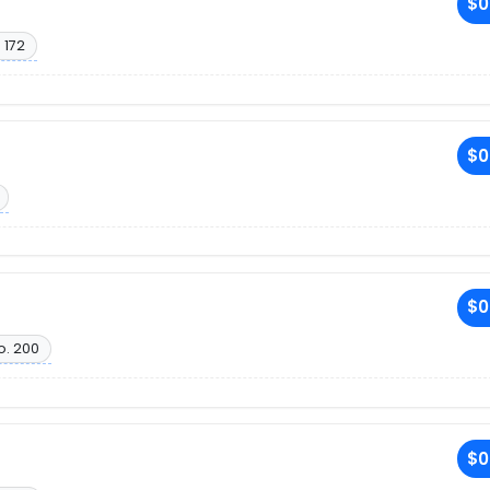
$0
 172
$0
$0
o. 200
$0