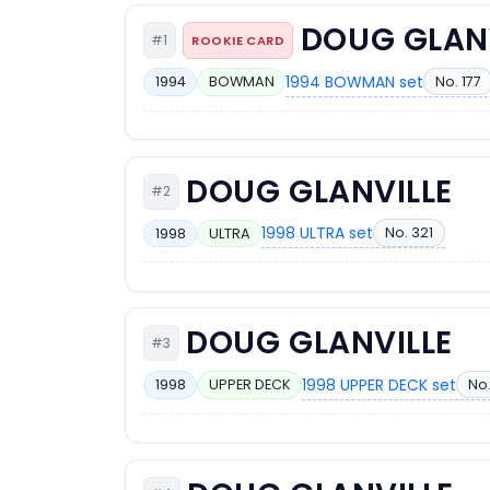
DOUG GLAN
#1
ROOKIE CARD
1994 BOWMAN set
No. 177
1994
BOWMAN
DOUG GLANVILLE
#2
1998 ULTRA set
No. 321
1998
ULTRA
DOUG GLANVILLE
#3
1998 UPPER DECK set
No.
1998
UPPER DECK