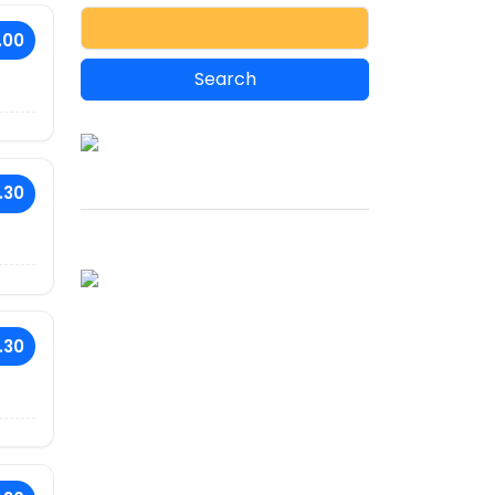
.00
.30
.30