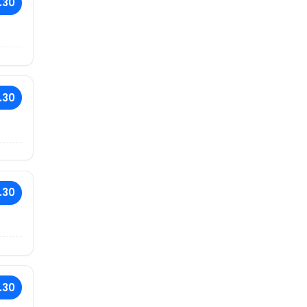
.30
.30
.30
.30