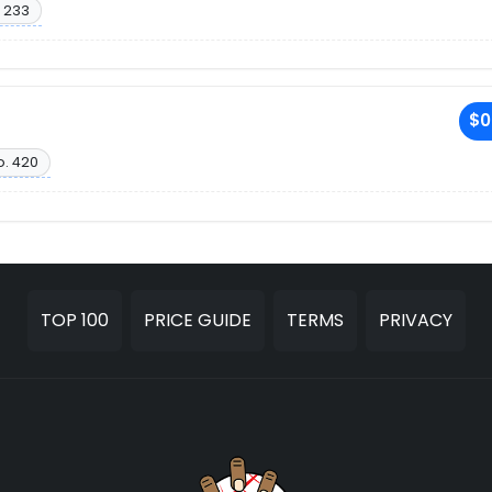
 233
$0
o. 420
TOP 100
PRICE GUIDE
TERMS
PRIVACY