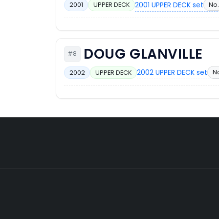
2001 UPPER DECK set
No.
2001
UPPER DECK
DOUG GLANVILLE
#8
2002 UPPER DECK set
N
2002
UPPER DECK