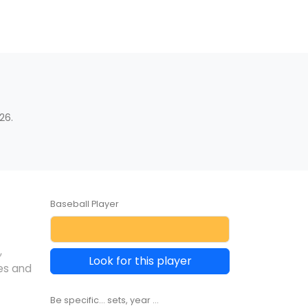
26.
Baseball Player
,
Look for this player
es and
Be specific... sets, year ...