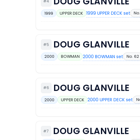
DOUG GLANVILLE
#4
1999 UPPER DECK set
No.
1999
UPPER DECK
DOUG GLANVILLE
#5
2000 BOWMAN set
No. 62
2000
BOWMAN
DOUG GLANVILLE
#6
2000 UPPER DECK set
N
2000
UPPER DECK
DOUG GLANVILLE
#7