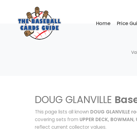
Home
Price Gu
Va
DOUG GLANVILLE
Base
This page lists all known
DOUG GLANVILLE ro
covering sets from
UPPER DECK, BOWMAN, 
reflect current collector values.