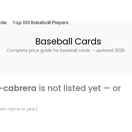
ide
Top 100 Baseball Players
Baseball Cards
Complete price guide for baseball cards — updated 2026.
-cabrera
is not listed yet — or
, set name or year).