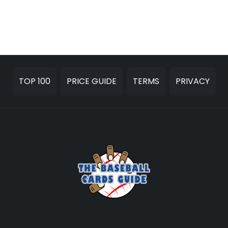
TOP 100
PRICE GUIDE
TERMS
PRIVACY