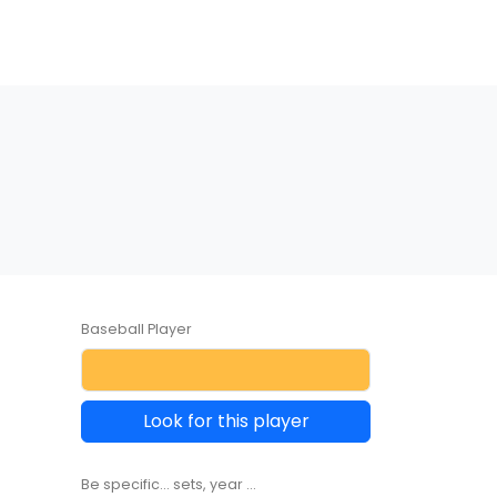
Baseball Player
Look for this player
Be specific... sets, year ...