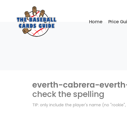
Home
Price Gu
everth-cabrera-everth
check the spelling
TIP: only include the player's name (no "rookie"