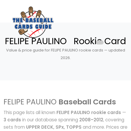
FELIPE PAULINO Rookie Card
Value & price guide for FELIPE PAULINO rookie cards — updated
2026.
FELIPE PAULINO
Baseball Cards
This page lists all known
FELIPE PAULINO rookie cards
—
3 cards
in our database spanning
2008–2012
, covering
sets from
UPPER DECK, SPx, TOPPS
and more. Prices are