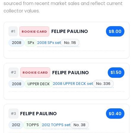
sourced from recent market sales and reflect current
collector values.
FELIPE PAULINO
$8.00
#1
ROOKIE CARD
2008 SPx set
No. 116
2008
SPx
FELIPE PAULINO
$1.50
#2
ROOKIE CARD
2008 UPPER DECK set
No. 336
2008
UPPER DECK
FELIPE PAULINO
$0.40
#3
2012 TOPPS set
No. 38
2012
TOPPS