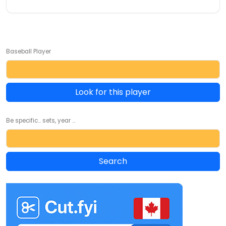
Baseball Player
Look for this player
Be specific... sets, year ...