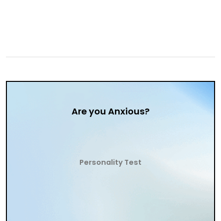
Are you Anxious?
Personality Test