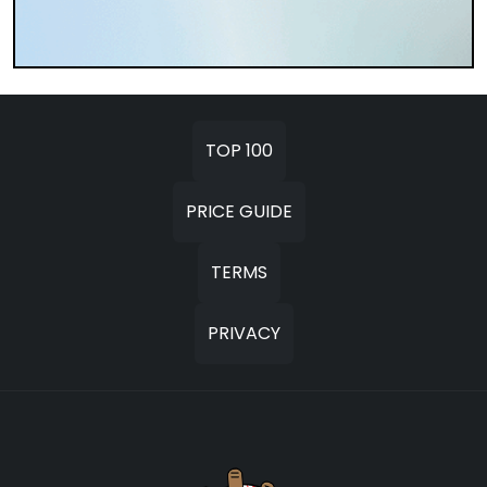
TOP 100
PRICE GUIDE
TERMS
PRIVACY