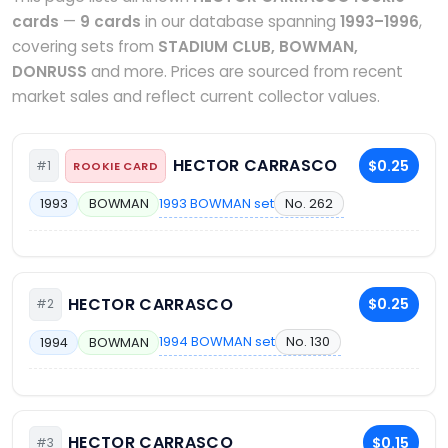
cards
—
9 cards
in our database spanning
1993–1996
,
covering sets from
STADIUM CLUB, BOWMAN,
DONRUSS
and more. Prices are sourced from recent
market sales and reflect current collector values.
HECTOR CARRASCO
$0.25
#1
ROOKIE CARD
1993 BOWMAN set
No. 262
1993
BOWMAN
HECTOR CARRASCO
$0.25
#2
1994 BOWMAN set
No. 130
1994
BOWMAN
HECTOR CARRASCO
$0.15
#3