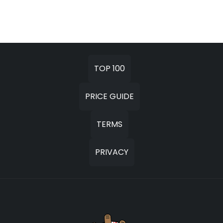
TOP 100
PRICE GUIDE
TERMS
PRIVACY