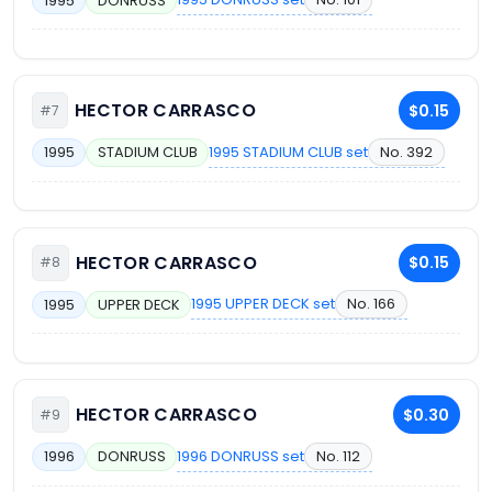
1995
DONRUSS
HECTOR CARRASCO
$0.15
#7
1995 STADIUM CLUB set
No. 392
1995
STADIUM CLUB
HECTOR CARRASCO
$0.15
#8
1995 UPPER DECK set
No. 166
1995
UPPER DECK
HECTOR CARRASCO
$0.30
#9
1996 DONRUSS set
No. 112
1996
DONRUSS