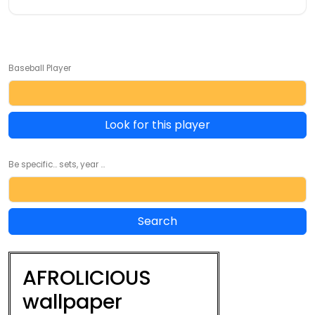
Baseball Player
Look for this player
Be specific... sets, year ...
AFROLICIOUS
wallpaper