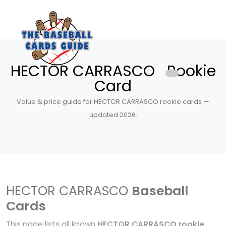
HECTOR CARRASCO Rookie
Card
Value & price guide for HECTOR CARRASCO rookie cards —
updated 2026.
HECTOR CARRASCO
Baseball
Cards
This page lists all known
HECTOR CARRASCO rookie