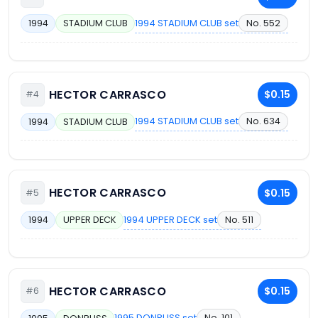
1994 STADIUM CLUB set
No. 552
1994
STADIUM CLUB
HECTOR CARRASCO
$0.15
#4
1994 STADIUM CLUB set
No. 634
1994
STADIUM CLUB
HECTOR CARRASCO
$0.15
#5
1994 UPPER DECK set
No. 511
1994
UPPER DECK
HECTOR CARRASCO
$0.15
#6
1995 DONRUSS set
No. 101