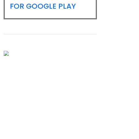
FOR GOOGLE PLAY