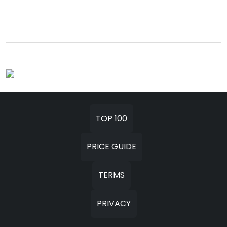
TOP 100
PRICE GUIDE
TERMS
PRIVACY