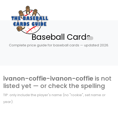
Baseball Cards
Complete price guide for baseball cards — updated 2026.
ivanon-coffie-ivanon-coffie
is not
listed yet — or check the spelling
TIP: only include the player's name (no "rookie", set name or
year).