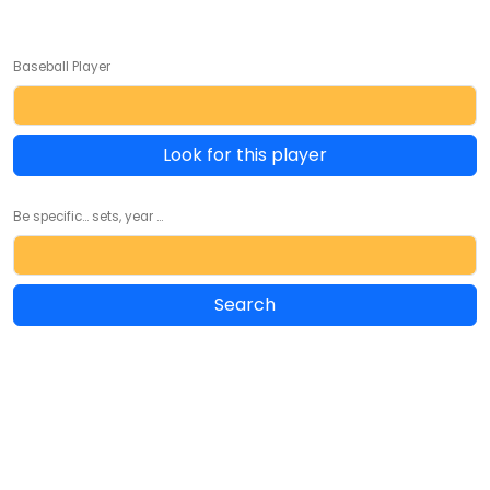
Baseball Player
Look for this player
Be specific... sets, year ...