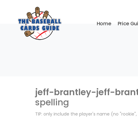
Home
Price Gu
jeff-brantley-jeff-bran
spelling
TIP: only include the player's name (no "rookie"