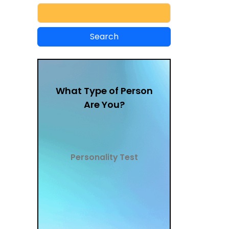
What Type of Person
Are You?
Personality Test