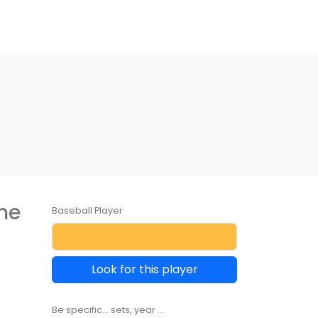
the
Baseball Player
Look for this player
Be specific... sets, year ...