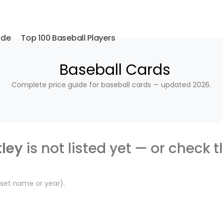
ide
Top 100 Baseball Players
Baseball Cards
Complete price guide for baseball cards — updated 2026.
tley
is not listed yet — or check 
, set name or year).