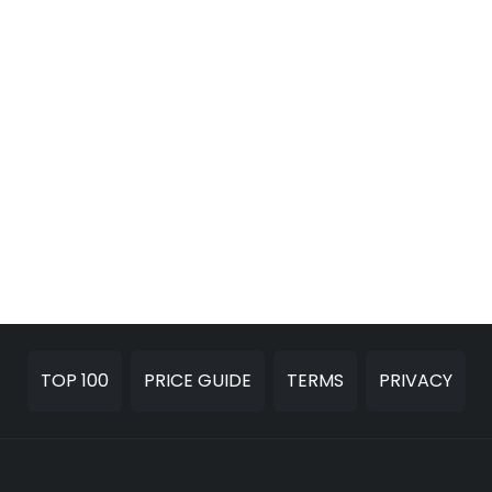
TOP 100
PRICE GUIDE
TERMS
PRIVACY