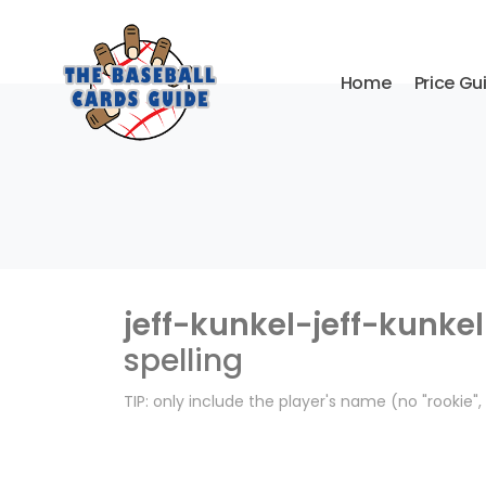
Home
Price Gu
jeff-kunkel-jeff-kunkel
spelling
TIP: only include the player's name (no "rookie"