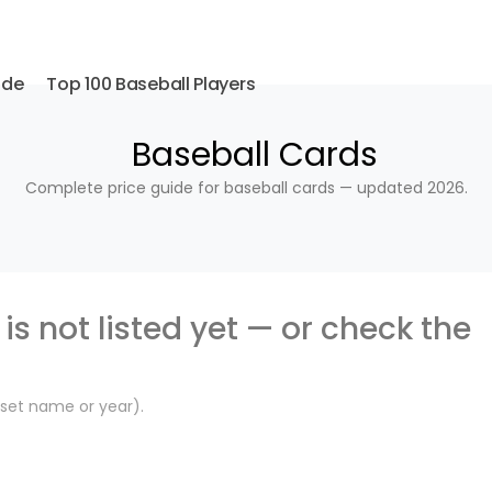
ide
Top 100 Baseball Players
Baseball Cards
Complete price guide for baseball cards — updated 2026.
is not listed yet — or check the
, set name or year).