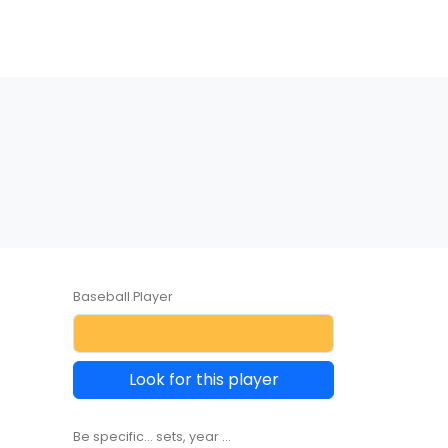
Baseball Player
Look for this player
Be specific... sets, year ...