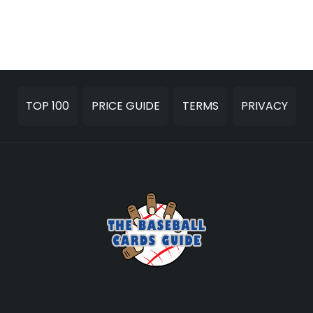
TOP 100
PRICE GUIDE
TERMS
PRIVACY