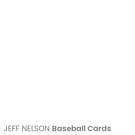
JEFF NELSON
Baseball Cards