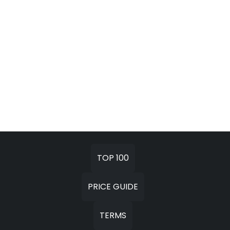
TOP 100
PRICE GUIDE
TERMS