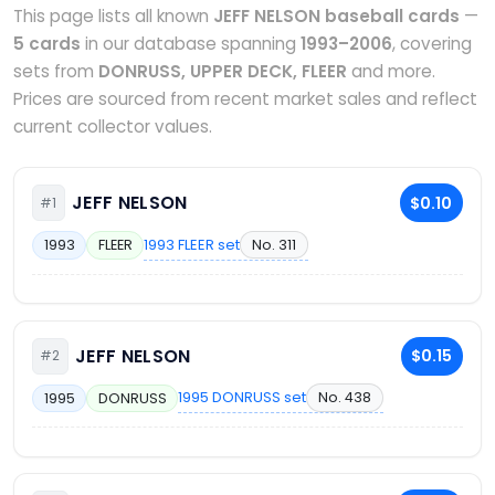
This page lists all known
JEFF NELSON baseball cards
—
5 cards
in our database spanning
1993–2006
, covering
sets from
DONRUSS, UPPER DECK, FLEER
and more.
Prices are sourced from recent market sales and reflect
current collector values.
JEFF NELSON
$0.10
#1
1993 FLEER set
No. 311
1993
FLEER
JEFF NELSON
$0.15
#2
1995 DONRUSS set
No. 438
1995
DONRUSS