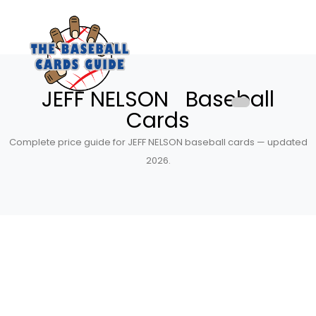
JEFF NELSON Baseball
Cards
Complete price guide for JEFF NELSON baseball cards — updated
2026.