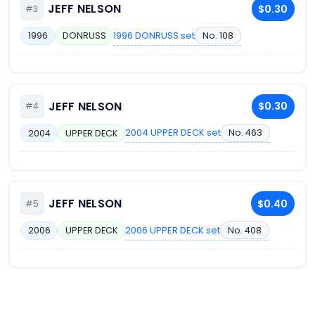
JEFF NELSON
$0.30
#3
1996 DONRUSS set
No. 108
1996
DONRUSS
JEFF NELSON
$0.30
#4
2004 UPPER DECK set
No. 463
2004
UPPER DECK
JEFF NELSON
$0.40
#5
2006 UPPER DECK set
No. 408
2006
UPPER DECK