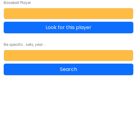
Baseball Player
Look for this player
Be specific... sets, year ...