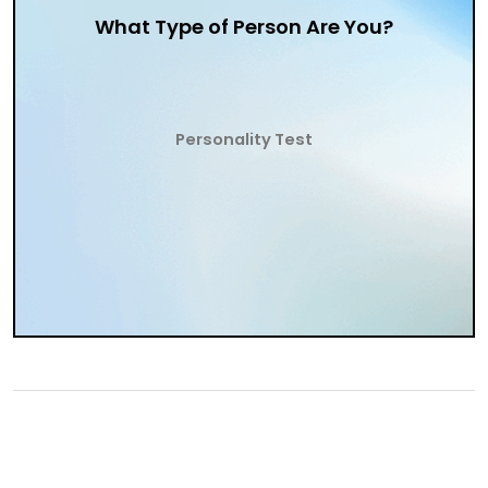
What Type of Person Are You?
Personality Test