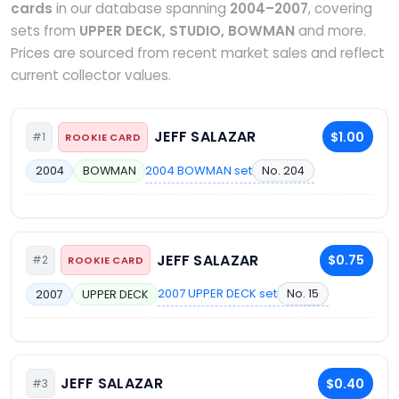
cards
in our database spanning
2004–2007
, covering
sets from
UPPER DECK, STUDIO, BOWMAN
and more.
Prices are sourced from recent market sales and reflect
current collector values.
JEFF SALAZAR
$1.00
#1
ROOKIE CARD
2004 BOWMAN set
No. 204
2004
BOWMAN
JEFF SALAZAR
$0.75
#2
ROOKIE CARD
2007 UPPER DECK set
No. 15
2007
UPPER DECK
JEFF SALAZAR
$0.40
#3