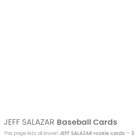
JEFF SALAZAR
Baseball Cards
This page lists all known
JEFF SALAZAR rookie cards
—
3