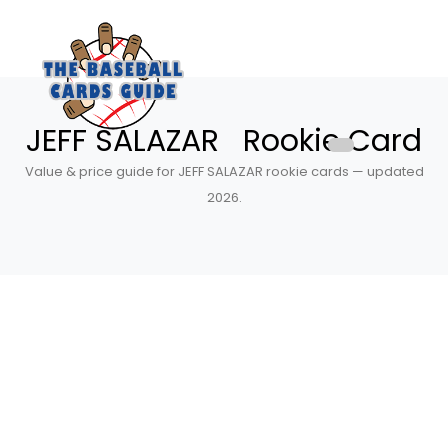
JEFF SALAZAR Rookie Card
Value & price guide for JEFF SALAZAR rookie cards — updated
2026.