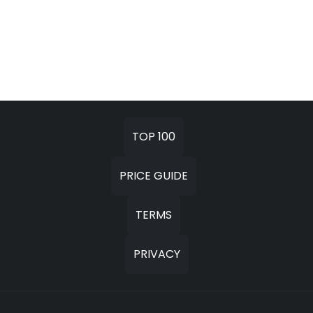
TOP 100
PRICE GUIDE
TERMS
PRIVACY