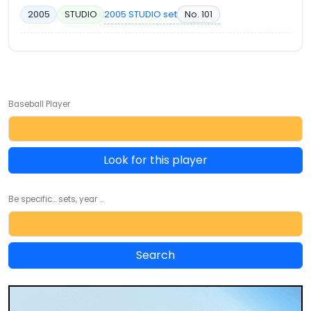
2005 STUDIO set
No. 101
2005
STUDIO
Baseball Player
Look for this player
Be specific... sets, year ...