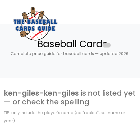
Baseball Cards
Complete price guide for baseball cards — updated 2026.
ken-giles-ken-giles
is not listed yet
— or check the spelling
TIP: only include the player's name (no "rookie", set name or
year).