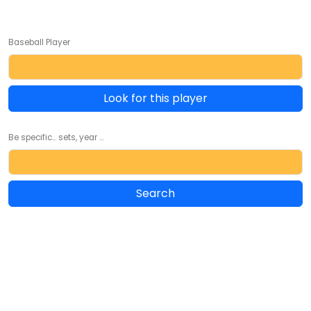
Baseball Player
Look for this player
Be specific... sets, year ...