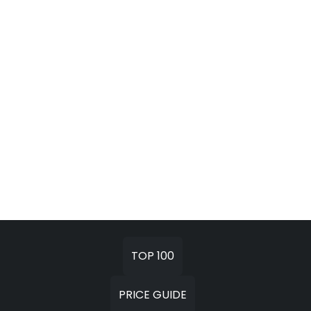
TOP 100
PRICE GUIDE