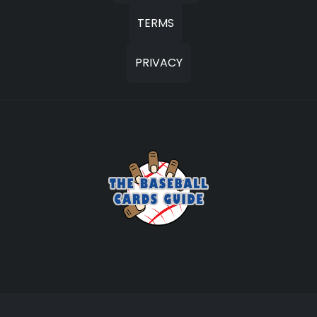
TERMS
PRIVACY