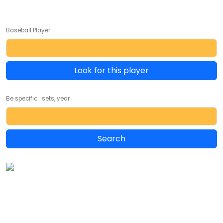
Baseball Player
Look for this player
Be specific... sets, year ...