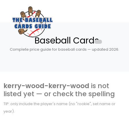
Baseball Cards
Complete price guide for baseball cards — updated 2026.
kerry-wood-kerry-wood
is not
listed yet — or check the spelling
TIP: only include the player's name (no "rookie", set name or
year).