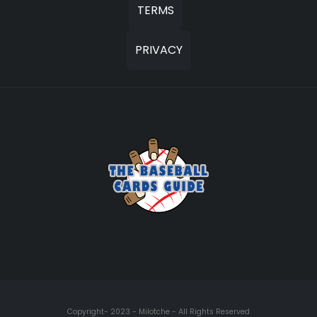
TERMS
PRIVACY
Copyright- 2023 - Milotche - All Rights Reserved