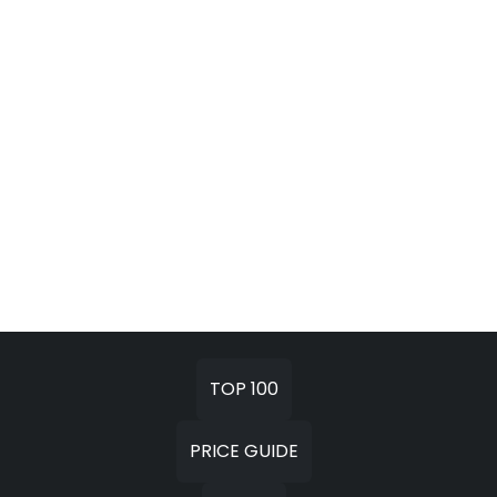
TOP 100
PRICE GUIDE