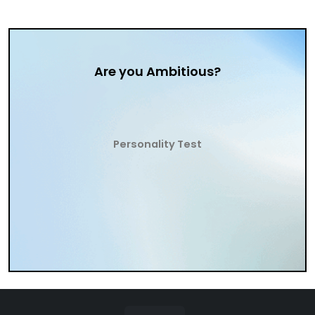
Are you Ambitious?
Personality Test