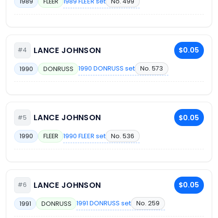
1989 FLEER set
No. 499
1989
FLEER
LANCE JOHNSON
$0.05
#4
1990 DONRUSS set
No. 573
1990
DONRUSS
LANCE JOHNSON
$0.05
#5
1990 FLEER set
No. 536
1990
FLEER
LANCE JOHNSON
$0.05
#6
1991 DONRUSS set
No. 259
1991
DONRUSS