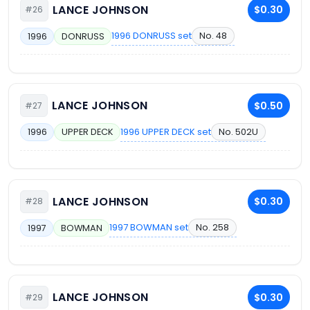
LANCE JOHNSON
$0.30
#26
1996 DONRUSS set
No. 48
1996
DONRUSS
LANCE JOHNSON
$0.50
#27
1996 UPPER DECK set
No. 502U
1996
UPPER DECK
LANCE JOHNSON
$0.30
#28
1997 BOWMAN set
No. 258
1997
BOWMAN
LANCE JOHNSON
$0.30
#29