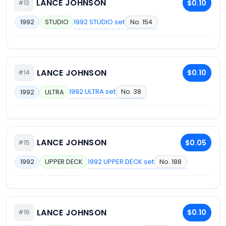
LANCE JOHNSON
$0.10
#13
1992 STUDIO set
No. 154
1992
STUDIO
LANCE JOHNSON
$0.10
#14
1992 ULTRA set
No. 38
1992
ULTRA
LANCE JOHNSON
$0.05
#15
1992 UPPER DECK set
No. 188
1992
UPPER DECK
LANCE JOHNSON
$0.10
#16