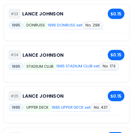
LANCE JOHNSON
$0.15
#23
1995 DONRUSS set
No. 298
1995
DONRUSS
LANCE JOHNSON
$0.15
#24
1995 STADIUM CLUB set
No. 173
1995
STADIUM CLUB
LANCE JOHNSON
$0.15
#25
1995 UPPER DECK set
No. 437
1995
UPPER DECK