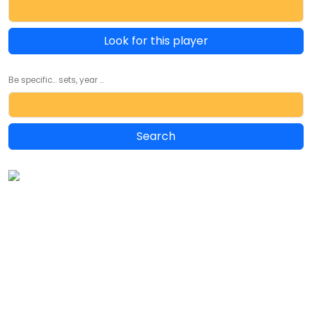
Look for this player
Be specific... sets, year ...