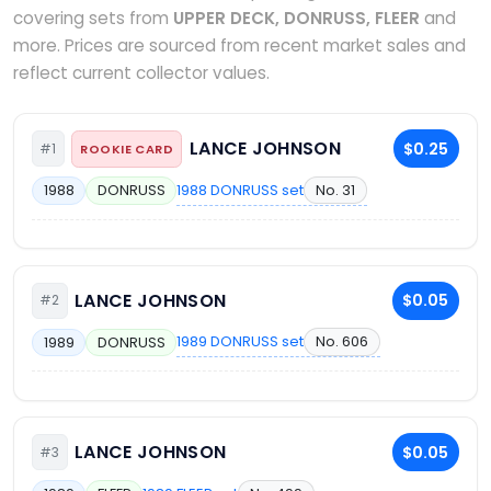
covering sets from
UPPER DECK, DONRUSS, FLEER
and
more. Prices are sourced from recent market sales and
reflect current collector values.
LANCE JOHNSON
$0.25
#1
ROOKIE CARD
1988 DONRUSS set
No. 31
1988
DONRUSS
LANCE JOHNSON
$0.05
#2
1989 DONRUSS set
No. 606
1989
DONRUSS
LANCE JOHNSON
$0.05
#3