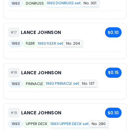
1993 DONRUSS set
No. 301
1993
DONRUSS
LANCE JOHNSON
$0.10
#17
1993 FLEER set
No. 204
1993
FLEER
LANCE JOHNSON
$0.15
#18
1993 PINNACLE set
No. 137
1993
PINNACLE
LANCE JOHNSON
$0.10
#19
1993 UPPER DECK set
No. 280
1993
UPPER DECK