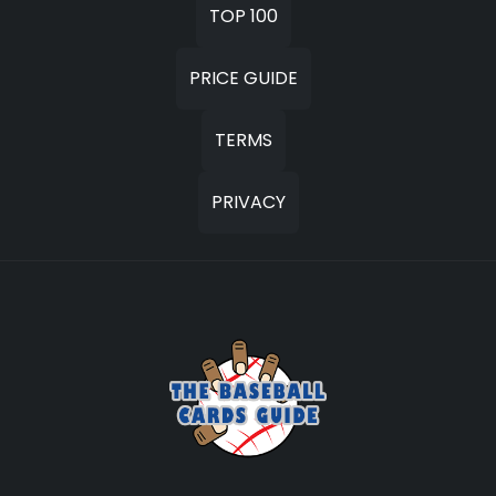
TOP 100
PRICE GUIDE
TERMS
PRIVACY