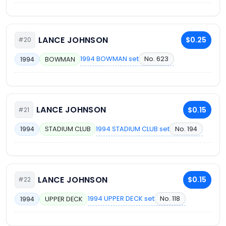
LANCE JOHNSON
$0.25
#20
1994 BOWMAN set
No. 623
1994
BOWMAN
LANCE JOHNSON
$0.15
#21
1994 STADIUM CLUB set
No. 194
1994
STADIUM CLUB
LANCE JOHNSON
$0.15
#22
1994 UPPER DECK set
No. 118
1994
UPPER DECK