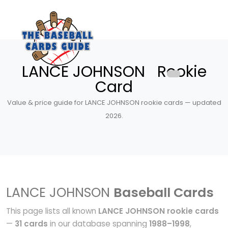
LANCE JOHNSON Rookie
Card
Value & price guide for LANCE JOHNSON rookie cards — updated
2026.
LANCE JOHNSON
Baseball Cards
This page lists all known
LANCE JOHNSON rookie cards
—
31 cards
in our database spanning
1988–1998
,