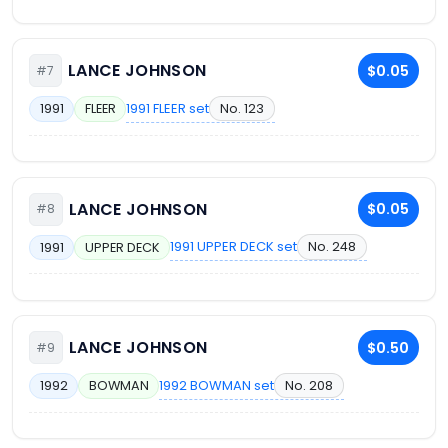
LANCE JOHNSON
$0.05
#7
1991 FLEER set
No. 123
1991
FLEER
LANCE JOHNSON
$0.05
#8
1991 UPPER DECK set
No. 248
1991
UPPER DECK
LANCE JOHNSON
$0.50
#9
1992 BOWMAN set
No. 208
1992
BOWMAN