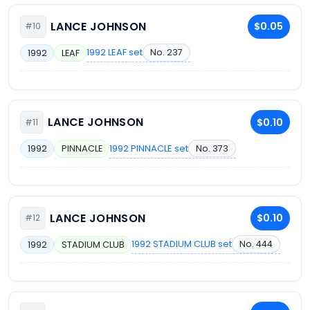
LANCE JOHNSON
$0.05
#10
1992 LEAF set
No. 237
1992
LEAF
LANCE JOHNSON
$0.10
#11
1992 PINNACLE set
No. 373
1992
PINNACLE
LANCE JOHNSON
$0.10
#12
1992 STADIUM CLUB set
No. 444
1992
STADIUM CLUB