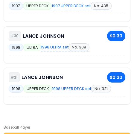
1997 UPPER DECK set
No. 435
1997
UPPER DECK
LANCE JOHNSON
$0.30
#30
1998 ULTRA set
No. 309
1998
ULTRA
LANCE JOHNSON
$0.30
#31
1998 UPPER DECK set
No. 321
1998
UPPER DECK
Baseball Player