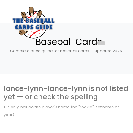
Baseball Cards
Complete price guide for baseball cards — updated 2026.
lance-lynn-lance-lynn
is not listed
yet — or check the spelling
TIP: only include the player's name (no "rookie", set name or
year).