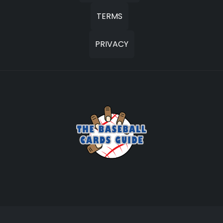
TERMS
PRIVACY