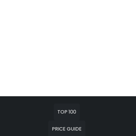
TOP 100
PRICE GUIDE