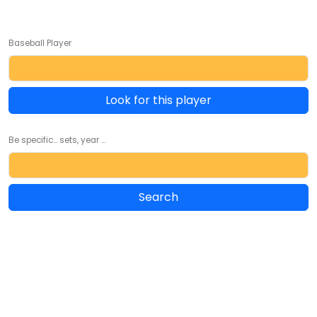
Baseball Player
Look for this player
Be specific... sets, year ...