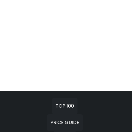
TOP 100
PRICE GUIDE