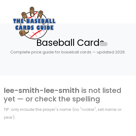
Baseball Cards
Complete price guide for baseball cards — updated 2026.
lee-smith-lee-smith
is not listed
yet — or check the spelling
TIP: only include the player's name (no "rookie", set name or
year).