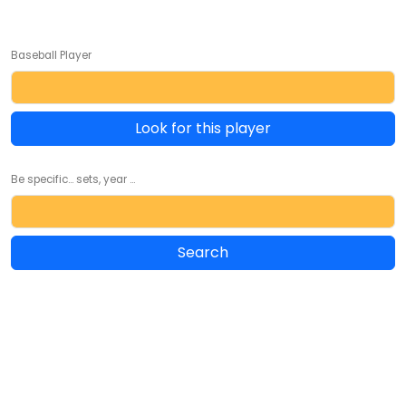
Baseball Player
Look for this player
Be specific... sets, year ...