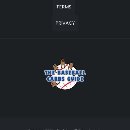
TERMS
PRIVACY