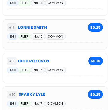
1981
FLEER
No. 14
COMMON
LONNIE SMITH
$0.25
#18
1981
FLEER
No. 15
COMMON
DICK RUTHVEN
$0.10
#19
1981
FLEER
No. 16
COMMON
SPARKY LYLE
$0.25
#20
1981
FLEER
No. 17
COMMON