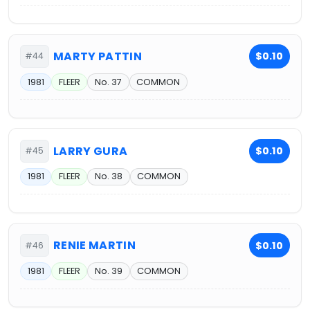
MARTY PATTIN
$0.10
#44
1981
FLEER
No. 37
COMMON
LARRY GURA
$0.10
#45
1981
FLEER
No. 38
COMMON
RENIE MARTIN
$0.10
#46
1981
FLEER
No. 39
COMMON