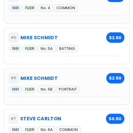
1981
FLEER
No. 4
COMMON
MIKE SCHMIDT
$2.50
#5
1981
FLEER
No. 5A
BATTING
MIKE SCHMIDT
$2.50
#6
1981
FLEER
No. 5B
PORTRAIT
STEVE CARLTON
$0.50
#7
1981
FLEER
No. 6A
COMMON