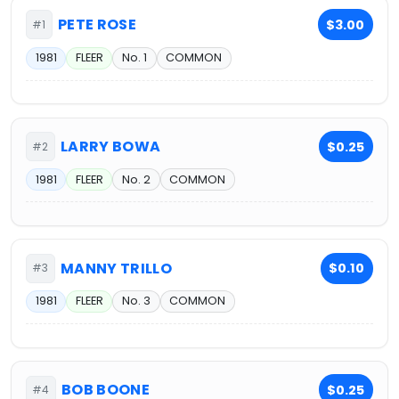
PETE ROSE
$3.00
#1
1981
FLEER
No. 1
COMMON
LARRY BOWA
$0.25
#2
1981
FLEER
No. 2
COMMON
MANNY TRILLO
$0.10
#3
1981
FLEER
No. 3
COMMON
BOB BOONE
$0.25
#4