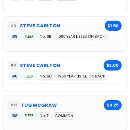
STEVE CARLTON
$1.50
#8
1981
FLEER
No. 6B
1066 YEAR LISTED ON BACK
STEVE CARLTON
$2.00
#9
1981
FLEER
No. 6C
1966 YEAR LISTED ON BACK
TUG MCGRAW
$0.25
#10
1981
FLEER
No. 7
COMMON