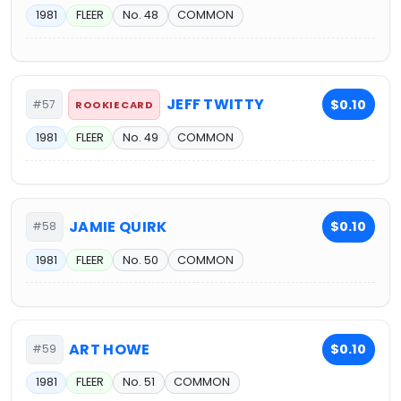
1981
FLEER
No. 48
COMMON
JEFF TWITTY
$0.10
#57
ROOKIE CARD
1981
FLEER
No. 49
COMMON
JAMIE QUIRK
$0.10
#58
1981
FLEER
No. 50
COMMON
ART HOWE
$0.10
#59
1981
FLEER
No. 51
COMMON