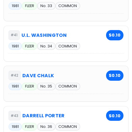
1981
FLEER
No. 33
COMMON
U.L. WASHINGTON
$0.10
#41
1981
FLEER
No. 34
COMMON
DAVE CHALK
$0.10
#42
1981
FLEER
No. 35
COMMON
DARRELL PORTER
$0.10
#43
1981
FLEER
No. 36
COMMON