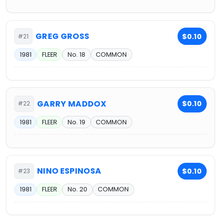
GREG GROSS
$0.10
#21
1981
FLEER
No. 18
COMMON
GARRY MADDOX
$0.10
#22
1981
FLEER
No. 19
COMMON
NINO ESPINOSA
$0.10
#23
1981
FLEER
No. 20
COMMON