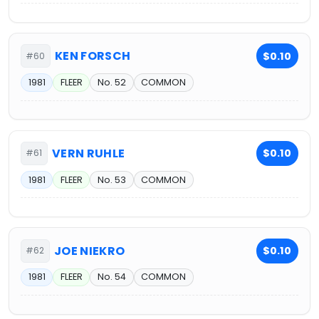
KEN FORSCH
$0.10
#60
1981
FLEER
No. 52
COMMON
VERN RUHLE
$0.10
#61
1981
FLEER
No. 53
COMMON
JOE NIEKRO
$0.10
#62
1981
FLEER
No. 54
COMMON