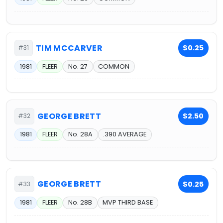
TIM MCCARVER
$0.25
#31
1981
FLEER
No. 27
COMMON
GEORGE BRETT
$2.50
#32
1981
FLEER
No. 28A
.390 AVERAGE
GEORGE BRETT
$0.25
#33
1981
FLEER
No. 28B
MVP THIRD BASE