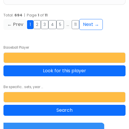
Total:
694
| Page
1
of
11
← Prev
Next →
1
2
3
4
5
…
11
Baseball Player
Look for this player
Be specific... sets, year ...