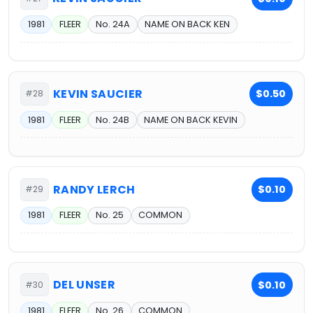
1981
FLEER
No. 24A
NAME ON BACK KEN
KEVIN SAUCIER
$0.50
#28
1981
FLEER
No. 24B
NAME ON BACK KEVIN
RANDY LERCH
$0.10
#29
1981
FLEER
No. 25
COMMON
DEL UNSER
$0.10
#30
1981
FLEER
No. 26
COMMON