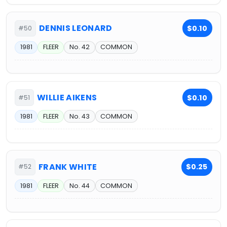
DENNIS LEONARD
$0.10
#50
1981
FLEER
No. 42
COMMON
WILLIE AIKENS
$0.10
#51
1981
FLEER
No. 43
COMMON
FRANK WHITE
$0.25
#52
1981
FLEER
No. 44
COMMON