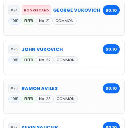
GEORGE VUKOVICH
$0.10
#24
ROOKIE CARD
1981
FLEER
No. 21
COMMON
JOHN VUKOVICH
$0.10
#25
1981
FLEER
No. 22
COMMON
RAMON AVILES
$0.10
#26
1981
FLEER
No. 23
COMMON
KEVIN SAUCIER
$0.10
#27