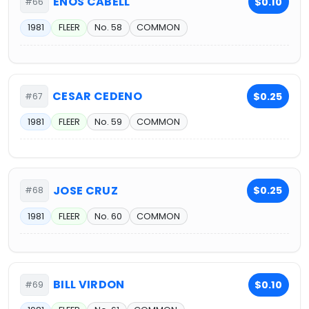
ENOS CABELL
$0.10
#66
1981
FLEER
No. 58
COMMON
CESAR CEDENO
$0.25
#67
1981
FLEER
No. 59
COMMON
JOSE CRUZ
$0.25
#68
1981
FLEER
No. 60
COMMON
BILL VIRDON
$0.10
#69