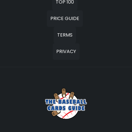
TOP 100
PRICE GUIDE
TERMS
PRIVACY