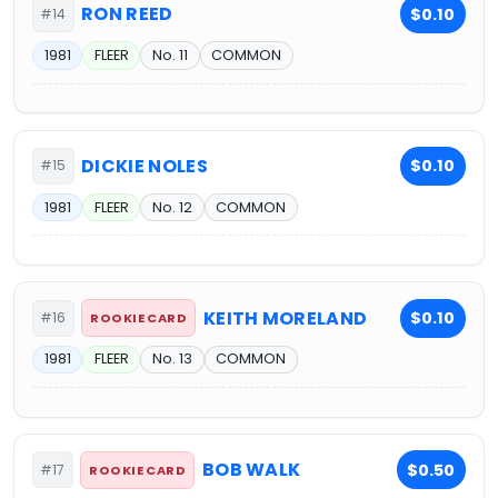
RON REED
$0.10
#14
1981
FLEER
No. 11
COMMON
DICKIE NOLES
$0.10
#15
1981
FLEER
No. 12
COMMON
KEITH MORELAND
$0.10
#16
ROOKIE CARD
1981
FLEER
No. 13
COMMON
BOB WALK
$0.50
#17
ROOKIE CARD