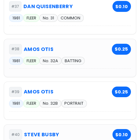
DAN QUISENBERRY
$0.10
#37
1981
FLEER
No. 31
COMMON
AMOS OTIS
$0.25
#38
1981
FLEER
No. 32A
BATTING
AMOS OTIS
$0.25
#39
1981
FLEER
No. 32B
PORTRAIT
STEVE BUSBY
$0.10
#40