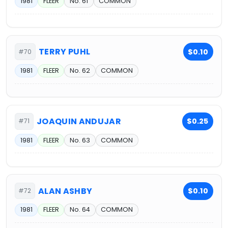
1981
FLEER
No. 61
COMMON
TERRY PUHL
$0.10
#70
1981
FLEER
No. 62
COMMON
JOAQUIN ANDUJAR
$0.25
#71
1981
FLEER
No. 63
COMMON
ALAN ASHBY
$0.10
#72
1981
FLEER
No. 64
COMMON