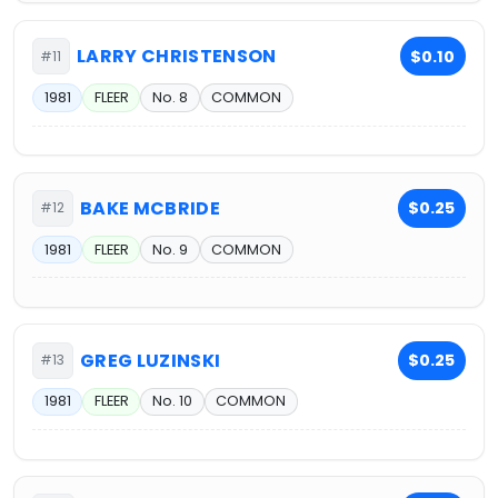
LARRY CHRISTENSON
$0.10
#11
1981
FLEER
No. 8
COMMON
BAKE MCBRIDE
$0.25
#12
1981
FLEER
No. 9
COMMON
GREG LUZINSKI
$0.25
#13
1981
FLEER
No. 10
COMMON