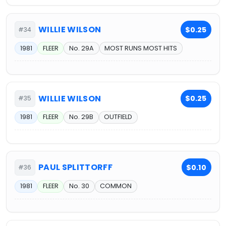
WILLIE WILSON
$0.25
#34
1981
FLEER
No. 29A
MOST RUNS MOST HITS
WILLIE WILSON
$0.25
#35
1981
FLEER
No. 29B
OUTFIELD
PAUL SPLITTORFF
$0.10
#36
1981
FLEER
No. 30
COMMON