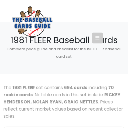
1981 FLEER Baseball Cards
Complete price guide and checklist for the 1981 FLEER baseball
card set.
The
1981 FLEER
set contains
694 cards
including
70
rookie cards
. Notable cards in this set include
RICKEY
HENDERSON, NOLAN RYAN, GRAIG NETTLES
. Prices
reflect current market values based on recent collector
sales.