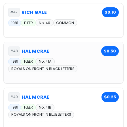
RICH GALE
$0.10
#47
1981
FLEER
No. 40
COMMON
HAL MCRAE
$0.50
#48
1981
FLEER
No. 41A
ROYALS ON FRONT IN BLACK LETTERS
HAL MCRAE
$0.25
#49
1981
FLEER
No. 41B
ROYALS ON FRONT IN BLUE LETTERS