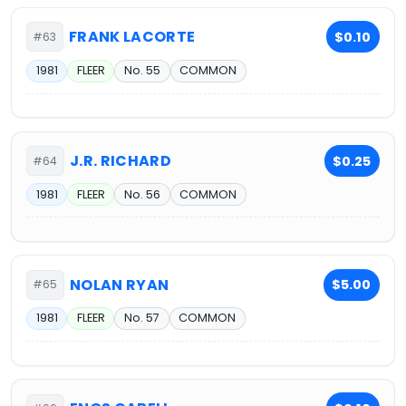
FRANK LACORTE
$0.10
#63
1981
FLEER
No. 55
COMMON
J.R. RICHARD
$0.25
#64
1981
FLEER
No. 56
COMMON
NOLAN RYAN
$5.00
#65
1981
FLEER
No. 57
COMMON