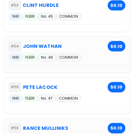
CLINT HURDLE
$0.10
#53
1981
FLEER
No. 45
COMMON
JOHN WATHAN
$0.10
#54
1981
FLEER
No. 46
COMMON
PETE LACOCK
$0.10
#55
1981
FLEER
No. 47
COMMON
RANCE MULLINIKS
$0.10
#56