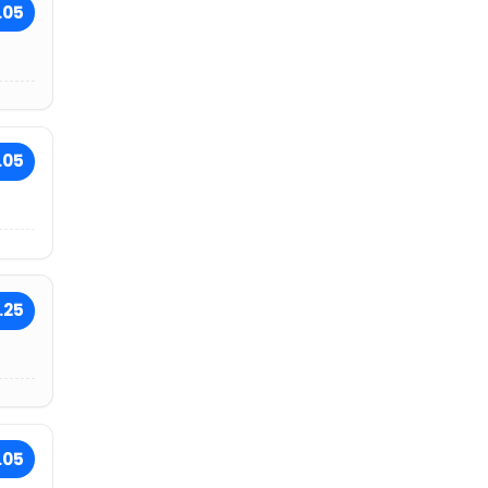
.05
.05
.25
.05