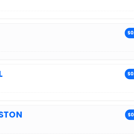
$0
L
$0
USTON
$0