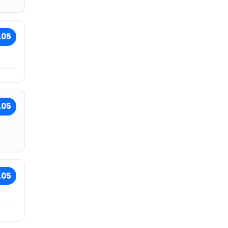
.05
.05
.05