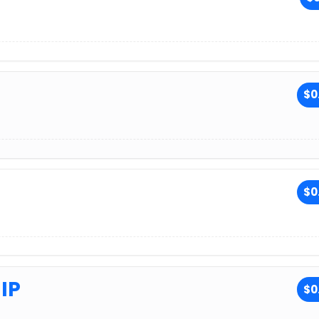
$0
$0
IP
$0