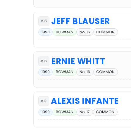
JEFF BLAUSER
#15
1990
BOWMAN
No. 15
COMMON
ERNIE WHITT
#16
1990
BOWMAN
No. 16
COMMON
ALEXIS INFANTE
#17
1990
BOWMAN
No. 17
COMMON