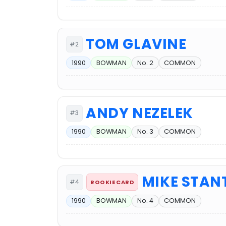
TOM GLAVINE
#2
1990
BOWMAN
No. 2
COMMON
ANDY NEZELEK
#3
1990
BOWMAN
No. 3
COMMON
MIKE STAN
#4
ROOKIE CARD
1990
BOWMAN
No. 4
COMMON