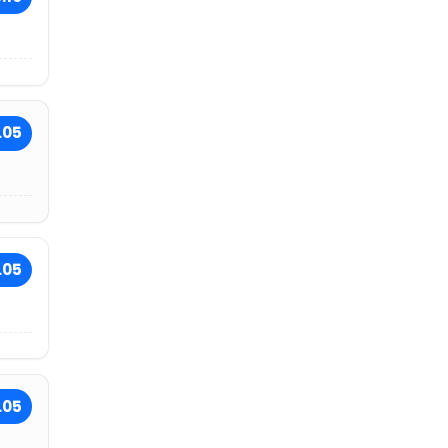
.05
.05
.05