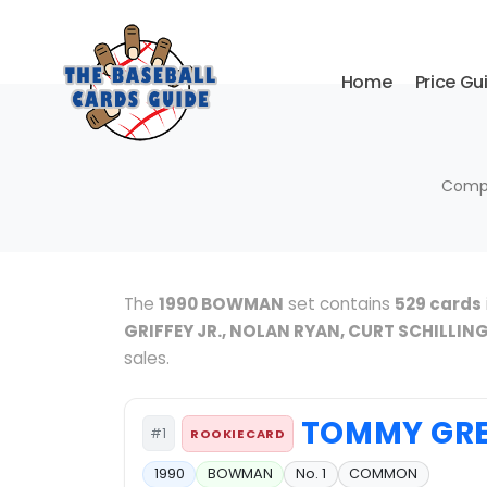
Home
Price Gu
Compl
The
1990 BOWMAN
set contains
529 cards
GRIFFEY JR., NOLAN RYAN, CURT SCHILLIN
sales.
TOMMY GR
#1
ROOKIE CARD
1990
BOWMAN
No. 1
COMMON