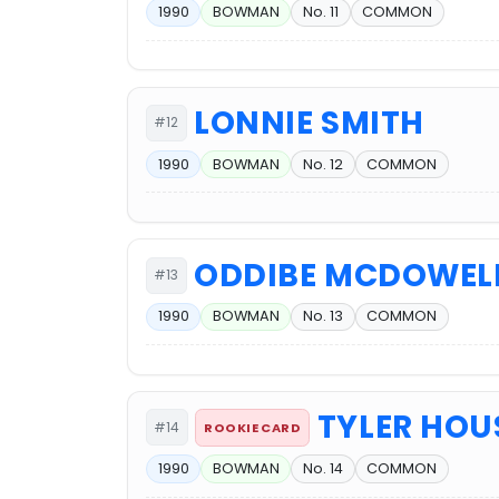
1990
BOWMAN
No. 11
COMMON
LONNIE SMITH
#12
1990
BOWMAN
No. 12
COMMON
ODDIBE MCDOWEL
#13
1990
BOWMAN
No. 13
COMMON
TYLER HO
#14
ROOKIE CARD
1990
BOWMAN
No. 14
COMMON