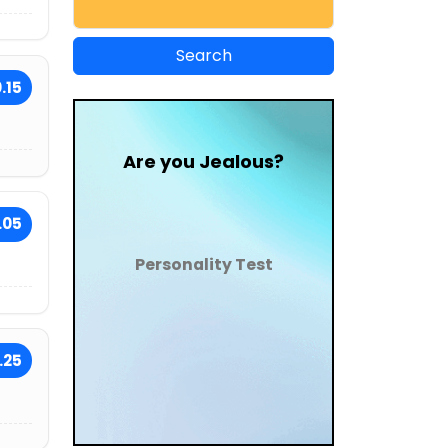
.15
Are you Jealous?
.05
Personality Test
.25