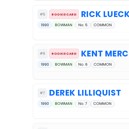
RICK LUEC
#5
ROOKIE CARD
1990
BOWMAN
No. 5
COMMON
KENT MERC
#6
ROOKIE CARD
1990
BOWMAN
No. 6
COMMON
DEREK LILLIQUIST
#7
1990
BOWMAN
No. 7
COMMON