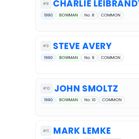
CHARLIE LEIBRAND
#8
1990
BOWMAN
No. 8
COMMON
STEVE AVERY
#9
1990
BOWMAN
No. 9
COMMON
JOHN SMOLTZ
#10
1990
BOWMAN
No. 10
COMMON
MARK LEMKE
#11