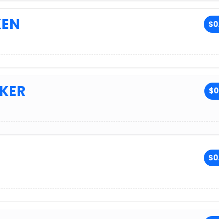
KEN
$0
KER
$0
$0