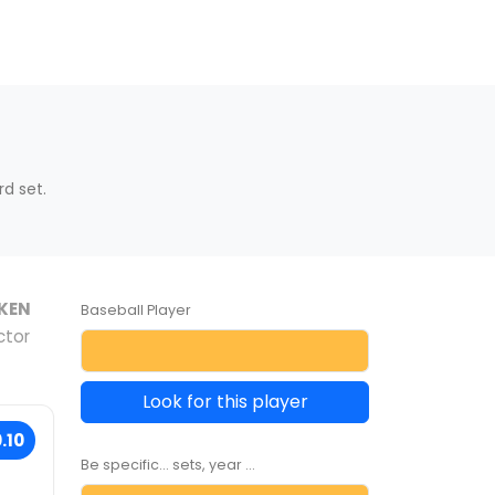
d set.
KEN
Baseball Player
ctor
Look for this player
.10
Be specific... sets, year ...