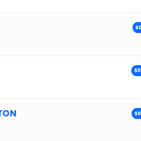
$0
$0
TON
$0