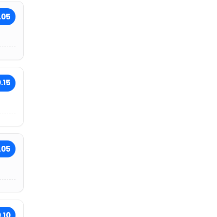
.05
.15
.05
.10