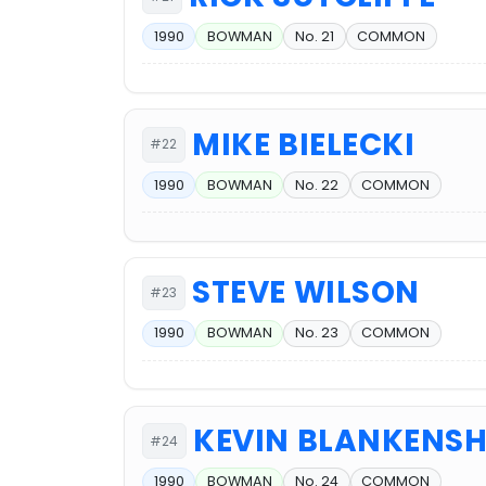
1990
BOWMAN
No. 21
COMMON
MIKE BIELECKI
#22
1990
BOWMAN
No. 22
COMMON
STEVE WILSON
#23
1990
BOWMAN
No. 23
COMMON
KEVIN BLANKENSH
#24
1990
BOWMAN
No. 24
COMMON