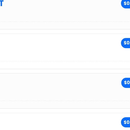
T
$0
$0
$0
$0