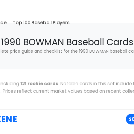
ide
Top 100 Baseball Players
1990 BOWMAN Baseball Cards
ete price guide and checklist for the 1990 BOWMAN baseball car
including
121 rookie cards
. Notable cards in this set include
G
. Prices reflect current market values based on recent colle
EENE
$0