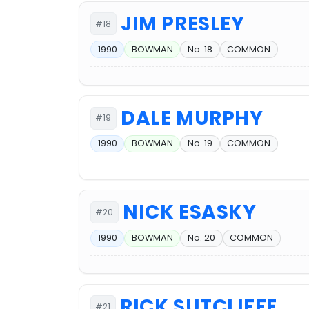
JIM PRESLEY
#18
1990
BOWMAN
No. 18
COMMON
DALE MURPHY
#19
1990
BOWMAN
No. 19
COMMON
NICK ESASKY
#20
1990
BOWMAN
No. 20
COMMON
RICK SUTCLIFFE
#21