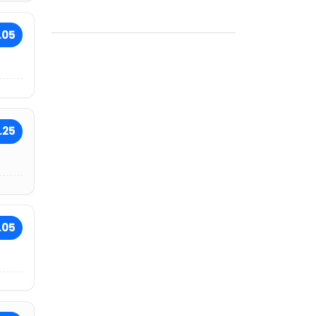
.05
.25
.05