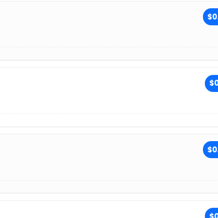
$0
$0
$0
$0