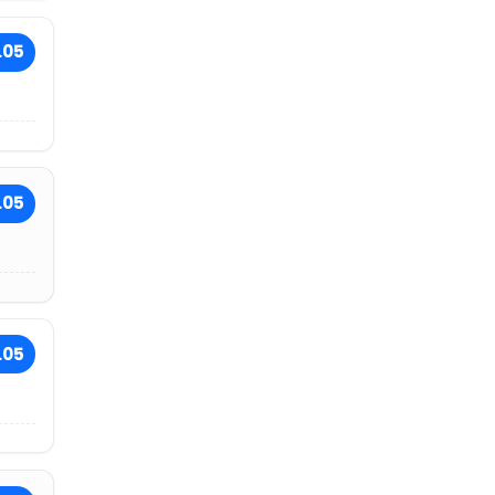
.05
.05
.05