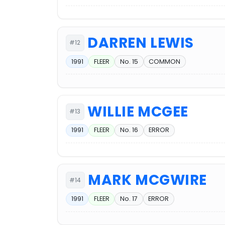
DARREN LEWIS
#12
1991
FLEER
No. 15
COMMON
WILLIE MCGEE
#13
1991
FLEER
No. 16
ERROR
MARK MCGWIRE
#14
1991
FLEER
No. 17
ERROR