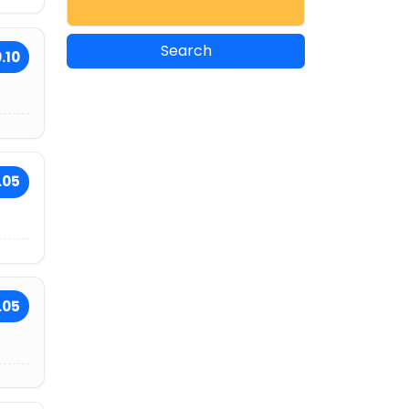
.10
.05
.05