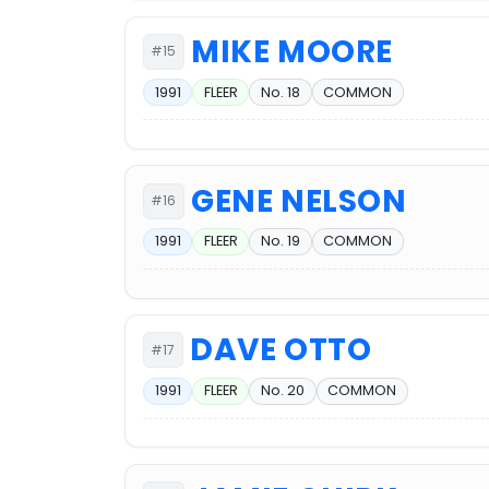
MIKE MOORE
#15
1991
FLEER
No. 18
COMMON
GENE NELSON
#16
1991
FLEER
No. 19
COMMON
DAVE OTTO
#17
1991
FLEER
No. 20
COMMON