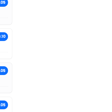
.05
.10
.05
.05