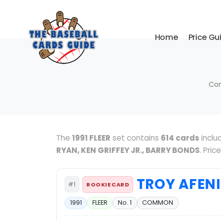
Home
Price Gu
Com
The
1991 FLEER
set contains
614 cards
inclu
RYAN, KEN GRIFFEY JR., BARRY BONDS
. Pri
TROY AFEN
#1
ROOKIE CARD
1991
FLEER
No. 1
COMMON