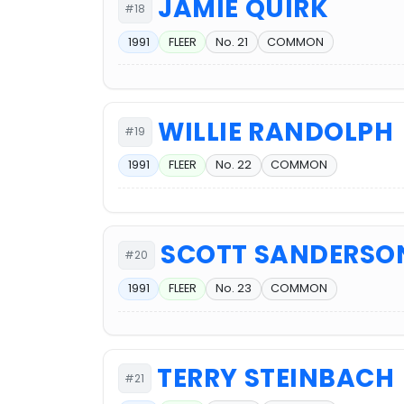
JAMIE QUIRK
#18
1991
FLEER
No. 21
COMMON
WILLIE RANDOLPH
#19
1991
FLEER
No. 22
COMMON
SCOTT SANDERSO
#20
1991
FLEER
No. 23
COMMON
TERRY STEINBACH
#21