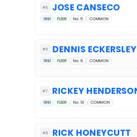
JOSE CANSECO
#5
1991
FLEER
No. 5
COMMON
DENNIS ECKERSLEY
#6
1991
FLEER
No. 6
COMMON
RICKEY HENDERSO
#7
1991
FLEER
No. 10
COMMON
RICK HONEYCUTT
#8