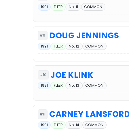
1991
FLEER
No. 11
COMMON
DOUG JENNINGS
#9
1991
FLEER
No. 12
COMMON
JOE KLINK
#10
1991
FLEER
No. 13
COMMON
CARNEY LANSFOR
#11
1991
FLEER
No. 14
COMMON