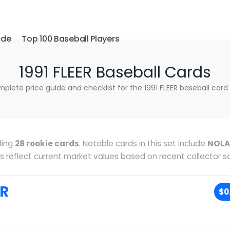
ide
Top 100 Baseball Players
1991 FLEER Baseball Cards
plete price guide and checklist for the 1991 FLEER baseball card 
ding
28 rookie cards
. Notable cards in this set include
NOL
ces reflect current market values based on recent collector sa
IR
$0