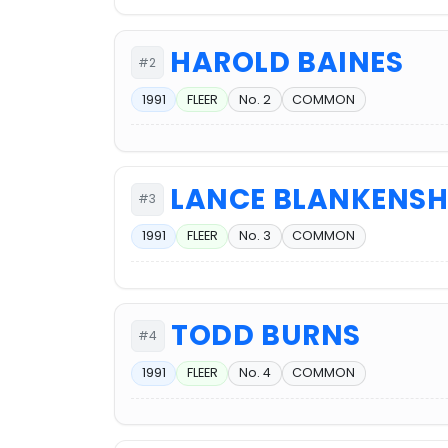
HAROLD BAINES
#2
1991
FLEER
No. 2
COMMON
LANCE BLANKENSH
#3
1991
FLEER
No. 3
COMMON
TODD BURNS
#4
1991
FLEER
No. 4
COMMON