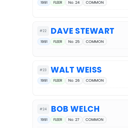
1991
FLEER
No. 24
COMMON
DAVE STEWART
#22
1991
FLEER
No. 25
COMMON
WALT WEISS
#23
1991
FLEER
No. 26
COMMON
BOB WELCH
#24
1991
FLEER
No. 27
COMMON