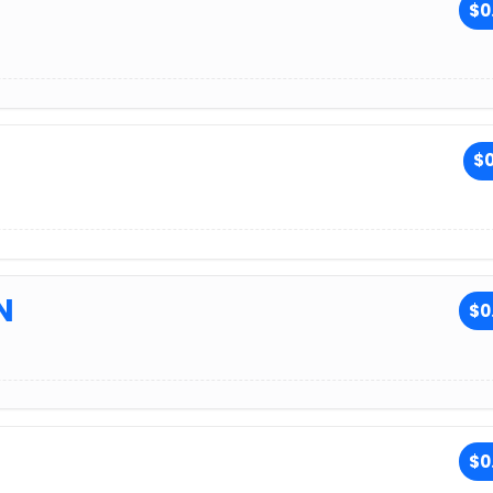
$0
$0
N
$0
$0