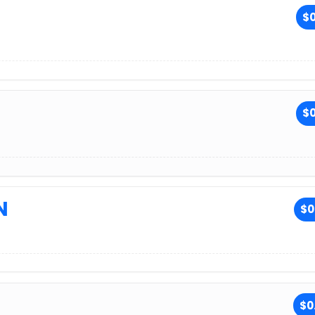
$0
$0
N
$0
$0