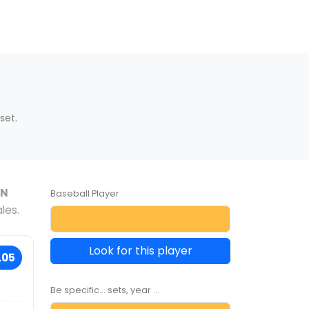
set.
AN
Baseball Player
les.
Look for this player
.05
Be specific... sets, year ...