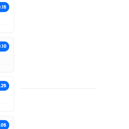
.15
.10
.25
.05