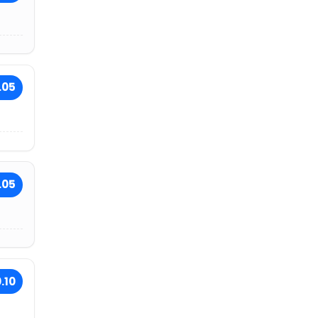
.05
.05
.10