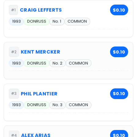
CRAIG LEFFERTS
$0.10
#1
1993
DONRUSS
No. 1
COMMON
KENT MERCKER
$0.10
#2
1993
DONRUSS
No. 2
COMMON
PHIL PLANTIER
$0.10
#3
1993
DONRUSS
No. 3
COMMON
ALEX ARIAS
$0.10
#4