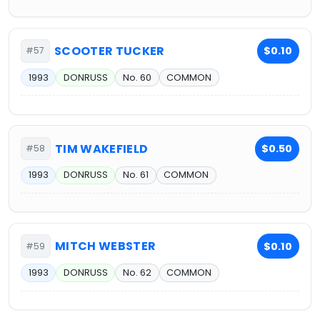
SCOOTER TUCKER
$0.10
#57
1993
DONRUSS
No. 60
COMMON
TIM WAKEFIELD
$0.50
#58
1993
DONRUSS
No. 61
COMMON
MITCH WEBSTER
$0.10
#59
1993
DONRUSS
No. 62
COMMON