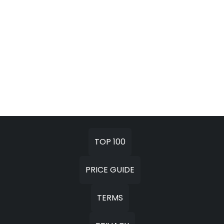
TOP 100
PRICE GUIDE
TERMS