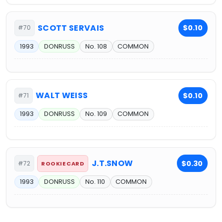
SCOTT SERVAIS
$0.10
#70
1993
DONRUSS
No. 108
COMMON
WALT WEISS
$0.10
#71
1993
DONRUSS
No. 109
COMMON
J.T.SNOW
$0.30
#72
ROOKIE CARD
1993
DONRUSS
No. 110
COMMON