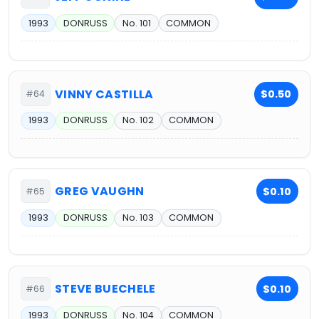
1993
DONRUSS
No. 101
COMMON
VINNY CASTILLA
$0.50
#64
1993
DONRUSS
No. 102
COMMON
GREG VAUGHN
$0.10
#65
1993
DONRUSS
No. 103
COMMON
STEVE BUECHELE
$0.10
#66
1993
DONRUSS
No. 104
COMMON