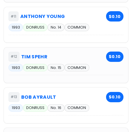
ANTHONY YOUNG
$0.10
#11
1993
DONRUSS
No. 14
COMMON
TIM SPEHR
$0.10
#12
1993
DONRUSS
No. 15
COMMON
BOB AYRAULT
$0.10
#13
1993
DONRUSS
No. 16
COMMON