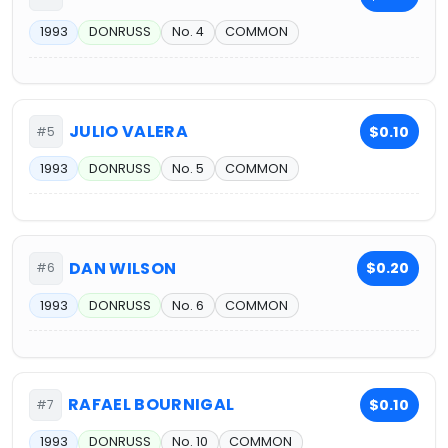
1993
DONRUSS
No. 4
COMMON
JULIO VALERA
$0.10
#5
1993
DONRUSS
No. 5
COMMON
DAN WILSON
$0.20
#6
1993
DONRUSS
No. 6
COMMON
RAFAEL BOURNIGAL
$0.10
#7
1993
DONRUSS
No. 10
COMMON