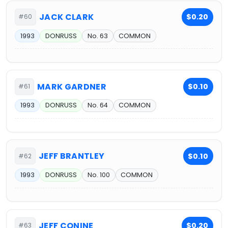
JACK CLARK
$0.20
#60
1993
DONRUSS
No. 63
COMMON
MARK GARDNER
$0.10
#61
1993
DONRUSS
No. 64
COMMON
JEFF BRANTLEY
$0.10
#62
1993
DONRUSS
No. 100
COMMON
JEFF CONINE
$0.20
#63