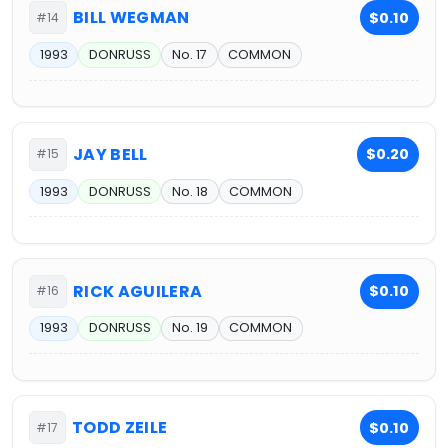
BILL WEGMAN
$0.10
#14
1993
DONRUSS
No. 17
COMMON
JAY BELL
$0.20
#15
1993
DONRUSS
No. 18
COMMON
RICK AGUILERA
$0.10
#16
1993
DONRUSS
No. 19
COMMON
TODD ZEILE
$0.10
#17