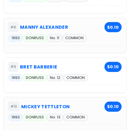
MANNY ALEXANDER
$0.10
#8
1993
DONRUSS
No. 11
COMMON
BRET BARBERIE
$0.10
#9
1993
DONRUSS
No. 12
COMMON
MICKEY TETTLETON
$0.10
#10
1993
DONRUSS
No. 13
COMMON