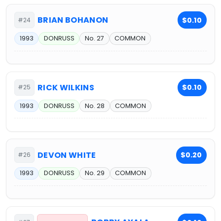
BRIAN BOHANON
$0.10
#24
1993
DONRUSS
No. 27
COMMON
RICK WILKINS
$0.10
#25
1993
DONRUSS
No. 28
COMMON
DEVON WHITE
$0.20
#26
1993
DONRUSS
No. 29
COMMON