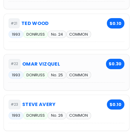
TED WOOD
$0.10
#21
1993
DONRUSS
No. 24
COMMON
OMAR VIZQUEL
$0.30
#22
1993
DONRUSS
No. 25
COMMON
STEVE AVERY
$0.10
#23
1993
DONRUSS
No. 26
COMMON