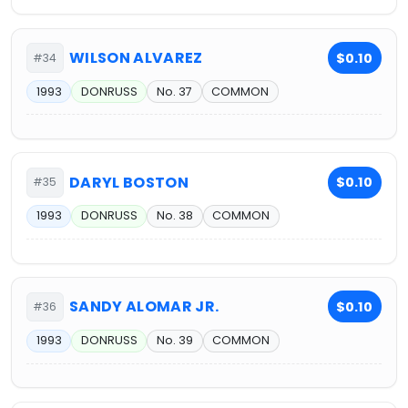
WILSON ALVAREZ
$0.10
#34
1993
DONRUSS
No. 37
COMMON
DARYL BOSTON
$0.10
#35
1993
DONRUSS
No. 38
COMMON
SANDY ALOMAR JR.
$0.10
#36
1993
DONRUSS
No. 39
COMMON