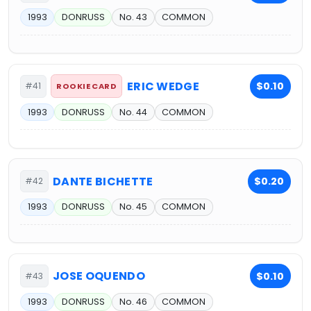
1993
DONRUSS
No. 43
COMMON
ERIC WEDGE
$0.10
#41
ROOKIE CARD
1993
DONRUSS
No. 44
COMMON
DANTE BICHETTE
$0.20
#42
1993
DONRUSS
No. 45
COMMON
JOSE OQUENDO
$0.10
#43
1993
DONRUSS
No. 46
COMMON