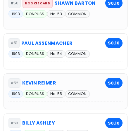
SHAWN BARTON
$0.10
#50
ROOKIE CARD
1993
DONRUSS
No. 53
COMMON
PAUL ASSENMACHER
$0.10
#51
1993
DONRUSS
No. 54
COMMON
KEVIN REIMER
$0.10
#52
1993
DONRUSS
No. 55
COMMON
BILLY ASHLEY
$0.10
#53