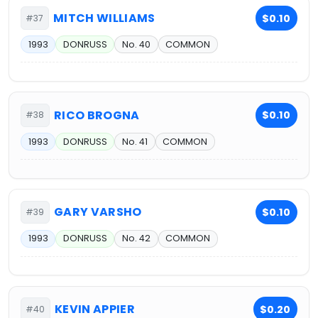
MITCH WILLIAMS
$0.10
#37
1993
DONRUSS
No. 40
COMMON
RICO BROGNA
$0.10
#38
1993
DONRUSS
No. 41
COMMON
GARY VARSHO
$0.10
#39
1993
DONRUSS
No. 42
COMMON
KEVIN APPIER
$0.20
#40