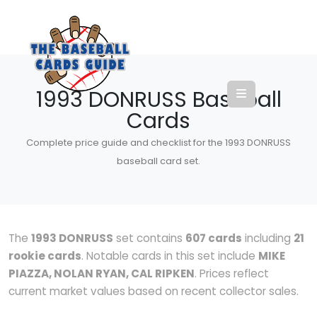
1993 DONRUSS Baseball
Cards
Complete price guide and checklist for the 1993 DONRUSS
baseball card set.
The
1993 DONRUSS
set contains
607 cards
including
21
rookie cards
. Notable cards in this set include
MIKE
PIAZZA, NOLAN RYAN, CAL RIPKEN
. Prices reflect
current market values based on recent collector sales.