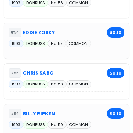
1993
DONRUSS
No. 56
COMMON
EDDIE ZOSKY
$0.10
#54
1993
DONRUSS
No. 57
COMMON
CHRIS SABO
$0.10
#55
1993
DONRUSS
No. 58
COMMON
BILLY RIPKEN
$0.10
#56
1993
DONRUSS
No. 59
COMMON