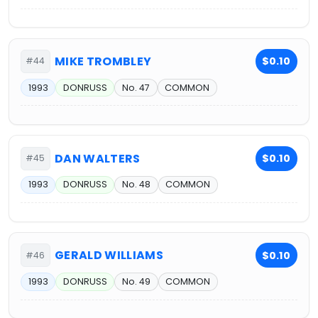
MIKE TROMBLEY
$0.10
#44
1993
DONRUSS
No. 47
COMMON
DAN WALTERS
$0.10
#45
1993
DONRUSS
No. 48
COMMON
GERALD WILLIAMS
$0.10
#46
1993
DONRUSS
No. 49
COMMON