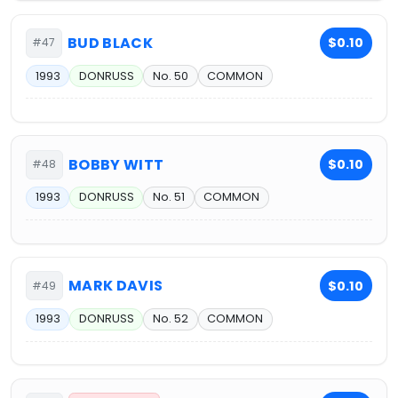
BUD BLACK
$0.10
#47
1993
DONRUSS
No. 50
COMMON
BOBBY WITT
$0.10
#48
1993
DONRUSS
No. 51
COMMON
MARK DAVIS
$0.10
#49
1993
DONRUSS
No. 52
COMMON