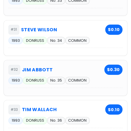
1993
DONRUSS
No. 33
COMMON
STEVE WILSON
$0.10
#31
1993
DONRUSS
No. 34
COMMON
JIM ABBOTT
$0.30
#32
1993
DONRUSS
No. 35
COMMON
TIM WALLACH
$0.10
#33
1993
DONRUSS
No. 36
COMMON