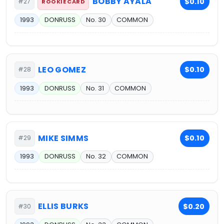
BOBBY AYALA
$0.10
#27
ROOKIE CARD
1993
DONRUSS
No. 30
COMMON
LEO GOMEZ
$0.10
#28
1993
DONRUSS
No. 31
COMMON
MIKE SIMMS
$0.10
#29
1993
DONRUSS
No. 32
COMMON
ELLIS BURKS
$0.20
#30