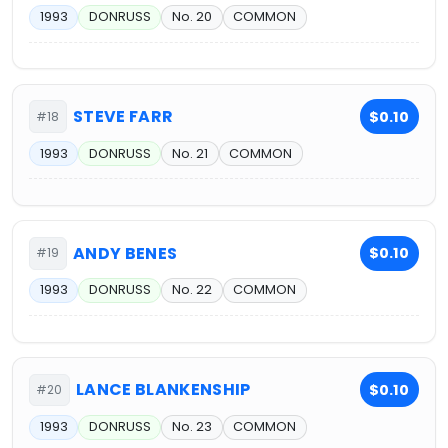
1993
DONRUSS
No. 20
COMMON
STEVE FARR
$0.10
#18
1993
DONRUSS
No. 21
COMMON
ANDY BENES
$0.10
#19
1993
DONRUSS
No. 22
COMMON
LANCE BLANKENSHIP
$0.10
#20
1993
DONRUSS
No. 23
COMMON