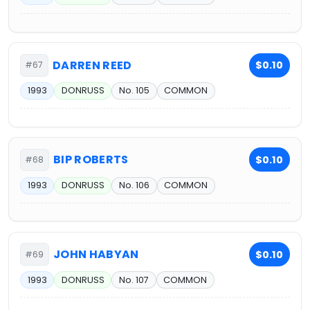
DARREN REED
$0.10
#67
1993
DONRUSS
No. 105
COMMON
BIP ROBERTS
$0.10
#68
1993
DONRUSS
No. 106
COMMON
JOHN HABYAN
$0.10
#69
1993
DONRUSS
No. 107
COMMON