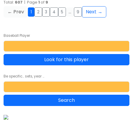
Total:
607
| Page
1
of
9
← Prev
Next →
1
2
3
4
5
…
9
Baseball Player
Look for this player
Be specific... sets, year ...