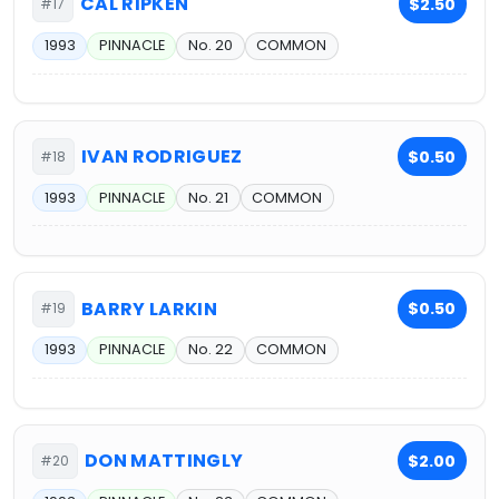
CAL RIPKEN
$2.50
#17
1993
PINNACLE
No. 20
COMMON
IVAN RODRIGUEZ
$0.50
#18
1993
PINNACLE
No. 21
COMMON
BARRY LARKIN
$0.50
#19
1993
PINNACLE
No. 22
COMMON
DON MATTINGLY
$2.00
#20