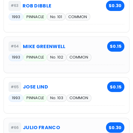
ROB DIBBLE
$0.30
#63
1993
PINNACLE
No. 101
COMMON
MIKE GREENWELL
$0.15
#64
1993
PINNACLE
No. 102
COMMON
JOSE LIND
$0.15
#65
1993
PINNACLE
No. 103
COMMON
JULIO FRANCO
$0.30
#66