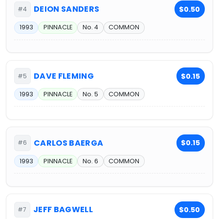
DEION SANDERS
$0.50
#4
1993
PINNACLE
No. 4
COMMON
DAVE FLEMING
$0.15
#5
1993
PINNACLE
No. 5
COMMON
CARLOS BAERGA
$0.15
#6
1993
PINNACLE
No. 6
COMMON
JEFF BAGWELL
$0.50
#7