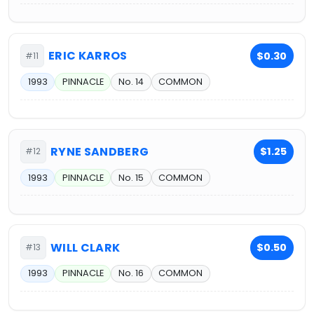
ERIC KARROS
$0.30
#11
1993
PINNACLE
No. 14
COMMON
RYNE SANDBERG
$1.25
#12
1993
PINNACLE
No. 15
COMMON
WILL CLARK
$0.50
#13
1993
PINNACLE
No. 16
COMMON