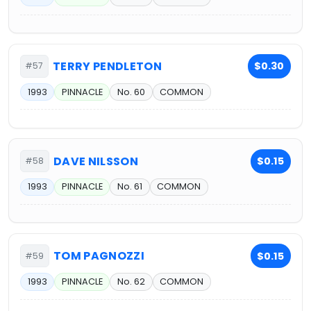
TERRY PENDLETON
$0.30
#57
1993
PINNACLE
No. 60
COMMON
DAVE NILSSON
$0.15
#58
1993
PINNACLE
No. 61
COMMON
TOM PAGNOZZI
$0.15
#59
1993
PINNACLE
No. 62
COMMON