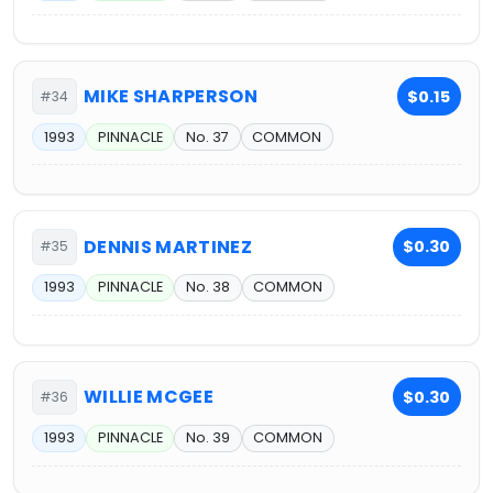
MIKE SHARPERSON
$0.15
#34
1993
PINNACLE
No. 37
COMMON
DENNIS MARTINEZ
$0.30
#35
1993
PINNACLE
No. 38
COMMON
WILLIE MCGEE
$0.30
#36
1993
PINNACLE
No. 39
COMMON