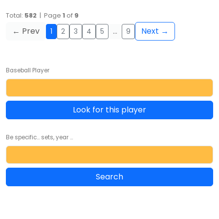
Total:
582
| Page
1
of
9
← Prev
Next →
1
2
3
4
5
…
9
Baseball Player
Look for this player
Be specific... sets, year ...