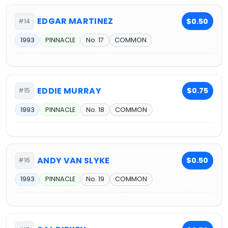
EDGAR MARTINEZ
$0.50
#14
1993
PINNACLE
No. 17
COMMON
EDDIE MURRAY
$0.75
#15
1993
PINNACLE
No. 18
COMMON
ANDY VAN SLYKE
$0.50
#16
1993
PINNACLE
No. 19
COMMON