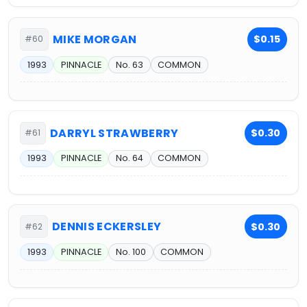
MIKE MORGAN
$0.15
#60
1993
PINNACLE
No. 63
COMMON
DARRYL STRAWBERRY
$0.30
#61
1993
PINNACLE
No. 64
COMMON
DENNIS ECKERSLEY
$0.30
#62
1993
PINNACLE
No. 100
COMMON