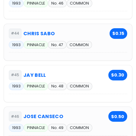
1993
PINNACLE
No. 46
COMMON
CHRIS SABO
$0.15
#44
1993
PINNACLE
No. 47
COMMON
JAY BELL
$0.30
#45
1993
PINNACLE
No. 48
COMMON
JOSE CANSECO
$0.50
#46
1993
PINNACLE
No. 49
COMMON