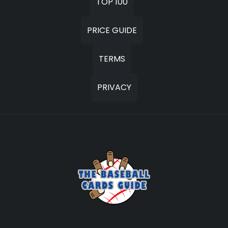
TOP 100
PRICE GUIDE
TERMS
PRIVACY