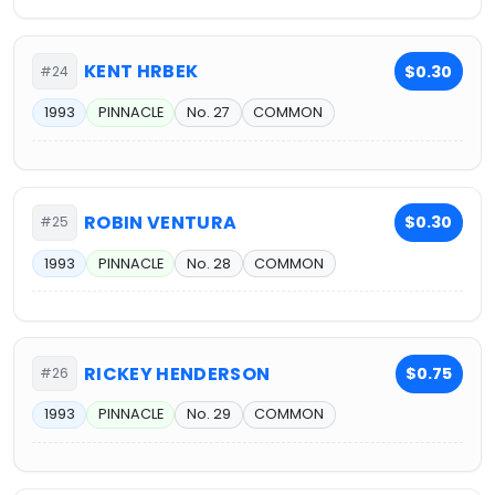
KENT HRBEK
$0.30
#24
1993
PINNACLE
No. 27
COMMON
ROBIN VENTURA
$0.30
#25
1993
PINNACLE
No. 28
COMMON
RICKEY HENDERSON
$0.75
#26
1993
PINNACLE
No. 29
COMMON