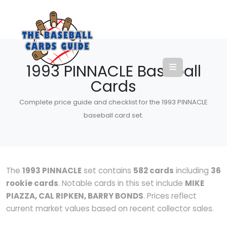
1993 PINNACLE Baseball
Cards
Complete price guide and checklist for the 1993 PINNACLE
baseball card set.
The
1993 PINNACLE
set contains
582 cards
including
36
rookie cards
. Notable cards in this set include
MIKE
PIAZZA, CAL RIPKEN, BARRY BONDS
. Prices reflect
current market values based on recent collector sales.