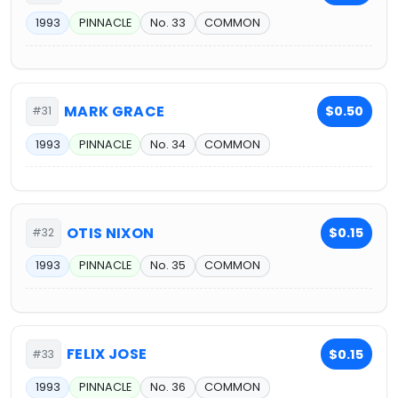
1993
PINNACLE
No. 33
COMMON
MARK GRACE
$0.50
#31
1993
PINNACLE
No. 34
COMMON
OTIS NIXON
$0.15
#32
1993
PINNACLE
No. 35
COMMON
FELIX JOSE
$0.15
#33
1993
PINNACLE
No. 36
COMMON