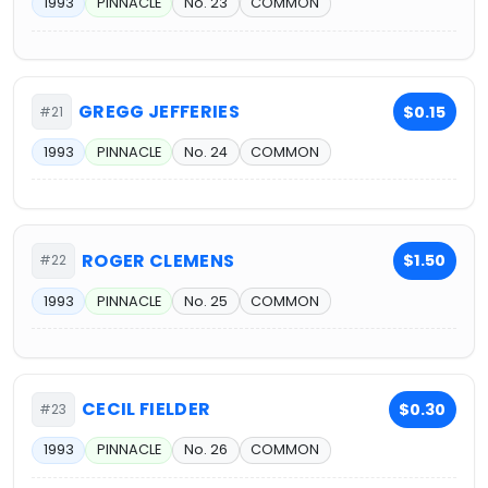
1993
PINNACLE
No. 23
COMMON
GREGG JEFFERIES
$0.15
#21
1993
PINNACLE
No. 24
COMMON
ROGER CLEMENS
$1.50
#22
1993
PINNACLE
No. 25
COMMON
CECIL FIELDER
$0.30
#23
1993
PINNACLE
No. 26
COMMON