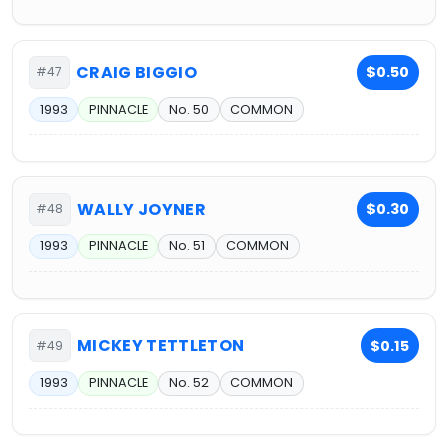
CRAIG BIGGIO
$0.50
#47
1993
PINNACLE
No. 50
COMMON
WALLY JOYNER
$0.30
#48
1993
PINNACLE
No. 51
COMMON
MICKEY TETTLETON
$0.15
#49
1993
PINNACLE
No. 52
COMMON