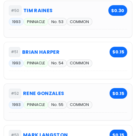
TIM RAINES
$0.30
#50
1993
PINNACLE
No. 53
COMMON
BRIAN HARPER
$0.15
#51
1993
PINNACLE
No. 54
COMMON
RENE GONZALES
$0.15
#52
1993
PINNACLE
No. 55
COMMON
MARK LANGSTON
$0.15
#53