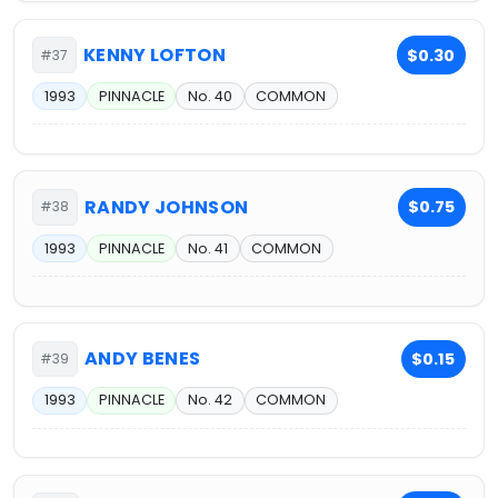
KENNY LOFTON
$0.30
#37
1993
PINNACLE
No. 40
COMMON
RANDY JOHNSON
$0.75
#38
1993
PINNACLE
No. 41
COMMON
ANDY BENES
$0.15
#39
1993
PINNACLE
No. 42
COMMON