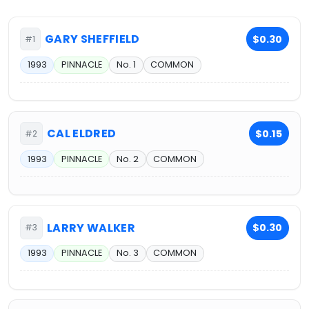
GARY SHEFFIELD
$0.30
#1
1993
PINNACLE
No. 1
COMMON
CAL ELDRED
$0.15
#2
1993
PINNACLE
No. 2
COMMON
LARRY WALKER
$0.30
#3
1993
PINNACLE
No. 3
COMMON