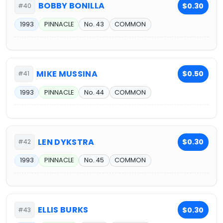
BOBBY BONILLA
$0.30
#40
1993
PINNACLE
No. 43
COMMON
MIKE MUSSINA
$0.50
#41
1993
PINNACLE
No. 44
COMMON
LEN DYKSTRA
$0.30
#42
1993
PINNACLE
No. 45
COMMON
ELLIS BURKS
$0.30
#43