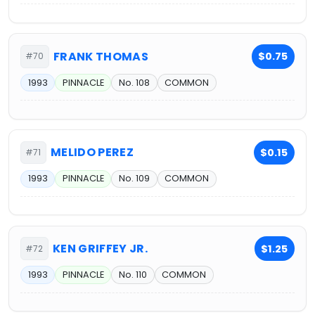
FRANK THOMAS
$0.75
#70
1993
PINNACLE
No. 108
COMMON
MELIDO PEREZ
$0.15
#71
1993
PINNACLE
No. 109
COMMON
KEN GRIFFEY JR.
$1.25
#72
1993
PINNACLE
No. 110
COMMON