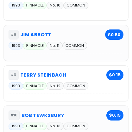
1993
PINNACLE
No. 10
COMMON
JIM ABBOTT
$0.50
#8
1993
PINNACLE
No. 11
COMMON
TERRY STEINBACH
$0.15
#9
1993
PINNACLE
No. 12
COMMON
BOB TEWKSBURY
$0.15
#10
1993
PINNACLE
No. 13
COMMON