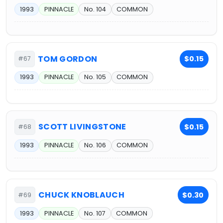
1993
PINNACLE
No. 104
COMMON
TOM GORDON
$0.15
#67
1993
PINNACLE
No. 105
COMMON
SCOTT LIVINGSTONE
$0.15
#68
1993
PINNACLE
No. 106
COMMON
CHUCK KNOBLAUCH
$0.30
#69
1993
PINNACLE
No. 107
COMMON