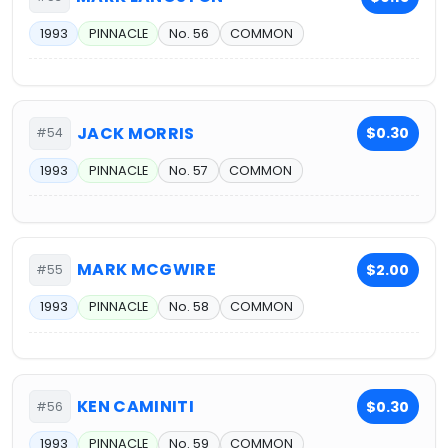
1993
PINNACLE
No. 56
COMMON
JACK MORRIS
$0.30
#54
1993
PINNACLE
No. 57
COMMON
MARK MCGWIRE
$2.00
#55
1993
PINNACLE
No. 58
COMMON
KEN CAMINITI
$0.30
#56
1993
PINNACLE
No. 59
COMMON