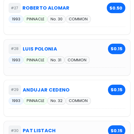
ROBERTO ALOMAR
$0.50
#27
1993
PINNACLE
No. 30
COMMON
LUIS POLONIA
$0.15
#28
1993
PINNACLE
No. 31
COMMON
ANDUJAR CEDENO
$0.15
#29
1993
PINNACLE
No. 32
COMMON
PAT LISTACH
$0.15
#30