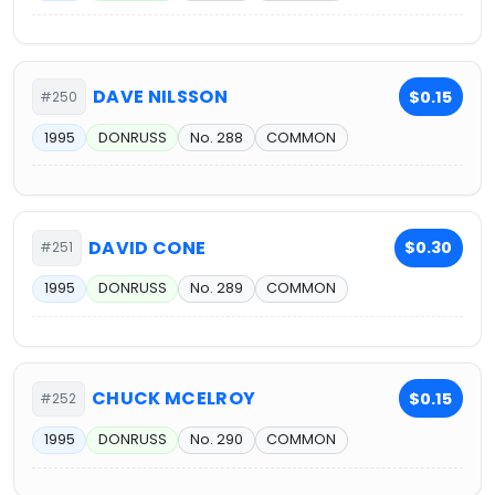
DAVE NILSSON
$0.15
#250
1995
DONRUSS
No. 288
COMMON
DAVID CONE
$0.30
#251
1995
DONRUSS
No. 289
COMMON
CHUCK MCELROY
$0.15
#252
1995
DONRUSS
No. 290
COMMON