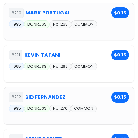
MARK PORTUGAL
$0.15
#230
1995
DONRUSS
No. 268
COMMON
KEVIN TAPANI
$0.15
#231
1995
DONRUSS
No. 269
COMMON
SID FERNANDEZ
$0.15
#232
1995
DONRUSS
No. 270
COMMON