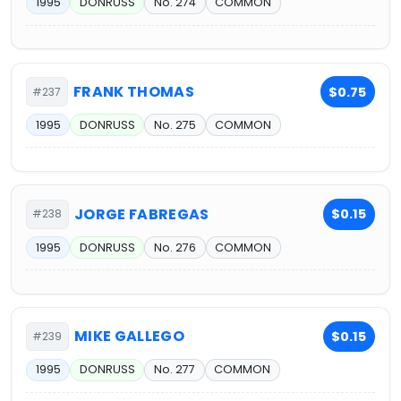
1995
DONRUSS
No. 274
COMMON
FRANK THOMAS
$0.75
#237
1995
DONRUSS
No. 275
COMMON
JORGE FABREGAS
$0.15
#238
1995
DONRUSS
No. 276
COMMON
MIKE GALLEGO
$0.15
#239
1995
DONRUSS
No. 277
COMMON