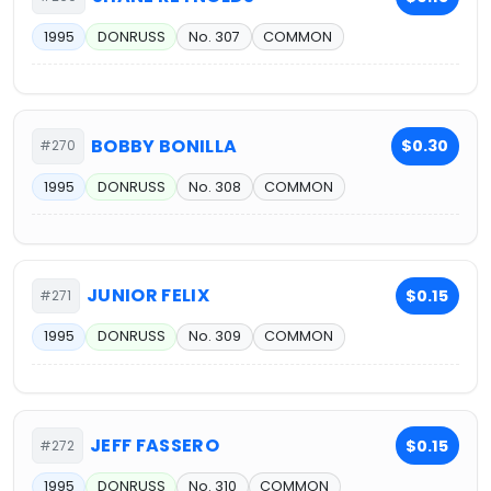
1995
DONRUSS
No. 307
COMMON
BOBBY BONILLA
$0.30
#270
1995
DONRUSS
No. 308
COMMON
JUNIOR FELIX
$0.15
#271
1995
DONRUSS
No. 309
COMMON
JEFF FASSERO
$0.15
#272
1995
DONRUSS
No. 310
COMMON