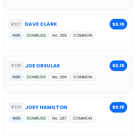
DAVE CLARK
$0.15
#227
1995
DONRUSS
No. 265
COMMON
JOE ORSULAK
$0.15
#228
1995
DONRUSS
No. 266
COMMON
JOEY HAMILTON
$0.15
#229
1995
DONRUSS
No. 267
COMMON