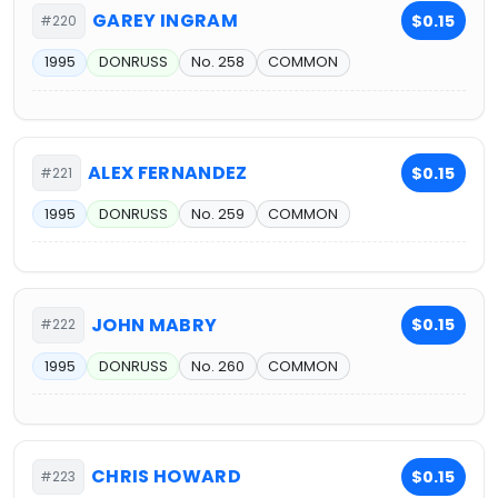
GAREY INGRAM
$0.15
#220
1995
DONRUSS
No. 258
COMMON
ALEX FERNANDEZ
$0.15
#221
1995
DONRUSS
No. 259
COMMON
JOHN MABRY
$0.15
#222
1995
DONRUSS
No. 260
COMMON
CHRIS HOWARD
$0.15
#223