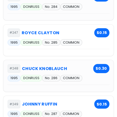
1995
DONRUSS
No. 284
COMMON
ROYCE CLAYTON
$0.15
#247
1995
DONRUSS
No. 285
COMMON
CHUCK KNOBLAUCH
$0.30
#248
1995
DONRUSS
No. 286
COMMON
JOHNNY RUFFIN
$0.15
#249
1995
DONRUSS
No. 287
COMMON