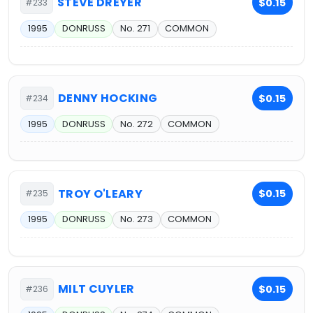
STEVE DREYER
$0.15
#233
1995
DONRUSS
No. 271
COMMON
DENNY HOCKING
$0.15
#234
1995
DONRUSS
No. 272
COMMON
TROY O'LEARY
$0.15
#235
1995
DONRUSS
No. 273
COMMON
MILT CUYLER
$0.15
#236