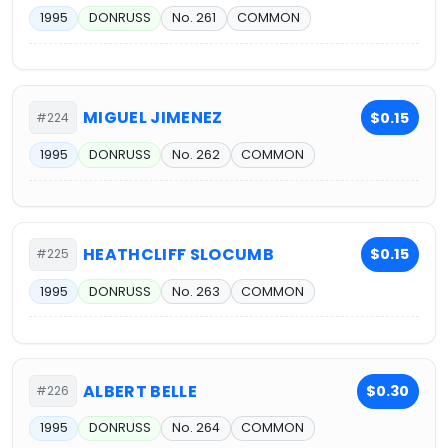
1995
DONRUSS
No. 261
COMMON
MIGUEL JIMENEZ
$0.15
#224
1995
DONRUSS
No. 262
COMMON
HEATHCLIFF SLOCUMB
$0.15
#225
1995
DONRUSS
No. 263
COMMON
ALBERT BELLE
$0.30
#226
1995
DONRUSS
No. 264
COMMON