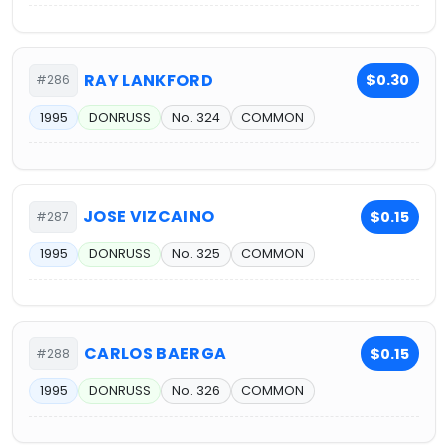
RAY LANKFORD
$0.30
#286
1995
DONRUSS
No. 324
COMMON
JOSE VIZCAINO
$0.15
#287
1995
DONRUSS
No. 325
COMMON
CARLOS BAERGA
$0.15
#288
1995
DONRUSS
No. 326
COMMON