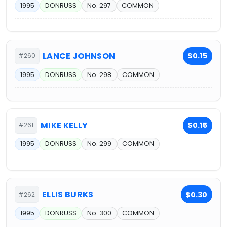
1995
DONRUSS
No. 297
COMMON
LANCE JOHNSON
$0.15
#260
1995
DONRUSS
No. 298
COMMON
MIKE KELLY
$0.15
#261
1995
DONRUSS
No. 299
COMMON
ELLIS BURKS
$0.30
#262
1995
DONRUSS
No. 300
COMMON