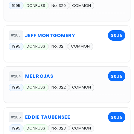
1995
DONRUSS
No. 320
COMMON
JEFF MONTGOMERY
$0.15
#283
1995
DONRUSS
No. 321
COMMON
MEL ROJAS
$0.15
#284
1995
DONRUSS
No. 322
COMMON
EDDIE TAUBENSEE
$0.15
#285
1995
DONRUSS
No. 323
COMMON