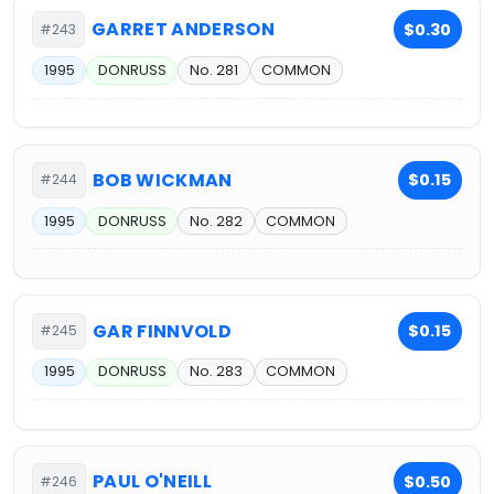
GARRET ANDERSON
$0.30
#243
1995
DONRUSS
No. 281
COMMON
BOB WICKMAN
$0.15
#244
1995
DONRUSS
No. 282
COMMON
GAR FINNVOLD
$0.15
#245
1995
DONRUSS
No. 283
COMMON
PAUL O'NEILL
$0.50
#246