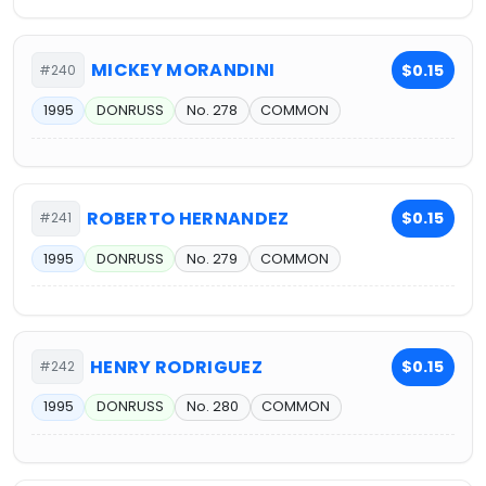
MICKEY MORANDINI
$0.15
#240
1995
DONRUSS
No. 278
COMMON
ROBERTO HERNANDEZ
$0.15
#241
1995
DONRUSS
No. 279
COMMON
HENRY RODRIGUEZ
$0.15
#242
1995
DONRUSS
No. 280
COMMON