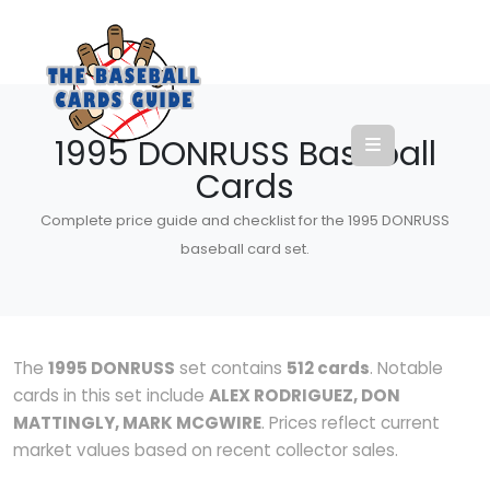
1995 DONRUSS Baseball
Cards
Complete price guide and checklist for the 1995 DONRUSS
baseball card set.
The
1995 DONRUSS
set contains
512 cards
. Notable
cards in this set include
ALEX RODRIGUEZ, DON
MATTINGLY, MARK MCGWIRE
. Prices reflect current
market values based on recent collector sales.