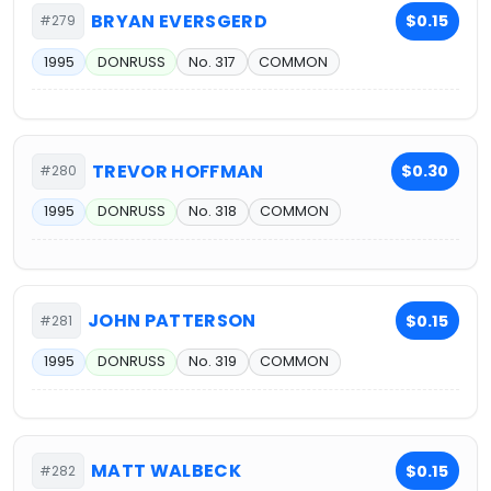
BRYAN EVERSGERD
$0.15
#279
1995
DONRUSS
No. 317
COMMON
TREVOR HOFFMAN
$0.30
#280
1995
DONRUSS
No. 318
COMMON
JOHN PATTERSON
$0.15
#281
1995
DONRUSS
No. 319
COMMON
MATT WALBECK
$0.15
#282