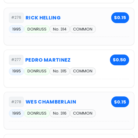
RICK HELLING
$0.15
#276
1995
DONRUSS
No. 314
COMMON
PEDRO MARTINEZ
$0.50
#277
1995
DONRUSS
No. 315
COMMON
WES CHAMBERLAIN
$0.15
#278
1995
DONRUSS
No. 316
COMMON