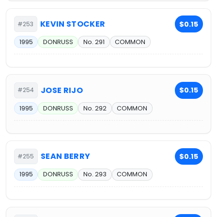
KEVIN STOCKER
$0.15
#253
1995
DONRUSS
No. 291
COMMON
JOSE RIJO
$0.15
#254
1995
DONRUSS
No. 292
COMMON
SEAN BERRY
$0.15
#255
1995
DONRUSS
No. 293
COMMON