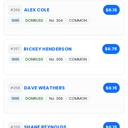
ALEX COLE
$0.15
#266
1995
DONRUSS
No. 304
COMMON
RICKEY HENDERSON
$0.75
#267
1995
DONRUSS
No. 305
COMMON
DAVE WEATHERS
$0.15
#268
1995
DONRUSS
No. 306
COMMON
SHANE REYNOLDS
$0.15
#269