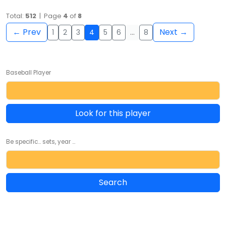
Total:
512
| Page
4
of
8
← Prev
Next →
1
2
3
4
5
6
…
8
Baseball Player
Look for this player
Be specific... sets, year ...