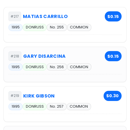
MATIAS CARRILLO
$0.15
#217
1995
DONRUSS
No. 255
COMMON
GARY DISARCINA
$0.15
#218
1995
DONRUSS
No. 256
COMMON
KIRK GIBSON
$0.30
#219
1995
DONRUSS
No. 257
COMMON