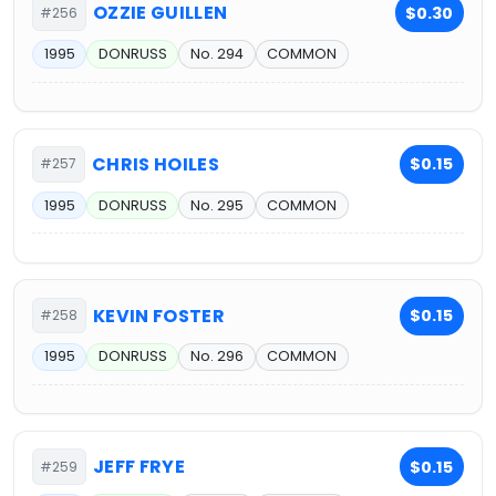
OZZIE GUILLEN
$0.30
#256
1995
DONRUSS
No. 294
COMMON
CHRIS HOILES
$0.15
#257
1995
DONRUSS
No. 295
COMMON
KEVIN FOSTER
$0.15
#258
1995
DONRUSS
No. 296
COMMON
JEFF FRYE
$0.15
#259