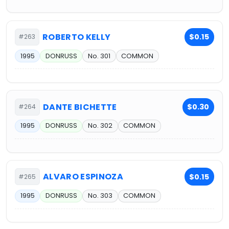
ROBERTO KELLY
$0.15
#263
1995
DONRUSS
No. 301
COMMON
DANTE BICHETTE
$0.30
#264
1995
DONRUSS
No. 302
COMMON
ALVARO ESPINOZA
$0.15
#265
1995
DONRUSS
No. 303
COMMON