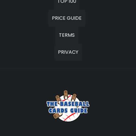
TOP 100
PRICE GUIDE
TERMS
PRIVACY