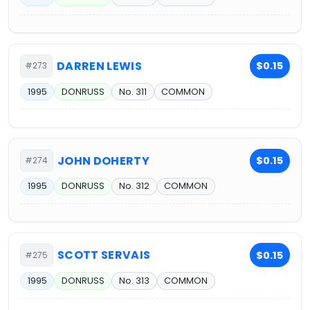
DARREN LEWIS
$0.15
#273
1995
DONRUSS
No. 311
COMMON
JOHN DOHERTY
$0.15
#274
1995
DONRUSS
No. 312
COMMON
SCOTT SERVAIS
$0.15
#275
1995
DONRUSS
No. 313
COMMON