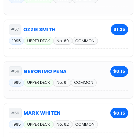
OZZIE SMITH
$1.25
#57
1995
UPPER DECK
No. 60
COMMON
GERONIMO PENA
$0.15
#58
1995
UPPER DECK
No. 61
COMMON
MARK WHITEN
$0.15
#59
1995
UPPER DECK
No. 62
COMMON