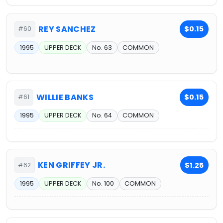
REY SANCHEZ
$0.15
#60
1995
UPPER DECK
No. 63
COMMON
WILLIE BANKS
$0.15
#61
1995
UPPER DECK
No. 64
COMMON
KEN GRIFFEY JR.
$1.25
#62
1995
UPPER DECK
No. 100
COMMON