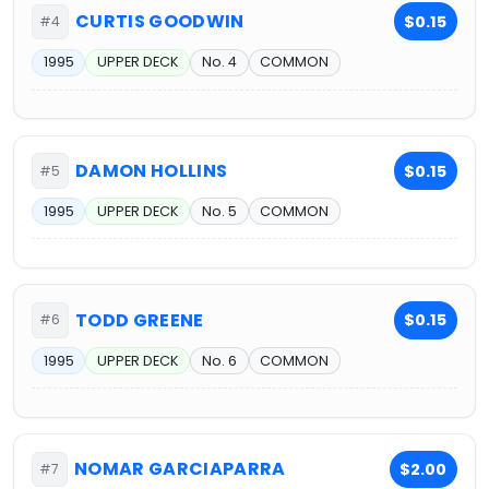
CURTIS GOODWIN
$0.15
#4
1995
UPPER DECK
No. 4
COMMON
DAMON HOLLINS
$0.15
#5
1995
UPPER DECK
No. 5
COMMON
TODD GREENE
$0.15
#6
1995
UPPER DECK
No. 6
COMMON
NOMAR GARCIAPARRA
$2.00
#7