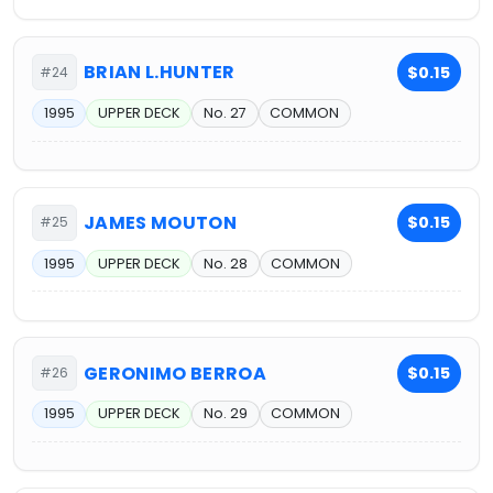
BRIAN L.HUNTER
$0.15
#24
1995
UPPER DECK
No. 27
COMMON
JAMES MOUTON
$0.15
#25
1995
UPPER DECK
No. 28
COMMON
GERONIMO BERROA
$0.15
#26
1995
UPPER DECK
No. 29
COMMON