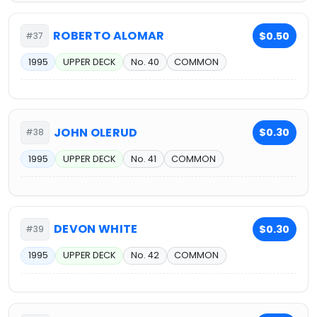
ROBERTO ALOMAR
$0.50
#37
1995
UPPER DECK
No. 40
COMMON
JOHN OLERUD
$0.30
#38
1995
UPPER DECK
No. 41
COMMON
DEVON WHITE
$0.30
#39
1995
UPPER DECK
No. 42
COMMON