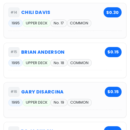
CHILI DAVIS
$0.30
#14
1995
UPPER DECK
No. 17
COMMON
BRIAN ANDERSON
$0.15
#15
1995
UPPER DECK
No. 18
COMMON
GARY DISARCINA
$0.15
#16
1995
UPPER DECK
No. 19
COMMON