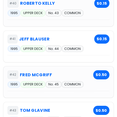
ROBERTO KELLY
$0.15
#40
1995
UPPER DECK
No. 43
COMMON
JEFF BLAUSER
$0.15
#41
1995
UPPER DECK
No. 44
COMMON
FRED MCGRIFF
$0.50
#42
1995
UPPER DECK
No. 45
COMMON
TOM GLAVINE
$0.50
#43