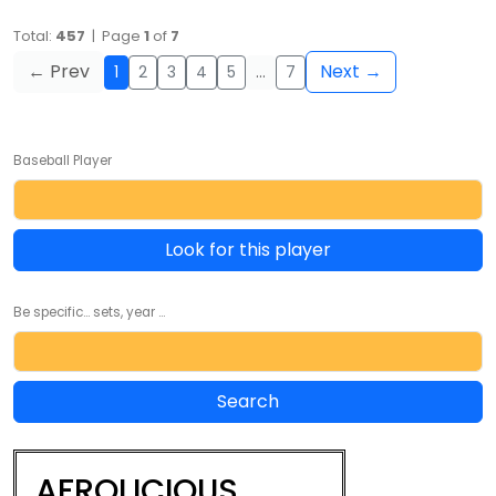
Total:
457
| Page
1
of
7
← Prev
Next →
1
2
3
4
5
…
7
Baseball Player
Look for this player
Be specific... sets, year ...
AFROLICIOUS