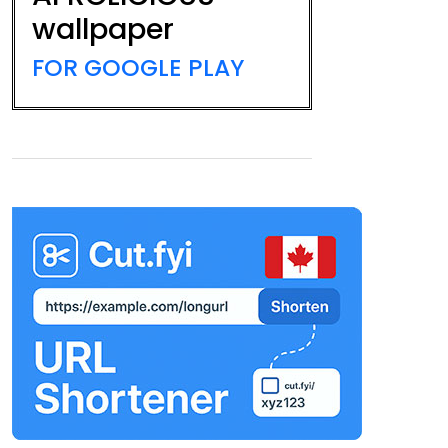
wallpaper
FOR GOOGLE PLAY