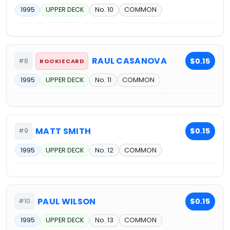
1995
UPPER DECK
No. 10
COMMON
RAUL CASANOVA
$0.15
#8
ROOKIE CARD
1995
UPPER DECK
No. 11
COMMON
MATT SMITH
$0.15
#9
1995
UPPER DECK
No. 12
COMMON
PAUL WILSON
$0.15
#10
1995
UPPER DECK
No. 13
COMMON