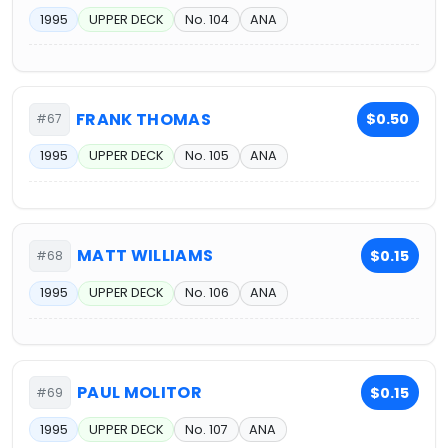
1995
UPPER DECK
No. 104
ANA
FRANK THOMAS
$0.50
#67
1995
UPPER DECK
No. 105
ANA
MATT WILLIAMS
$0.15
#68
1995
UPPER DECK
No. 106
ANA
PAUL MOLITOR
$0.15
#69
1995
UPPER DECK
No. 107
ANA