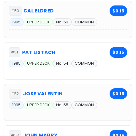
CAL ELDRED
$0.15
#50
1995
UPPER DECK
No. 53
COMMON
PAT LISTACH
$0.15
#51
1995
UPPER DECK
No. 54
COMMON
JOSE VALENTIN
$0.15
#52
1995
UPPER DECK
No. 55
COMMON
JOHN MABRY
$0.15
#53