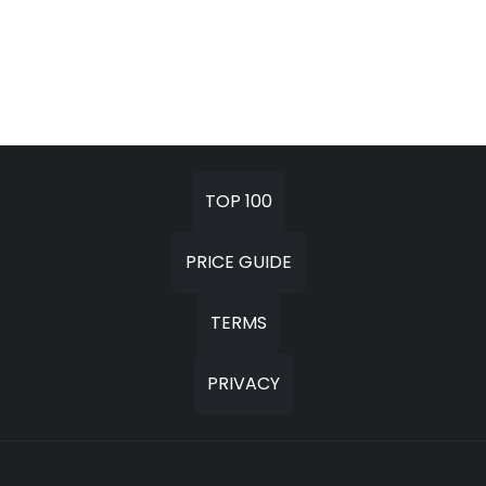
TOP 100
PRICE GUIDE
TERMS
PRIVACY