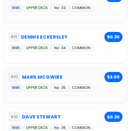
1995
UPPER DECK
No. 33
COMMON
DENNIS ECKERSLEY
$0.30
#31
1995
UPPER DECK
No. 34
COMMON
MARK MCGWIRE
$2.00
#32
1995
UPPER DECK
No. 35
COMMON
DAVE STEWART
$0.30
#33
1995
UPPER DECK
No. 36
COMMON