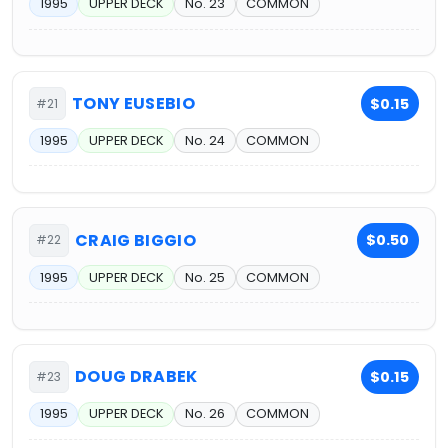
1995
UPPER DECK
No. 23
COMMON
TONY EUSEBIO
$0.15
#21
1995
UPPER DECK
No. 24
COMMON
CRAIG BIGGIO
$0.50
#22
1995
UPPER DECK
No. 25
COMMON
DOUG DRABEK
$0.15
#23
1995
UPPER DECK
No. 26
COMMON