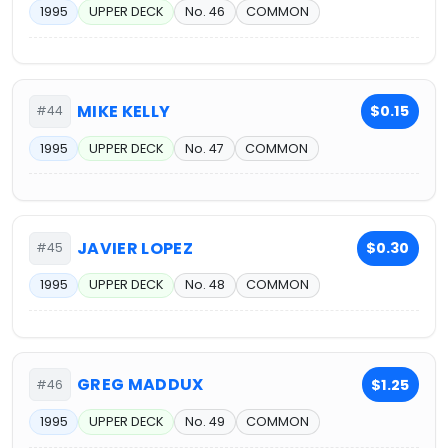
1995
UPPER DECK
No. 46
COMMON
MIKE KELLY
$0.15
#44
1995
UPPER DECK
No. 47
COMMON
JAVIER LOPEZ
$0.30
#45
1995
UPPER DECK
No. 48
COMMON
GREG MADDUX
$1.25
#46
1995
UPPER DECK
No. 49
COMMON