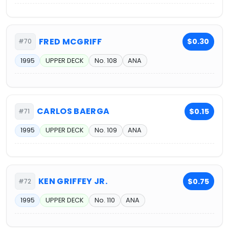
FRED MCGRIFF
$0.30
#70
1995
UPPER DECK
No. 108
ANA
CARLOS BAERGA
$0.15
#71
1995
UPPER DECK
No. 109
ANA
KEN GRIFFEY JR.
$0.75
#72
1995
UPPER DECK
No. 110
ANA