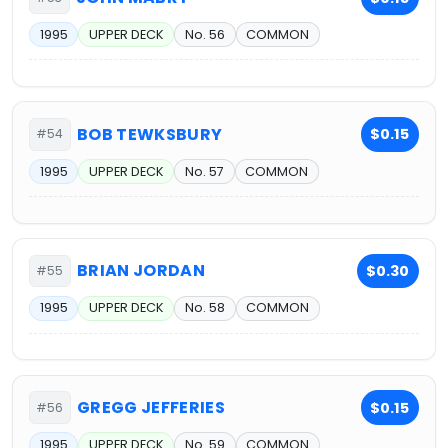
1995
UPPER DECK
No. 56
COMMON
BOB TEWKSBURY
$0.15
#54
1995
UPPER DECK
No. 57
COMMON
BRIAN JORDAN
$0.30
#55
1995
UPPER DECK
No. 58
COMMON
GREGG JEFFERIES
$0.15
#56
1995
UPPER DECK
No. 59
COMMON