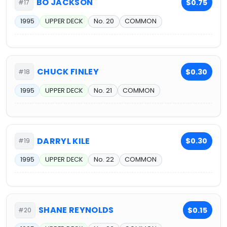
BO JACKSON
$0.75
#17
1995
UPPER DECK
No. 20
COMMON
CHUCK FINLEY
$0.30
#18
1995
UPPER DECK
No. 21
COMMON
DARRYL KILE
$0.30
#19
1995
UPPER DECK
No. 22
COMMON
SHANE REYNOLDS
$0.15
#20