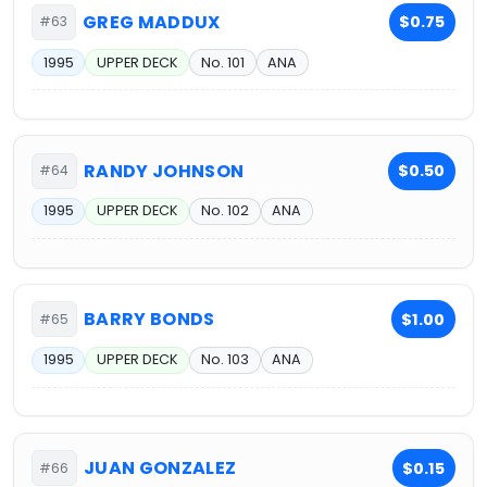
GREG MADDUX
$0.75
#63
1995
UPPER DECK
No. 101
ANA
RANDY JOHNSON
$0.50
#64
1995
UPPER DECK
No. 102
ANA
BARRY BONDS
$1.00
#65
1995
UPPER DECK
No. 103
ANA
JUAN GONZALEZ
$0.15
#66