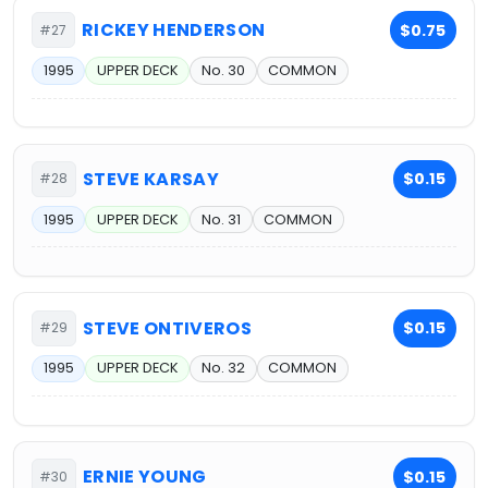
RICKEY HENDERSON
$0.75
#27
1995
UPPER DECK
No. 30
COMMON
STEVE KARSAY
$0.15
#28
1995
UPPER DECK
No. 31
COMMON
STEVE ONTIVEROS
$0.15
#29
1995
UPPER DECK
No. 32
COMMON
ERNIE YOUNG
$0.15
#30