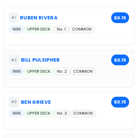
RUBEN RIVERA
$0.15
#1
1995
UPPER DECK
No. 1
COMMON
BILL PULSIPHER
$0.15
#2
1995
UPPER DECK
No. 2
COMMON
BEN GRIEVE
$0.15
#3
1995
UPPER DECK
No. 3
COMMON