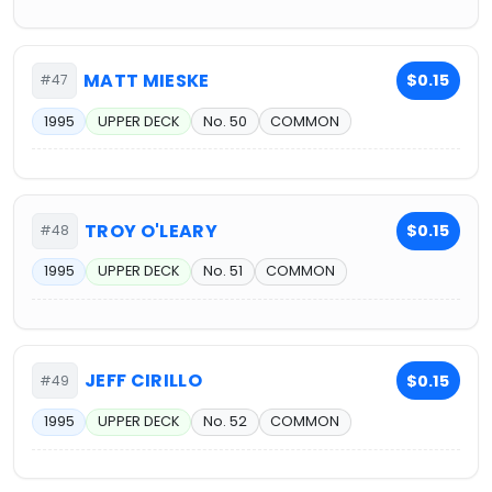
MATT MIESKE
$0.15
#47
1995
UPPER DECK
No. 50
COMMON
TROY O'LEARY
$0.15
#48
1995
UPPER DECK
No. 51
COMMON
JEFF CIRILLO
$0.15
#49
1995
UPPER DECK
No. 52
COMMON