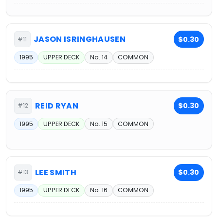
JASON ISRINGHAUSEN
$0.30
#11
1995
UPPER DECK
No. 14
COMMON
REID RYAN
$0.30
#12
1995
UPPER DECK
No. 15
COMMON
LEE SMITH
$0.30
#13
1995
UPPER DECK
No. 16
COMMON