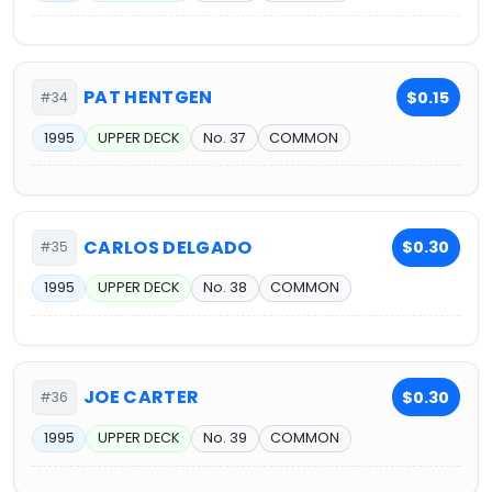
PAT HENTGEN
$0.15
#34
1995
UPPER DECK
No. 37
COMMON
CARLOS DELGADO
$0.30
#35
1995
UPPER DECK
No. 38
COMMON
JOE CARTER
$0.30
#36
1995
UPPER DECK
No. 39
COMMON