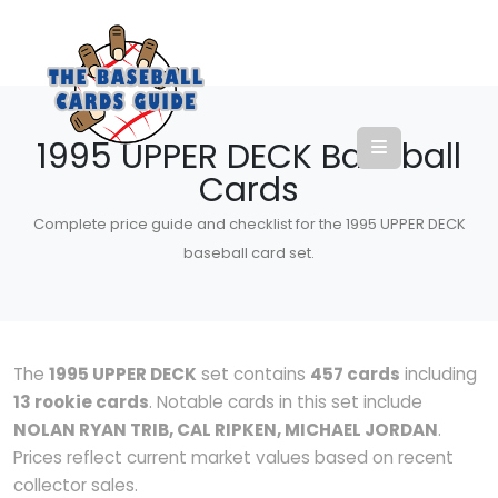
1995 UPPER DECK Baseball
Cards
Complete price guide and checklist for the 1995 UPPER DECK
baseball card set.
The
1995 UPPER DECK
set contains
457 cards
including
13 rookie cards
. Notable cards in this set include
NOLAN RYAN TRIB, CAL RIPKEN, MICHAEL JORDAN
.
Prices reflect current market values based on recent
collector sales.