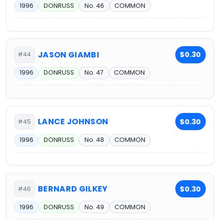
1996
DONRUSS
No. 46
COMMON
JASON GIAMBI
$0.30
#44
1996
DONRUSS
No. 47
COMMON
LANCE JOHNSON
$0.30
#45
1996
DONRUSS
No. 48
COMMON
BERNARD GILKEY
$0.30
#46
1996
DONRUSS
No. 49
COMMON