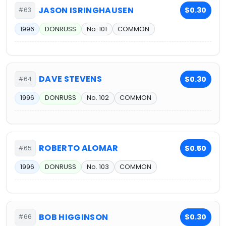
JASON ISRINGHAUSEN
$0.30
#63
1996
DONRUSS
No. 101
COMMON
DAVE STEVENS
$0.30
#64
1996
DONRUSS
No. 102
COMMON
ROBERTO ALOMAR
$0.50
#65
1996
DONRUSS
No. 103
COMMON
BOB HIGGINSON
$0.30
#66