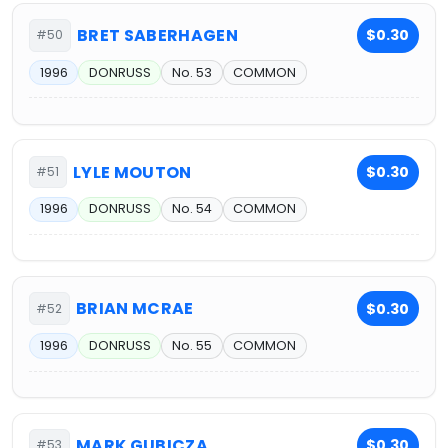
BRET SABERHAGEN
$0.30
#50
1996
DONRUSS
No. 53
COMMON
LYLE MOUTON
$0.30
#51
1996
DONRUSS
No. 54
COMMON
BRIAN MCRAE
$0.30
#52
1996
DONRUSS
No. 55
COMMON
MARK GUBICZA
$0.30
#53