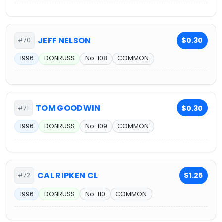
JEFF NELSON
$0.30
#70
1996
DONRUSS
No. 108
COMMON
TOM GOODWIN
$0.30
#71
1996
DONRUSS
No. 109
COMMON
CAL RIPKEN CL
$1.25
#72
1996
DONRUSS
No. 110
COMMON