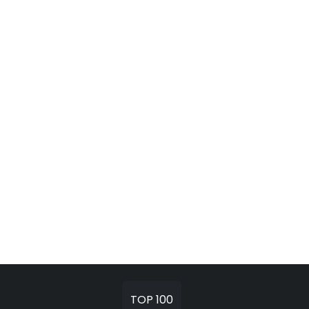
TOP 100