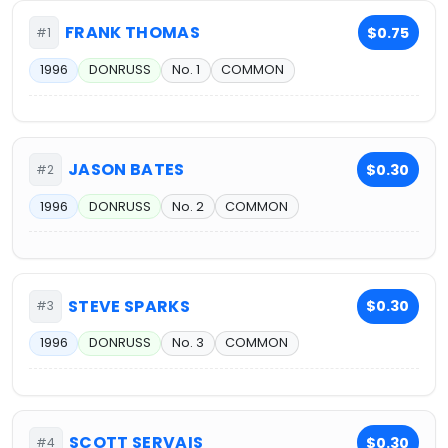
FRANK THOMAS
$0.75
#1
1996
DONRUSS
No. 1
COMMON
JASON BATES
$0.30
#2
1996
DONRUSS
No. 2
COMMON
STEVE SPARKS
$0.30
#3
1996
DONRUSS
No. 3
COMMON
SCOTT SERVAIS
$0.30
#4