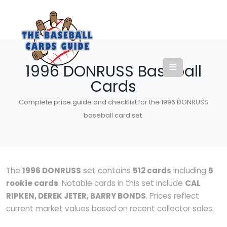
1996 DONRUSS Baseball
Cards
Complete price guide and checklist for the 1996 DONRUSS
baseball card set.
The
1996 DONRUSS
set contains
512 cards
including
5
rookie cards
. Notable cards in this set include
CAL
RIPKEN, DEREK JETER, BARRY BONDS
. Prices reflect
current market values based on recent collector sales.