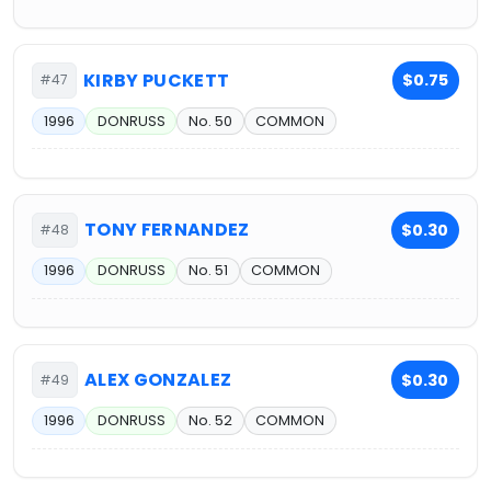
KIRBY PUCKETT
$0.75
#47
1996
DONRUSS
No. 50
COMMON
TONY FERNANDEZ
$0.30
#48
1996
DONRUSS
No. 51
COMMON
ALEX GONZALEZ
$0.30
#49
1996
DONRUSS
No. 52
COMMON