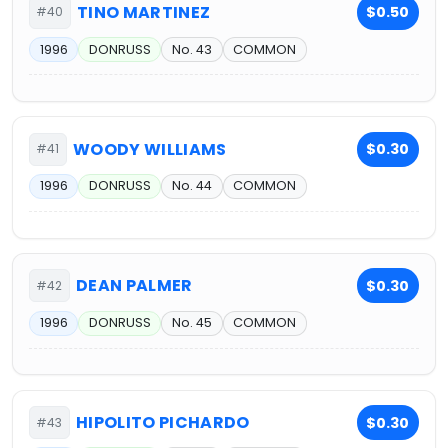
TINO MARTINEZ
$0.50
#40
1996
DONRUSS
No. 43
COMMON
WOODY WILLIAMS
$0.30
#41
1996
DONRUSS
No. 44
COMMON
DEAN PALMER
$0.30
#42
1996
DONRUSS
No. 45
COMMON
HIPOLITO PICHARDO
$0.30
#43