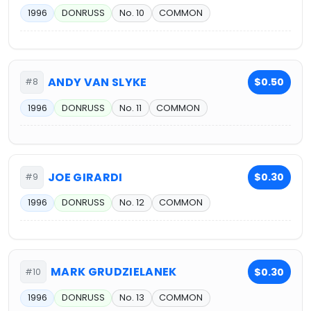
1996
DONRUSS
No. 10
COMMON
ANDY VAN SLYKE
$0.50
#8
1996
DONRUSS
No. 11
COMMON
JOE GIRARDI
$0.30
#9
1996
DONRUSS
No. 12
COMMON
MARK GRUDZIELANEK
$0.30
#10
1996
DONRUSS
No. 13
COMMON