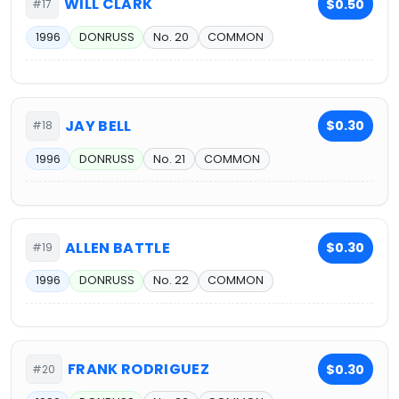
WILL CLARK
$0.50
#17
1996
DONRUSS
No. 20
COMMON
JAY BELL
$0.30
#18
1996
DONRUSS
No. 21
COMMON
ALLEN BATTLE
$0.30
#19
1996
DONRUSS
No. 22
COMMON
FRANK RODRIGUEZ
$0.30
#20