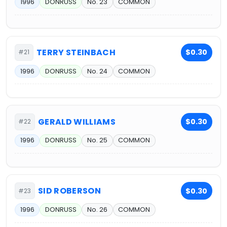
1996
DONRUSS
No. 23
COMMON
TERRY STEINBACH
$0.30
#21
1996
DONRUSS
No. 24
COMMON
GERALD WILLIAMS
$0.30
#22
1996
DONRUSS
No. 25
COMMON
SID ROBERSON
$0.30
#23
1996
DONRUSS
No. 26
COMMON