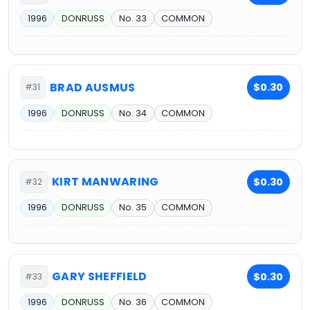
1996
DONRUSS
No. 33
COMMON
BRAD AUSMUS
$0.30
#31
1996
DONRUSS
No. 34
COMMON
KIRT MANWARING
$0.30
#32
1996
DONRUSS
No. 35
COMMON
GARY SHEFFIELD
$0.30
#33
1996
DONRUSS
No. 36
COMMON