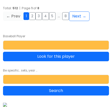
Total:
512
| Page
1
of
8
← Prev
Next →
1
2
3
4
5
…
8
Baseball Player
Look for this player
Be specific... sets, year ...