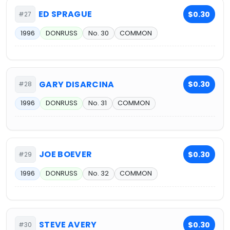
ED SPRAGUE
$0.30
#27
1996
DONRUSS
No. 30
COMMON
GARY DISARCINA
$0.30
#28
1996
DONRUSS
No. 31
COMMON
JOE BOEVER
$0.30
#29
1996
DONRUSS
No. 32
COMMON
STEVE AVERY
$0.30
#30