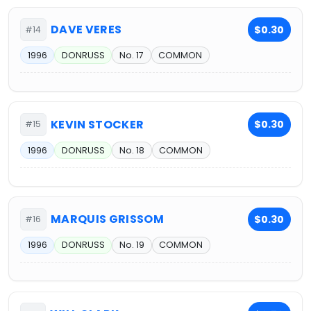
DAVE VERES
$0.30
#14
1996
DONRUSS
No. 17
COMMON
KEVIN STOCKER
$0.30
#15
1996
DONRUSS
No. 18
COMMON
MARQUIS GRISSOM
$0.30
#16
1996
DONRUSS
No. 19
COMMON