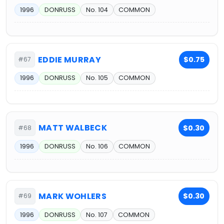
1996
DONRUSS
No. 104
COMMON
EDDIE MURRAY
$0.75
#67
1996
DONRUSS
No. 105
COMMON
MATT WALBECK
$0.30
#68
1996
DONRUSS
No. 106
COMMON
MARK WOHLERS
$0.30
#69
1996
DONRUSS
No. 107
COMMON