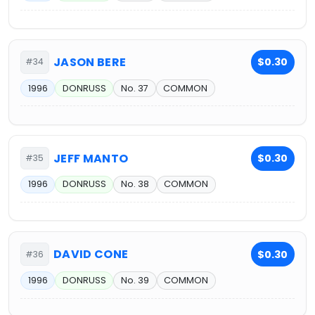
JASON BERE
$0.30
#34
1996
DONRUSS
No. 37
COMMON
JEFF MANTO
$0.30
#35
1996
DONRUSS
No. 38
COMMON
DAVID CONE
$0.30
#36
1996
DONRUSS
No. 39
COMMON