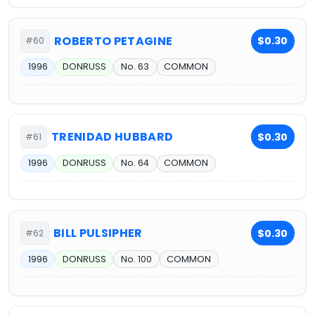
ROBERTO PETAGINE
$0.30
#60
1996
DONRUSS
No. 63
COMMON
TRENIDAD HUBBARD
$0.30
#61
1996
DONRUSS
No. 64
COMMON
BILL PULSIPHER
$0.30
#62
1996
DONRUSS
No. 100
COMMON