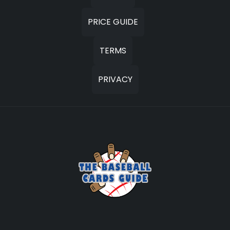
PRICE GUIDE
TERMS
PRIVACY