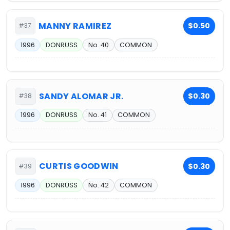
MANNY RAMIREZ
$0.50
#37
1996
DONRUSS
No. 40
COMMON
SANDY ALOMAR JR.
$0.30
#38
1996
DONRUSS
No. 41
COMMON
CURTIS GOODWIN
$0.30
#39
1996
DONRUSS
No. 42
COMMON