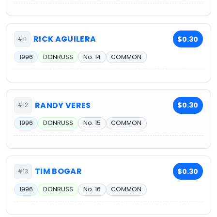
RICK AGUILERA
$0.30
#11
1996
DONRUSS
No. 14
COMMON
RANDY VERES
$0.30
#12
1996
DONRUSS
No. 15
COMMON
TIM BOGAR
$0.30
#13
1996
DONRUSS
No. 16
COMMON