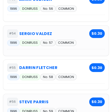
1996
DONRUSS
No. 56
COMMON
SERGIO VALDEZ
$0.30
#54
1996
DONRUSS
No. 57
COMMON
DARRIN FLETCHER
$0.30
#55
1996
DONRUSS
No. 58
COMMON
STEVE PARRIS
$0.30
#56
1996
DONRUSS
No. 59
COMMON