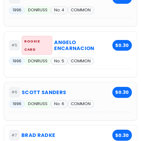
1996
DONRUSS
No. 4
COMMON
ROOKIE
ANGELO
$0.30
#5
ENCARNACION
CARD
1996
DONRUSS
No. 5
COMMON
SCOTT SANDERS
$0.30
#6
1996
DONRUSS
No. 6
COMMON
BRAD RADKE
$0.30
#7