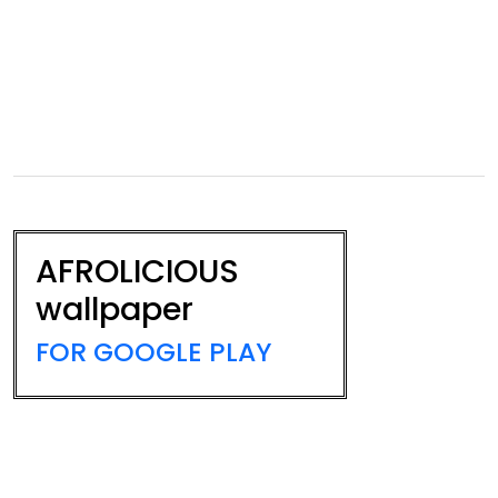
AFROLICIOUS
wallpaper
FOR GOOGLE PLAY