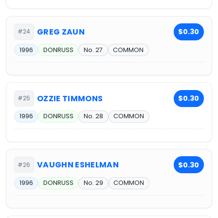
GREG ZAUN
$0.30
#24
1996
DONRUSS
No. 27
COMMON
OZZIE TIMMONS
$0.30
#25
1996
DONRUSS
No. 28
COMMON
VAUGHN ESHELMAN
$0.30
#26
1996
DONRUSS
No. 29
COMMON