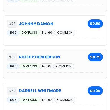
JOHNNY DAMON
$0.50
#57
1996
DONRUSS
No. 60
COMMON
RICKEY HENDERSON
$0.75
#58
1996
DONRUSS
No. 61
COMMON
DARRELL WHITMORE
$0.30
#59
1996
DONRUSS
No. 62
COMMON