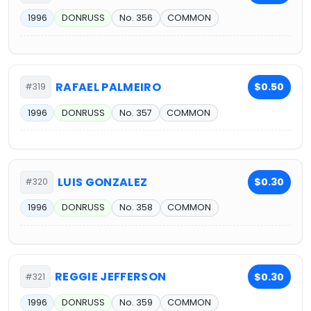
1996
DONRUSS
No. 356
COMMON
RAFAEL PALMEIRO
$0.50
#319
1996
DONRUSS
No. 357
COMMON
LUIS GONZALEZ
$0.30
#320
1996
DONRUSS
No. 358
COMMON
REGGIE JEFFERSON
$0.30
#321
1996
DONRUSS
No. 359
COMMON