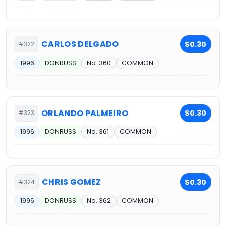
CARLOS DELGADO
$0.30
#322
1996
DONRUSS
No. 360
COMMON
ORLANDO PALMEIRO
$0.30
#323
1996
DONRUSS
No. 361
COMMON
CHRIS GOMEZ
$0.30
#324
1996
DONRUSS
No. 362
COMMON