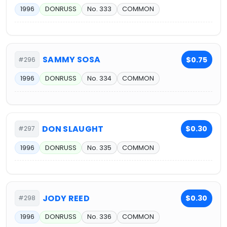
1996
DONRUSS
No. 333
COMMON
SAMMY SOSA
$0.75
#296
1996
DONRUSS
No. 334
COMMON
DON SLAUGHT
$0.30
#297
1996
DONRUSS
No. 335
COMMON
JODY REED
$0.30
#298
1996
DONRUSS
No. 336
COMMON