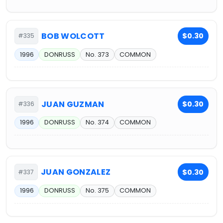
BOB WOLCOTT
$0.30
#335
1996
DONRUSS
No. 373
COMMON
JUAN GUZMAN
$0.30
#336
1996
DONRUSS
No. 374
COMMON
JUAN GONZALEZ
$0.30
#337
1996
DONRUSS
No. 375
COMMON