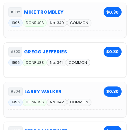
MIKE TROMBLEY
$0.30
#302
1996
DONRUSS
No. 340
COMMON
GREGG JEFFERIES
$0.30
#303
1996
DONRUSS
No. 341
COMMON
LARRY WALKER
$0.30
#304
1996
DONRUSS
No. 342
COMMON