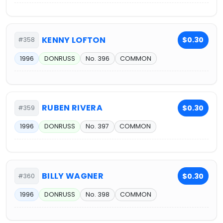
KENNY LOFTON
$0.30
#358
1996
DONRUSS
No. 396
COMMON
RUBEN RIVERA
$0.30
#359
1996
DONRUSS
No. 397
COMMON
BILLY WAGNER
$0.30
#360
1996
DONRUSS
No. 398
COMMON