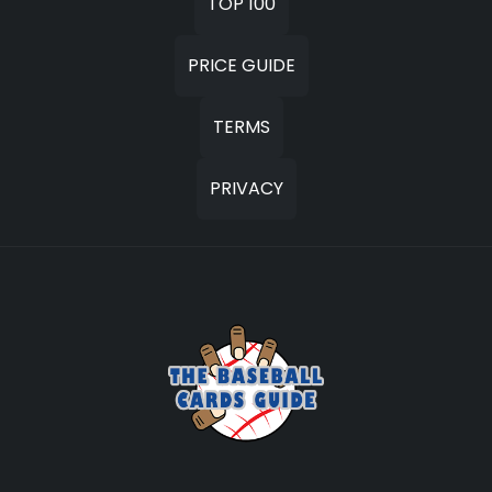
TOP 100
PRICE GUIDE
TERMS
PRIVACY