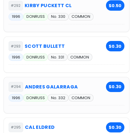
KIRBY PUCKETT CL
$0.50
#292
1996
DONRUSS
No. 330
COMMON
SCOTT BULLETT
$0.30
#293
1996
DONRUSS
No. 331
COMMON
ANDRES GALARRAGA
$0.30
#294
1996
DONRUSS
No. 332
COMMON
CAL ELDRED
$0.30
#295