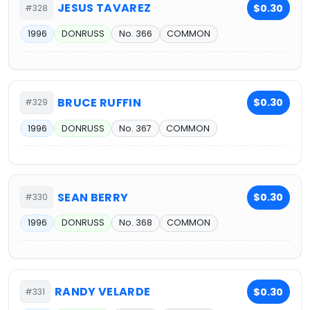
JESUS TAVAREZ
$0.30
#328
1996
DONRUSS
No. 366
COMMON
BRUCE RUFFIN
$0.30
#329
1996
DONRUSS
No. 367
COMMON
SEAN BERRY
$0.30
#330
1996
DONRUSS
No. 368
COMMON
RANDY VELARDE
$0.30
#331