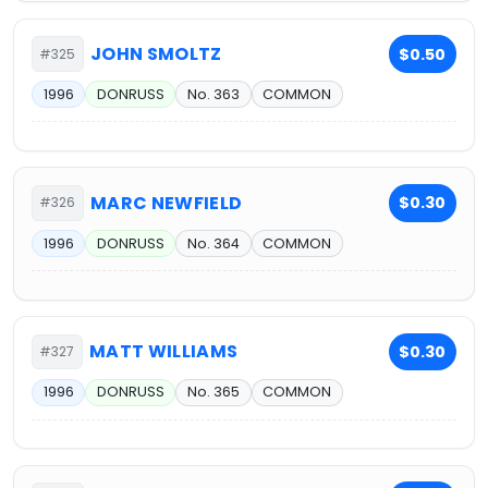
JOHN SMOLTZ
$0.50
#325
1996
DONRUSS
No. 363
COMMON
MARC NEWFIELD
$0.30
#326
1996
DONRUSS
No. 364
COMMON
MATT WILLIAMS
$0.30
#327
1996
DONRUSS
No. 365
COMMON