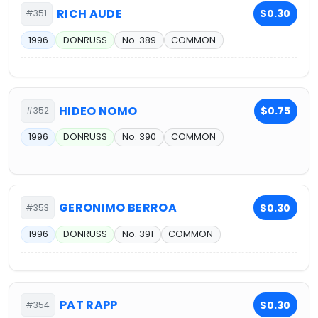
RICH AUDE
$0.30
#351
1996
DONRUSS
No. 389
COMMON
HIDEO NOMO
$0.75
#352
1996
DONRUSS
No. 390
COMMON
GERONIMO BERROA
$0.30
#353
1996
DONRUSS
No. 391
COMMON
PAT RAPP
$0.30
#354