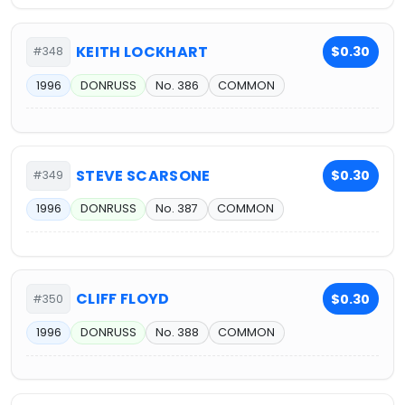
KEITH LOCKHART
$0.30
#348
1996
DONRUSS
No. 386
COMMON
STEVE SCARSONE
$0.30
#349
1996
DONRUSS
No. 387
COMMON
CLIFF FLOYD
$0.30
#350
1996
DONRUSS
No. 388
COMMON