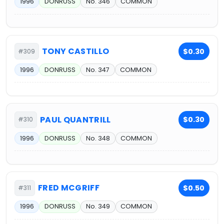
1996
DONRUSS
No. 346
COMMON
TONY CASTILLO
$0.30
#309
1996
DONRUSS
No. 347
COMMON
PAUL QUANTRILL
$0.30
#310
1996
DONRUSS
No. 348
COMMON
FRED MCGRIFF
$0.50
#311
1996
DONRUSS
No. 349
COMMON