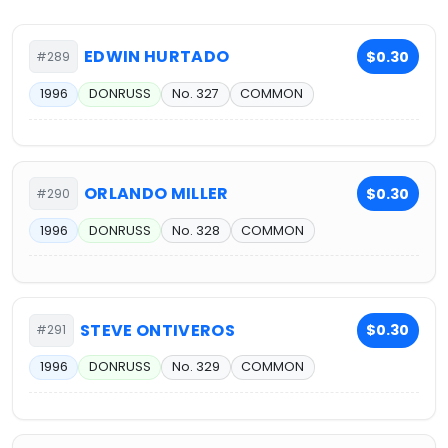
EDWIN HURTADO
$0.30
#289
1996
DONRUSS
No. 327
COMMON
ORLANDO MILLER
$0.30
#290
1996
DONRUSS
No. 328
COMMON
STEVE ONTIVEROS
$0.30
#291
1996
DONRUSS
No. 329
COMMON