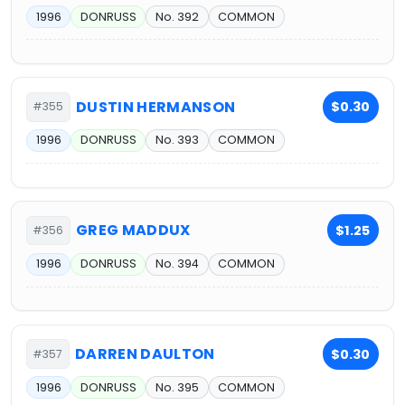
1996
DONRUSS
No. 392
COMMON
DUSTIN HERMANSON
$0.30
#355
1996
DONRUSS
No. 393
COMMON
GREG MADDUX
$1.25
#356
1996
DONRUSS
No. 394
COMMON
DARREN DAULTON
$0.30
#357
1996
DONRUSS
No. 395
COMMON