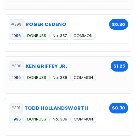
ROGER CEDENO
$0.30
#299
1996
DONRUSS
No. 337
COMMON
KEN GRIFFEY JR.
$1.25
#300
1996
DONRUSS
No. 338
COMMON
TODD HOLLANDSWORTH
$0.30
#301
1996
DONRUSS
No. 339
COMMON