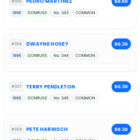
PEDRO MARTINEZ
$0.50
#305
1996
DONRUSS
No. 343
COMMON
DWAYNE HOSEY
$0.30
#306
1996
DONRUSS
No. 344
COMMON
TERRY PENDLETON
$0.30
#307
1996
DONRUSS
No. 345
COMMON
PETE HARNISCH
$0.30
#308