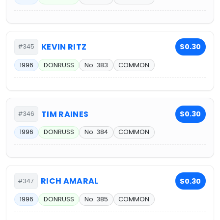
KEVIN RITZ
$0.30
#345
1996
DONRUSS
No. 383
COMMON
TIM RAINES
$0.30
#346
1996
DONRUSS
No. 384
COMMON
RICH AMARAL
$0.30
#347
1996
DONRUSS
No. 385
COMMON