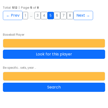
Total:
512
| Page
5
of
8
← Prev
Next →
1
…
3
4
5
6
7
8
Baseball Player
Look for this player
Be specific... sets, year ...