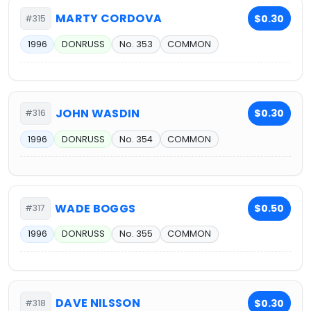
MARTY CORDOVA
$0.30
#315
1996
DONRUSS
No. 353
COMMON
JOHN WASDIN
$0.30
#316
1996
DONRUSS
No. 354
COMMON
WADE BOGGS
$0.50
#317
1996
DONRUSS
No. 355
COMMON
DAVE NILSSON
$0.30
#318