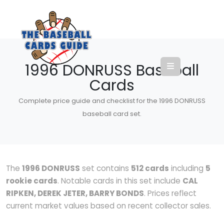
1996 DONRUSS Baseball
Cards
Complete price guide and checklist for the 1996 DONRUSS
baseball card set.
The
1996 DONRUSS
set contains
512 cards
including
5
rookie cards
. Notable cards in this set include
CAL
RIPKEN, DEREK JETER, BARRY BONDS
. Prices reflect
current market values based on recent collector sales.