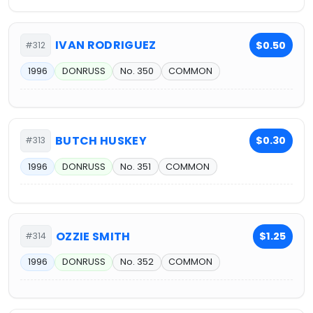
IVAN RODRIGUEZ
$0.50
#312
1996
DONRUSS
No. 350
COMMON
BUTCH HUSKEY
$0.30
#313
1996
DONRUSS
No. 351
COMMON
OZZIE SMITH
$1.25
#314
1996
DONRUSS
No. 352
COMMON