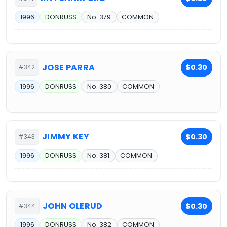
1996
DONRUSS
No. 379
COMMON
JOSE PARRA
$0.30
#342
1996
DONRUSS
No. 380
COMMON
JIMMY KEY
$0.30
#343
1996
DONRUSS
No. 381
COMMON
JOHN OLERUD
$0.30
#344
1996
DONRUSS
No. 382
COMMON