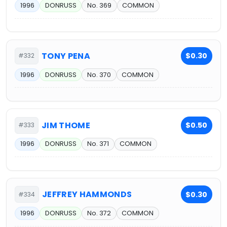
1996
DONRUSS
No. 369
COMMON
TONY PENA
$0.30
#332
1996
DONRUSS
No. 370
COMMON
JIM THOME
$0.50
#333
1996
DONRUSS
No. 371
COMMON
JEFFREY HAMMONDS
$0.30
#334
1996
DONRUSS
No. 372
COMMON