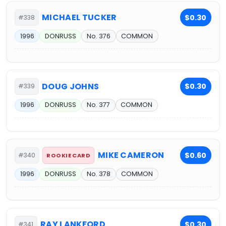
MICHAEL TUCKER
$0.30
#338
1996
DONRUSS
No. 376
COMMON
DOUG JOHNS
$0.30
#339
1996
DONRUSS
No. 377
COMMON
MIKE CAMERON
$0.60
#340
ROOKIE CARD
1996
DONRUSS
No. 378
COMMON
RAY LANKFORD
$0.30
#341