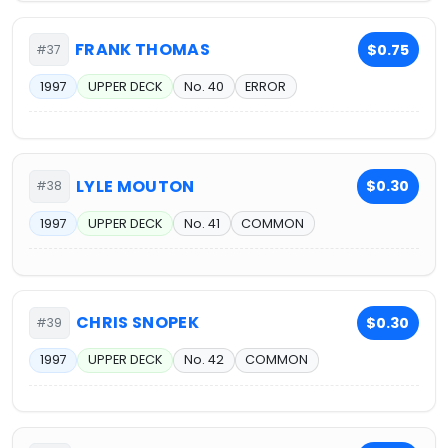
FRANK THOMAS
$0.75
#37
1997
UPPER DECK
No. 40
ERROR
LYLE MOUTON
$0.30
#38
1997
UPPER DECK
No. 41
COMMON
CHRIS SNOPEK
$0.30
#39
1997
UPPER DECK
No. 42
COMMON