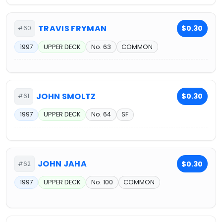
TRAVIS FRYMAN
$0.30
#60
1997
UPPER DECK
No. 63
COMMON
JOHN SMOLTZ
$0.30
#61
1997
UPPER DECK
No. 64
SF
JOHN JAHA
$0.30
#62
1997
UPPER DECK
No. 100
COMMON