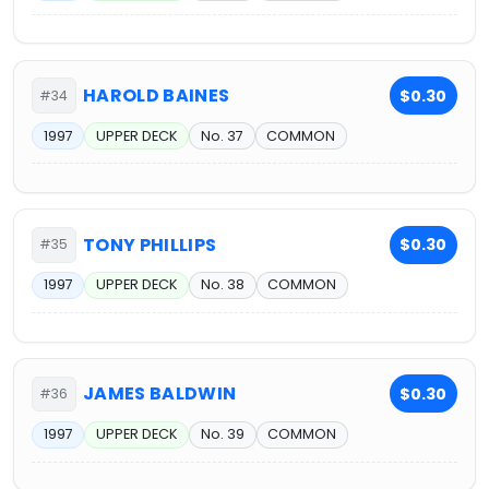
HAROLD BAINES
$0.30
#34
1997
UPPER DECK
No. 37
COMMON
TONY PHILLIPS
$0.30
#35
1997
UPPER DECK
No. 38
COMMON
JAMES BALDWIN
$0.30
#36
1997
UPPER DECK
No. 39
COMMON