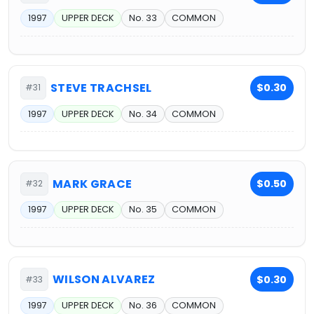
1997
UPPER DECK
No. 33
COMMON
STEVE TRACHSEL
$0.30
#31
1997
UPPER DECK
No. 34
COMMON
MARK GRACE
$0.50
#32
1997
UPPER DECK
No. 35
COMMON
WILSON ALVAREZ
$0.30
#33
1997
UPPER DECK
No. 36
COMMON