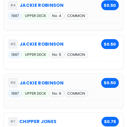
JACKIE ROBINSON
$0.50
#4
1997
UPPER DECK
No. 4
COMMON
JACKIE ROBINSON
$0.50
#5
1997
UPPER DECK
No. 5
COMMON
JACKIE ROBINSON
$0.50
#6
1997
UPPER DECK
No. 6
COMMON
CHIPPER JONES
$0.75
#7