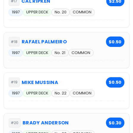
CAL RIPKEN
$2.50
#17
1997
UPPER DECK
No. 20
COMMON
RAFAEL PALMEIRO
$0.50
#18
1997
UPPER DECK
No. 21
COMMON
MIKE MUSSINA
$0.50
#19
1997
UPPER DECK
No. 22
COMMON
BRADY ANDERSON
$0.30
#20