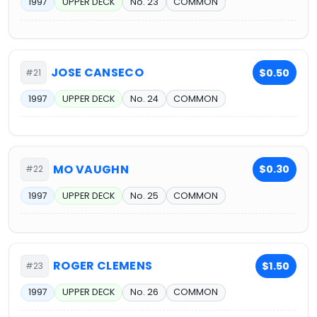
1997
UPPER DECK
No. 23
COMMON
JOSE CANSECO
$0.50
#21
1997
UPPER DECK
No. 24
COMMON
MO VAUGHN
$0.30
#22
1997
UPPER DECK
No. 25
COMMON
ROGER CLEMENS
$1.50
#23
1997
UPPER DECK
No. 26
COMMON