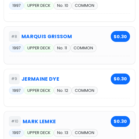
1997
UPPER DECK
No. 10
COMMON
MARQUIS GRISSOM
$0.30
#8
1997
UPPER DECK
No. 11
COMMON
JERMAINE DYE
$0.30
#9
1997
UPPER DECK
No. 12
COMMON
MARK LEMKE
$0.30
#10
1997
UPPER DECK
No. 13
COMMON