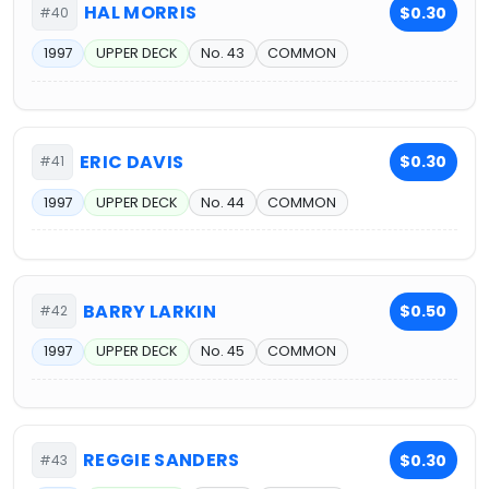
HAL MORRIS
$0.30
#40
1997
UPPER DECK
No. 43
COMMON
ERIC DAVIS
$0.30
#41
1997
UPPER DECK
No. 44
COMMON
BARRY LARKIN
$0.50
#42
1997
UPPER DECK
No. 45
COMMON
REGGIE SANDERS
$0.30
#43