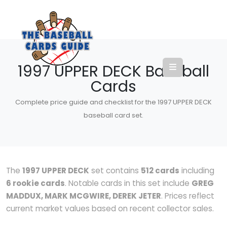
1997 UPPER DECK Baseball
Cards
Complete price guide and checklist for the 1997 UPPER DECK
baseball card set.
The
1997 UPPER DECK
set contains
512 cards
including
6 rookie cards
. Notable cards in this set include
GREG
MADDUX, MARK MCGWIRE, DEREK JETER
. Prices reflect
current market values based on recent collector sales.