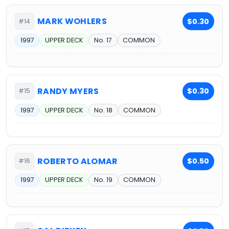
MARK WOHLERS
$0.30
#14
1997
UPPER DECK
No. 17
COMMON
RANDY MYERS
$0.30
#15
1997
UPPER DECK
No. 18
COMMON
ROBERTO ALOMAR
$0.50
#16
1997
UPPER DECK
No. 19
COMMON