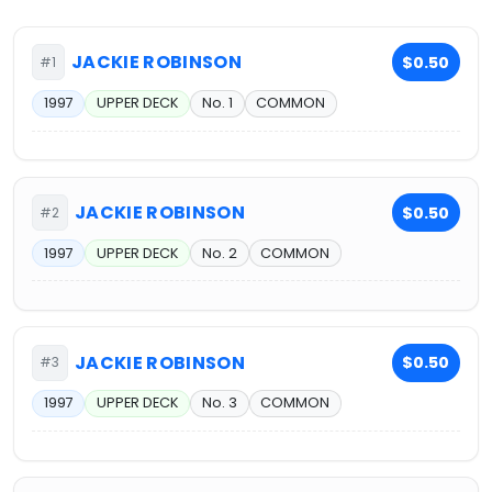
JACKIE ROBINSON
$0.50
#1
1997
UPPER DECK
No. 1
COMMON
JACKIE ROBINSON
$0.50
#2
1997
UPPER DECK
No. 2
COMMON
JACKIE ROBINSON
$0.50
#3
1997
UPPER DECK
No. 3
COMMON