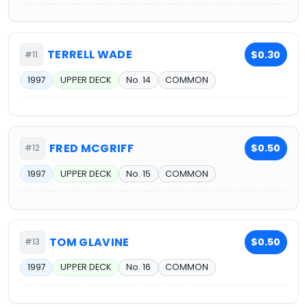
TERRELL WADE
$0.30
#11
1997
UPPER DECK
No. 14
COMMON
FRED MCGRIFF
$0.50
#12
1997
UPPER DECK
No. 15
COMMON
TOM GLAVINE
$0.50
#13
1997
UPPER DECK
No. 16
COMMON