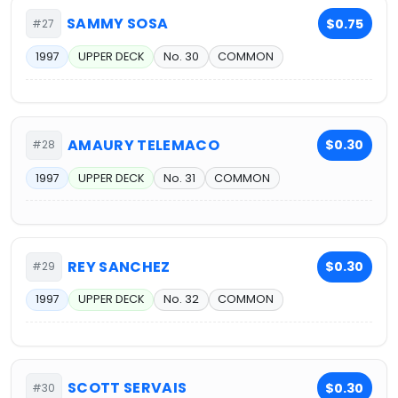
SAMMY SOSA
$0.75
#27
1997
UPPER DECK
No. 30
COMMON
AMAURY TELEMACO
$0.30
#28
1997
UPPER DECK
No. 31
COMMON
REY SANCHEZ
$0.30
#29
1997
UPPER DECK
No. 32
COMMON
SCOTT SERVAIS
$0.30
#30