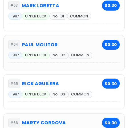
MARK LORETTA
$0.30
#63
1997
UPPER DECK
No. 101
COMMON
PAUL MOLITOR
$0.30
#64
1997
UPPER DECK
No. 102
COMMON
RICK AGUILERA
$0.30
#65
1997
UPPER DECK
No. 103
COMMON
MARTY CORDOVA
$0.30
#66