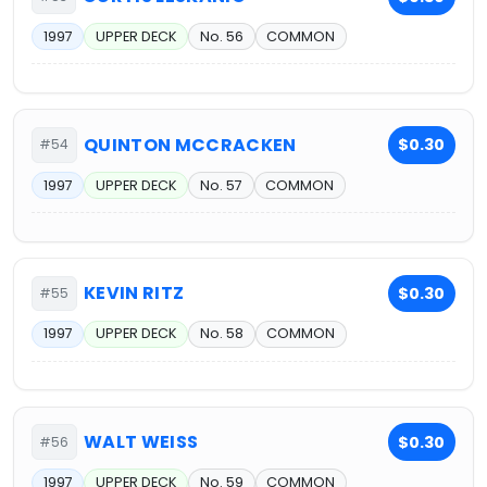
1997
UPPER DECK
No. 56
COMMON
QUINTON MCCRACKEN
$0.30
#54
1997
UPPER DECK
No. 57
COMMON
KEVIN RITZ
$0.30
#55
1997
UPPER DECK
No. 58
COMMON
WALT WEISS
$0.30
#56
1997
UPPER DECK
No. 59
COMMON