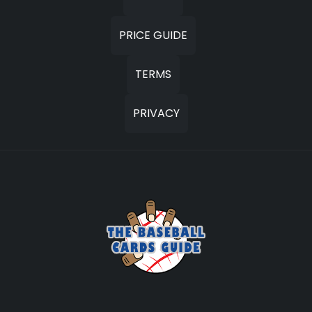
PRICE GUIDE
TERMS
PRIVACY