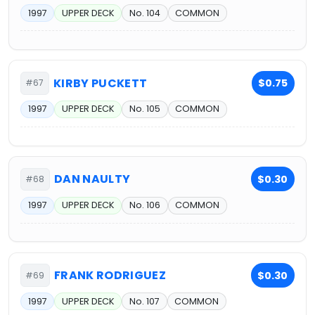
1997
UPPER DECK
No. 104
COMMON
KIRBY PUCKETT
$0.75
#67
1997
UPPER DECK
No. 105
COMMON
DAN NAULTY
$0.30
#68
1997
UPPER DECK
No. 106
COMMON
FRANK RODRIGUEZ
$0.30
#69
1997
UPPER DECK
No. 107
COMMON