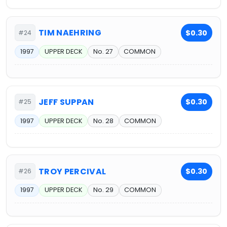
TIM NAEHRING
$0.30
#24
1997
UPPER DECK
No. 27
COMMON
JEFF SUPPAN
$0.30
#25
1997
UPPER DECK
No. 28
COMMON
TROY PERCIVAL
$0.30
#26
1997
UPPER DECK
No. 29
COMMON