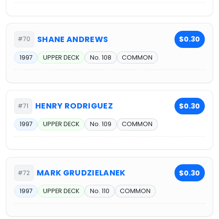
SHANE ANDREWS
$0.30
#70
1997
UPPER DECK
No. 108
COMMON
HENRY RODRIGUEZ
$0.30
#71
1997
UPPER DECK
No. 109
COMMON
MARK GRUDZIELANEK
$0.30
#72
1997
UPPER DECK
No. 110
COMMON