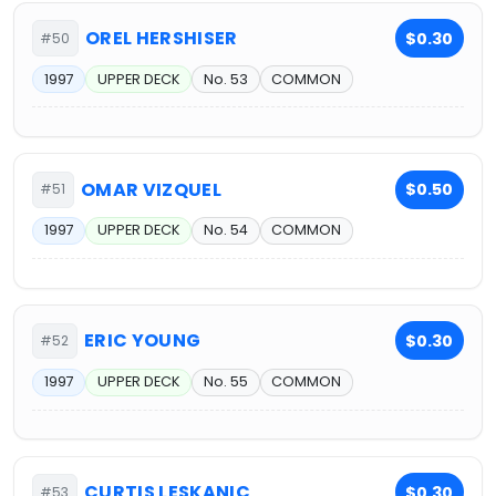
OREL HERSHISER
$0.30
#50
1997
UPPER DECK
No. 53
COMMON
OMAR VIZQUEL
$0.50
#51
1997
UPPER DECK
No. 54
COMMON
ERIC YOUNG
$0.30
#52
1997
UPPER DECK
No. 55
COMMON
CURTIS LESKANIC
$0.30
#53