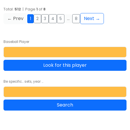
Total:
512
| Page
1
of
8
← Prev
Next →
1
2
3
4
5
…
8
Baseball Player
Look for this player
Be specific... sets, year ...