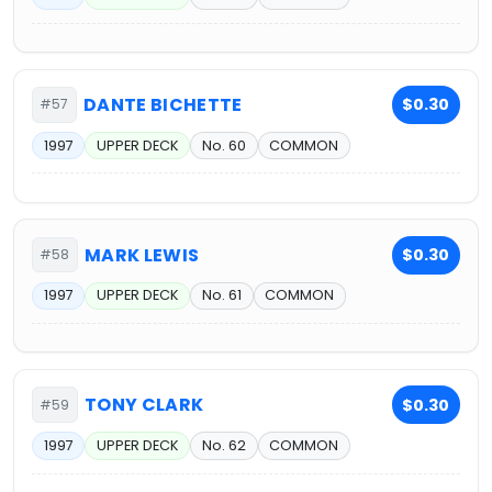
DANTE BICHETTE
$0.30
#57
1997
UPPER DECK
No. 60
COMMON
MARK LEWIS
$0.30
#58
1997
UPPER DECK
No. 61
COMMON
TONY CLARK
$0.30
#59
1997
UPPER DECK
No. 62
COMMON