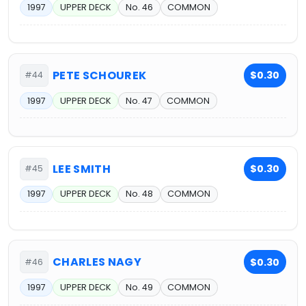
1997
UPPER DECK
No. 46
COMMON
PETE SCHOUREK
$0.30
#44
1997
UPPER DECK
No. 47
COMMON
LEE SMITH
$0.30
#45
1997
UPPER DECK
No. 48
COMMON
CHARLES NAGY
$0.30
#46
1997
UPPER DECK
No. 49
COMMON