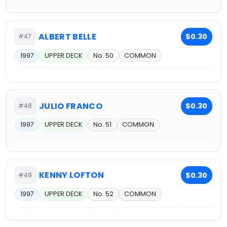
ALBERT BELLE
$0.30
#47
1997
UPPER DECK
No. 50
COMMON
JULIO FRANCO
$0.30
#48
1997
UPPER DECK
No. 51
COMMON
KENNY LOFTON
$0.30
#49
1997
UPPER DECK
No. 52
COMMON