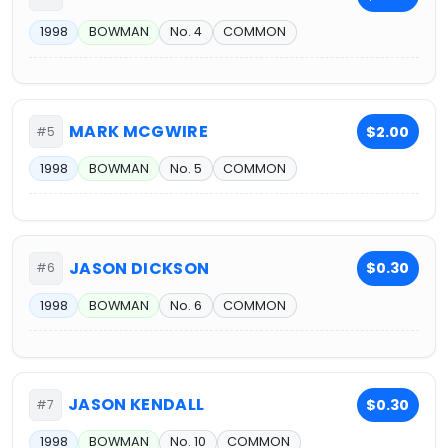
1998
BOWMAN
No. 4
COMMON
MARK MCGWIRE
$2.00
#5
1998
BOWMAN
No. 5
COMMON
JASON DICKSON
$0.30
#6
1998
BOWMAN
No. 6
COMMON
JASON KENDALL
$0.30
#7
1998
BOWMAN
No. 10
COMMON