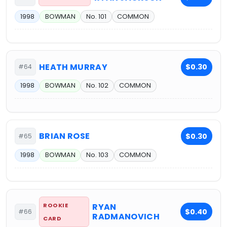
1998
BOWMAN
No. 101
COMMON
HEATH MURRAY
$0.30
#64
1998
BOWMAN
No. 102
COMMON
BRIAN ROSE
$0.30
#65
1998
BOWMAN
No. 103
COMMON
ROOKIE
RYAN
$0.40
#66
RADMANOVICH
CARD