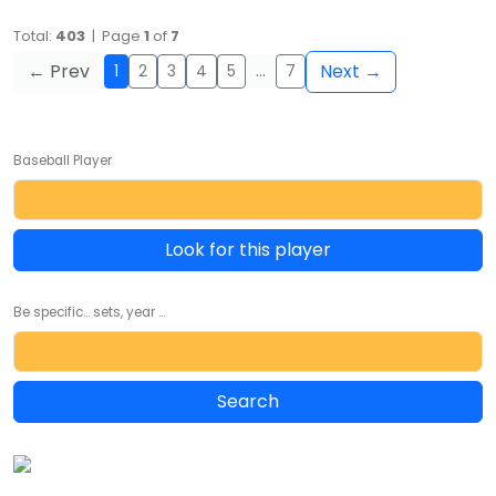
Total:
403
| Page
1
of
7
← Prev
Next →
1
2
3
4
5
…
7
Baseball Player
Look for this player
Be specific... sets, year ...