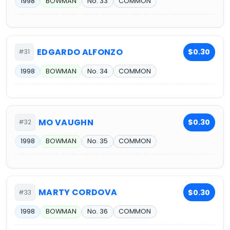
1998
BOWMAN
No. 33
COMMON
EDGARDO ALFONZO
$0.30
#31
1998
BOWMAN
No. 34
COMMON
MO VAUGHN
$0.30
#32
1998
BOWMAN
No. 35
COMMON
MARTY CORDOVA
$0.30
#33
1998
BOWMAN
No. 36
COMMON