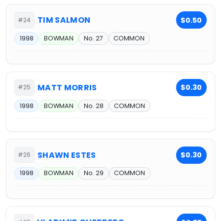
TIM SALMON
$0.50
#24
1998
BOWMAN
No. 27
COMMON
MATT MORRIS
$0.30
#25
1998
BOWMAN
No. 28
COMMON
SHAWN ESTES
$0.30
#26
1998
BOWMAN
No. 29
COMMON