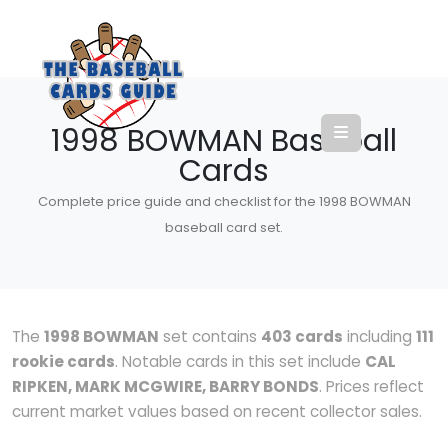
1998 BOWMAN Baseball
Cards
Complete price guide and checklist for the 1998 BOWMAN
baseball card set.
The
1998 BOWMAN
set contains
403 cards
including
111
rookie cards
. Notable cards in this set include
CAL
RIPKEN, MARK MCGWIRE, BARRY BONDS
. Prices reflect
current market values based on recent collector sales.