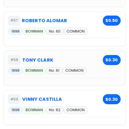
ROBERTO ALOMAR
$0.50
#57
1998
BOWMAN
No. 60
COMMON
TONY CLARK
$0.30
#58
1998
BOWMAN
No. 61
COMMON
VINNY CASTILLA
$0.30
#59
1998
BOWMAN
No. 62
COMMON