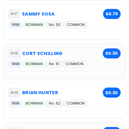
SAMMY SOSA
$0.75
#47
1998
BOWMAN
No. 50
COMMON
CURT SCHILLING
$0.30
#48
1998
BOWMAN
No. 51
COMMON
BRIAN HUNTER
$0.30
#49
1998
BOWMAN
No. 52
COMMON