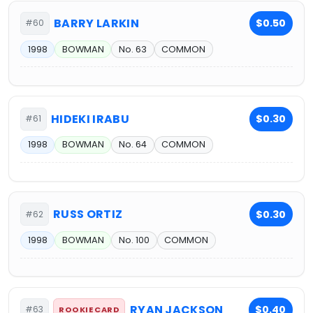
BARRY LARKIN
$0.50
#60
1998
BOWMAN
No. 63
COMMON
HIDEKI IRABU
$0.30
#61
1998
BOWMAN
No. 64
COMMON
RUSS ORTIZ
$0.30
#62
1998
BOWMAN
No. 100
COMMON
RYAN JACKSON
$0.40
#63
ROOKIE CARD