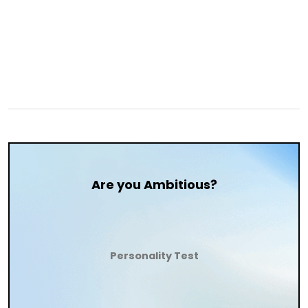
Are you Ambitious?
Personality Test