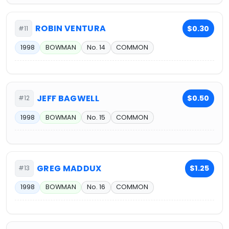
ROBIN VENTURA
$0.30
#11
1998
BOWMAN
No. 14
COMMON
JEFF BAGWELL
$0.50
#12
1998
BOWMAN
No. 15
COMMON
GREG MADDUX
$1.25
#13
1998
BOWMAN
No. 16
COMMON