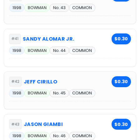
1998
BOWMAN
No. 43
COMMON
SANDY ALOMAR JR.
$0.30
#41
1998
BOWMAN
No. 44
COMMON
JEFF CIRILLO
$0.30
#42
1998
BOWMAN
No. 45
COMMON
JASON GIAMBI
$0.30
#43
1998
BOWMAN
No. 46
COMMON