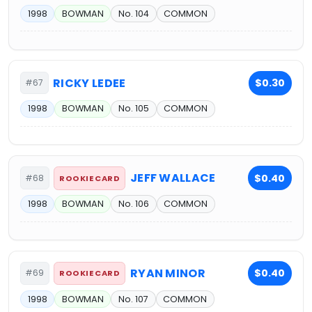
1998
BOWMAN
No. 104
COMMON
RICKY LEDEE
$0.30
#67
1998
BOWMAN
No. 105
COMMON
JEFF WALLACE
$0.40
#68
ROOKIE CARD
1998
BOWMAN
No. 106
COMMON
RYAN MINOR
$0.40
#69
ROOKIE CARD
1998
BOWMAN
No. 107
COMMON