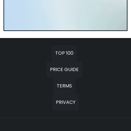
TOP 100
PRICE GUIDE
TERMS
PRIVACY