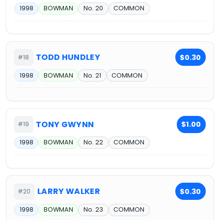
1998
BOWMAN
No. 20
COMMON
TODD HUNDLEY
$0.30
#18
1998
BOWMAN
No. 21
COMMON
TONY GWYNN
$1.00
#19
1998
BOWMAN
No. 22
COMMON
LARRY WALKER
$0.30
#20
1998
BOWMAN
No. 23
COMMON