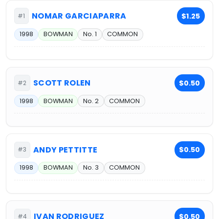
NOMAR GARCIAPARRA
$1.25
#1
1998
BOWMAN
No. 1
COMMON
SCOTT ROLEN
$0.50
#2
1998
BOWMAN
No. 2
COMMON
ANDY PETTITTE
$0.50
#3
1998
BOWMAN
No. 3
COMMON
IVAN RODRIGUEZ
$0.50
#4