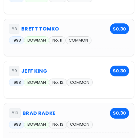
BRETT TOMKO
$0.30
#8
1998
BOWMAN
No. 11
COMMON
JEFF KING
$0.30
#9
1998
BOWMAN
No. 12
COMMON
BRAD RADKE
$0.30
#10
1998
BOWMAN
No. 13
COMMON