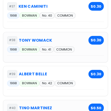
KEN CAMINITI
$0.30
#37
1998
BOWMAN
No. 40
COMMON
TONY WOMACK
$0.30
#38
1998
BOWMAN
No. 41
COMMON
ALBERT BELLE
$0.30
#39
1998
BOWMAN
No. 42
COMMON
TINO MARTINEZ
$0.50
#40