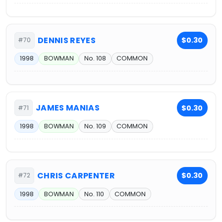
DENNIS REYES
$0.30
#70
1998
BOWMAN
No. 108
COMMON
JAMES MANIAS
$0.30
#71
1998
BOWMAN
No. 109
COMMON
CHRIS CARPENTER
$0.30
#72
1998
BOWMAN
No. 110
COMMON