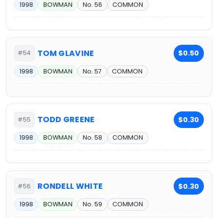
1998
BOWMAN
No. 56
COMMON
TOM GLAVINE
$0.50
#54
1998
BOWMAN
No. 57
COMMON
TODD GREENE
$0.30
#55
1998
BOWMAN
No. 58
COMMON
RONDELL WHITE
$0.30
#56
1998
BOWMAN
No. 59
COMMON