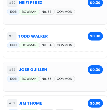
NEIFI PEREZ
$0.30
#50
1998
BOWMAN
No. 53
COMMON
TODD WALKER
$0.30
#51
1998
BOWMAN
No. 54
COMMON
JOSE GUILLEN
$0.30
#52
1998
BOWMAN
No. 55
COMMON
JIM THOME
$0.50
#53