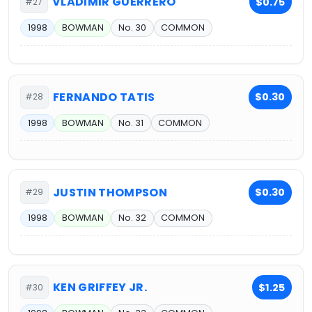
VLADIMIR GUERRERO
$0.75
#27
1998
BOWMAN
No. 30
COMMON
FERNANDO TATIS
$0.30
#28
1998
BOWMAN
No. 31
COMMON
JUSTIN THOMPSON
$0.30
#29
1998
BOWMAN
No. 32
COMMON
KEN GRIFFEY JR.
$1.25
#30