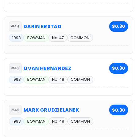
DARIN ERSTAD
$0.30
#44
1998
BOWMAN
No. 47
COMMON
LIVAN HERNANDEZ
$0.30
#45
1998
BOWMAN
No. 48
COMMON
MARK GRUDZIELANEK
$0.30
#46
1998
BOWMAN
No. 49
COMMON