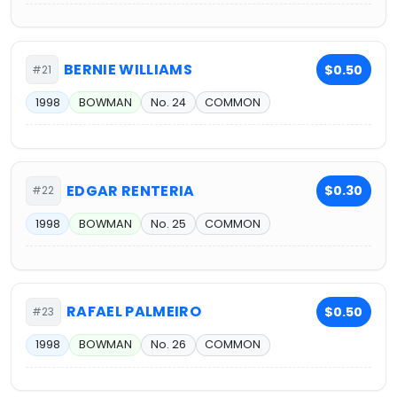
BERNIE WILLIAMS
$0.50
#21
1998
BOWMAN
No. 24
COMMON
EDGAR RENTERIA
$0.30
#22
1998
BOWMAN
No. 25
COMMON
RAFAEL PALMEIRO
$0.50
#23
1998
BOWMAN
No. 26
COMMON