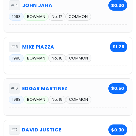
JOHN JAHA
$0.30
#14
1998
BOWMAN
No. 17
COMMON
MIKE PIAZZA
$1.25
#15
1998
BOWMAN
No. 18
COMMON
EDGAR MARTINEZ
$0.50
#16
1998
BOWMAN
No. 19
COMMON
DAVID JUSTICE
$0.30
#17