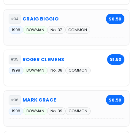
CRAIG BIGGIO
$0.50
#34
1998
BOWMAN
No. 37
COMMON
ROGER CLEMENS
$1.50
#35
1998
BOWMAN
No. 38
COMMON
MARK GRACE
$0.50
#36
1998
BOWMAN
No. 39
COMMON