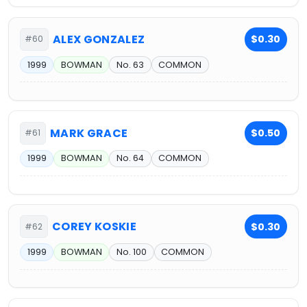
ALEX GONZALEZ
$0.30
#60
1999
BOWMAN
No. 63
COMMON
MARK GRACE
$0.50
#61
1999
BOWMAN
No. 64
COMMON
COREY KOSKIE
$0.30
#62
1999
BOWMAN
No. 100
COMMON