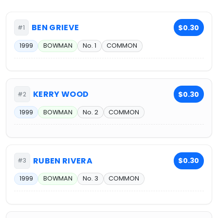
BEN GRIEVE
$0.30
#1
1999
BOWMAN
No. 1
COMMON
KERRY WOOD
$0.30
#2
1999
BOWMAN
No. 2
COMMON
RUBEN RIVERA
$0.30
#3
1999
BOWMAN
No. 3
COMMON