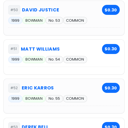
DAVID JUSTICE
$0.30
#50
1999
BOWMAN
No. 53
COMMON
MATT WILLIAMS
$0.30
#51
1999
BOWMAN
No. 54
COMMON
ERIC KARROS
$0.30
#52
1999
BOWMAN
No. 55
COMMON
DEREK BELL
$0.30
#53