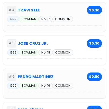
TRAVIS LEE
$0.30
#14
1999
BOWMAN
No. 17
COMMON
JOSE CRUZ JR.
$0.30
#15
1999
BOWMAN
No. 18
COMMON
PEDRO MARTINEZ
$0.50
#16
1999
BOWMAN
No. 19
COMMON