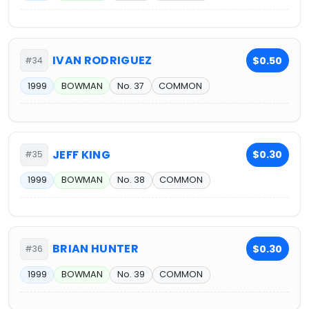
IVAN RODRIGUEZ
$0.50
#34
1999
BOWMAN
No. 37
COMMON
JEFF KING
$0.30
#35
1999
BOWMAN
No. 38
COMMON
BRIAN HUNTER
$0.30
#36
1999
BOWMAN
No. 39
COMMON