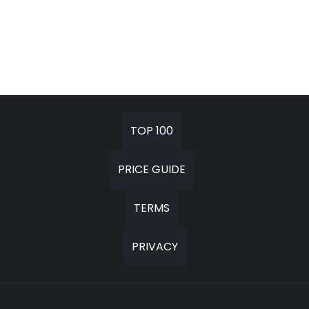
TOP 100
PRICE GUIDE
TERMS
PRIVACY