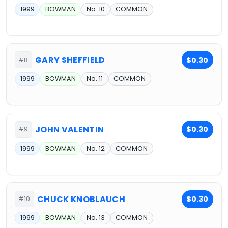
1999
BOWMAN
No. 10
COMMON
GARY SHEFFIELD
$0.30
#8
1999
BOWMAN
No. 11
COMMON
JOHN VALENTIN
$0.30
#9
1999
BOWMAN
No. 12
COMMON
CHUCK KNOBLAUCH
$0.30
#10
1999
BOWMAN
No. 13
COMMON