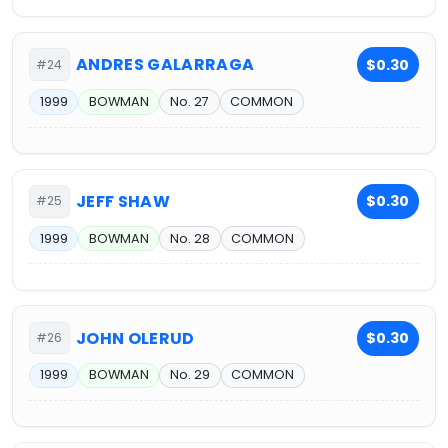
ANDRES GALARRAGA
$0.30
#24
1999
BOWMAN
No. 27
COMMON
JEFF SHAW
$0.30
#25
1999
BOWMAN
No. 28
COMMON
JOHN OLERUD
$0.30
#26
1999
BOWMAN
No. 29
COMMON