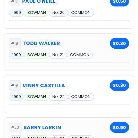
PAUL O'NEILL
$0.50
#17
1999
BOWMAN
No. 20
COMMON
TODD WALKER
$0.30
#18
1999
BOWMAN
No. 21
COMMON
VINNY CASTILLA
$0.30
#19
1999
BOWMAN
No. 22
COMMON
BARRY LARKIN
$0.50
#20