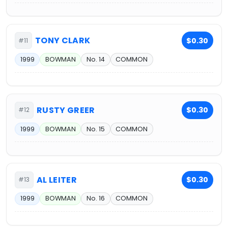
TONY CLARK
$0.30
#11
1999
BOWMAN
No. 14
COMMON
RUSTY GREER
$0.30
#12
1999
BOWMAN
No. 15
COMMON
AL LEITER
$0.30
#13
1999
BOWMAN
No. 16
COMMON