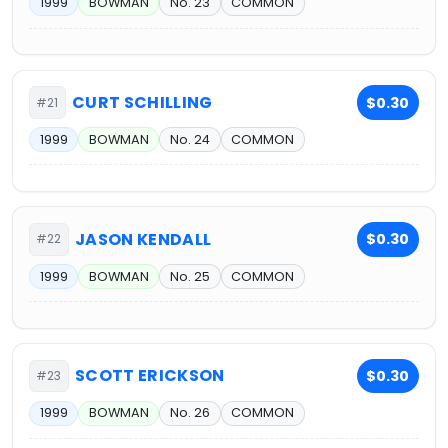
1999
BOWMAN
No. 23
COMMON
CURT SCHILLING
$0.30
#21
1999
BOWMAN
No. 24
COMMON
JASON KENDALL
$0.30
#22
1999
BOWMAN
No. 25
COMMON
SCOTT ERICKSON
$0.30
#23
1999
BOWMAN
No. 26
COMMON