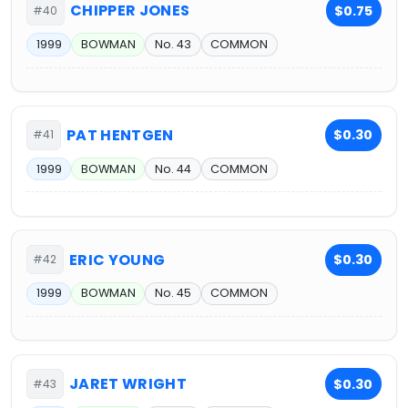
CHIPPER JONES
$0.75
#40
1999
BOWMAN
No. 43
COMMON
PAT HENTGEN
$0.30
#41
1999
BOWMAN
No. 44
COMMON
ERIC YOUNG
$0.30
#42
1999
BOWMAN
No. 45
COMMON
JARET WRIGHT
$0.30
#43