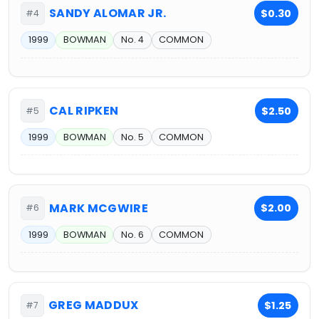
SANDY ALOMAR JR.
$0.30
#4
1999
BOWMAN
No. 4
COMMON
CAL RIPKEN
$2.50
#5
1999
BOWMAN
No. 5
COMMON
MARK MCGWIRE
$2.00
#6
1999
BOWMAN
No. 6
COMMON
GREG MADDUX
$1.25
#7