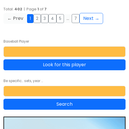
Total:
402
| Page
1
of
7
← Prev
Next →
1
2
3
4
5
…
7
Baseball Player
Look for this player
Be specific... sets, year ...