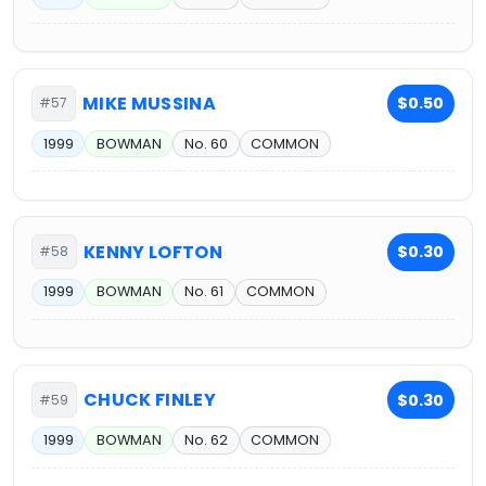
MIKE MUSSINA
$0.50
#57
1999
BOWMAN
No. 60
COMMON
KENNY LOFTON
$0.30
#58
1999
BOWMAN
No. 61
COMMON
CHUCK FINLEY
$0.30
#59
1999
BOWMAN
No. 62
COMMON