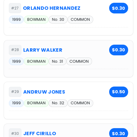
ORLANDO HERNANDEZ
$0.30
#27
1999
BOWMAN
No. 30
COMMON
LARRY WALKER
$0.30
#28
1999
BOWMAN
No. 31
COMMON
ANDRUW JONES
$0.50
#29
1999
BOWMAN
No. 32
COMMON
JEFF CIRILLO
$0.30
#30