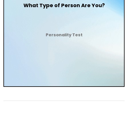
What Type of Person Are You?
Personality Test