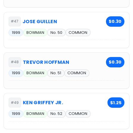
JOSE GUILLEN
$0.30
#47
1999
BOWMAN
No. 50
COMMON
TREVOR HOFFMAN
$0.30
#48
1999
BOWMAN
No. 51
COMMON
KEN GRIFFEY JR.
$1.25
#49
1999
BOWMAN
No. 52
COMMON