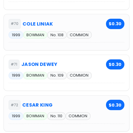
COLE LINIAK
$0.30
#70
1999
BOWMAN
No. 108
COMMON
JASON DEWEY
$0.30
#71
1999
BOWMAN
No. 109
COMMON
CESAR KING
$0.30
#72
1999
BOWMAN
No. 110
COMMON