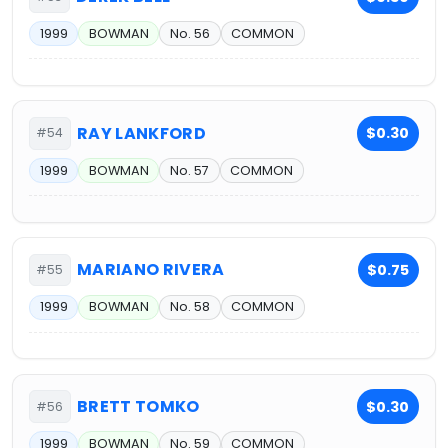
1999
BOWMAN
No. 56
COMMON
RAY LANKFORD
$0.30
#54
1999
BOWMAN
No. 57
COMMON
MARIANO RIVERA
$0.75
#55
1999
BOWMAN
No. 58
COMMON
BRETT TOMKO
$0.30
#56
1999
BOWMAN
No. 59
COMMON