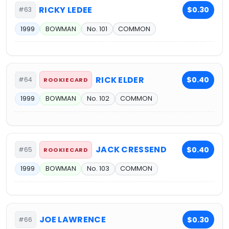
RICKY LEDEE
$0.30
#63
1999
BOWMAN
No. 101
COMMON
RICK ELDER
$0.40
#64
ROOKIE CARD
1999
BOWMAN
No. 102
COMMON
JACK CRESSEND
$0.40
#65
ROOKIE CARD
1999
BOWMAN
No. 103
COMMON
JOE LAWRENCE
$0.30
#66