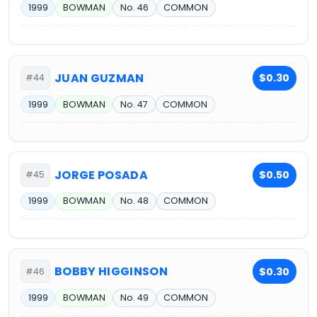
1999
BOWMAN
No. 46
COMMON
JUAN GUZMAN
$0.30
#44
1999
BOWMAN
No. 47
COMMON
JORGE POSADA
$0.50
#45
1999
BOWMAN
No. 48
COMMON
BOBBY HIGGINSON
$0.30
#46
1999
BOWMAN
No. 49
COMMON