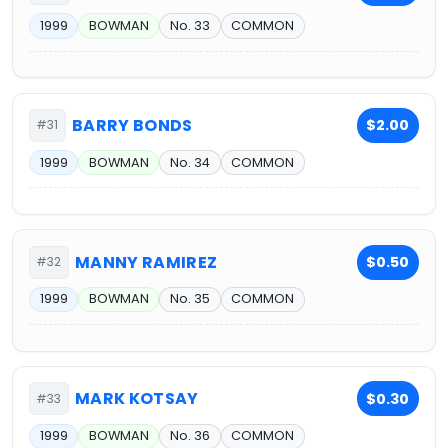
1999
BOWMAN
No. 33
COMMON
BARRY BONDS
$2.00
#31
1999
BOWMAN
No. 34
COMMON
MANNY RAMIREZ
$0.50
#32
1999
BOWMAN
No. 35
COMMON
MARK KOTSAY
$0.30
#33
1999
BOWMAN
No. 36
COMMON