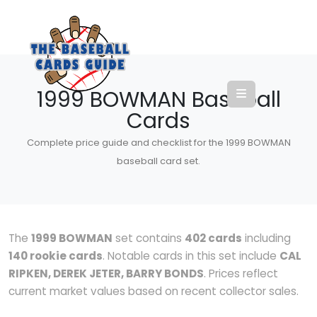
1999 BOWMAN Baseball
Cards
Complete price guide and checklist for the 1999 BOWMAN
baseball card set.
The
1999 BOWMAN
set contains
402 cards
including
140 rookie cards
. Notable cards in this set include
CAL
RIPKEN, DEREK JETER, BARRY BONDS
. Prices reflect
current market values based on recent collector sales.