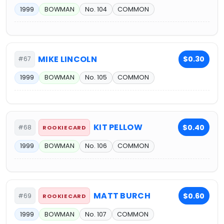
1999
BOWMAN
No. 104
COMMON
MIKE LINCOLN
$0.30
#67
1999
BOWMAN
No. 105
COMMON
KIT PELLOW
$0.40
#68
ROOKIE CARD
1999
BOWMAN
No. 106
COMMON
MATT BURCH
$0.60
#69
ROOKIE CARD
1999
BOWMAN
No. 107
COMMON