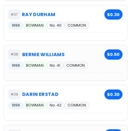
RAY DURHAM
$0.30
#37
1999
BOWMAN
No. 40
COMMON
BERNIE WILLIAMS
$0.50
#38
1999
BOWMAN
No. 41
COMMON
DARIN ERSTAD
$0.30
#39
1999
BOWMAN
No. 42
COMMON