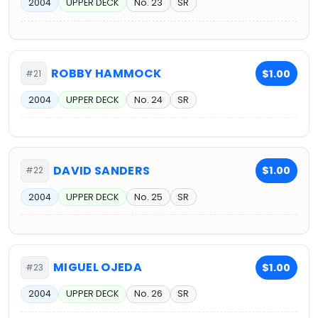
2004
UPPER DECK
No. 23
SR
ROBBY HAMMOCK
$1.00
#21
2004
UPPER DECK
No. 24
SR
DAVID SANDERS
$1.00
#22
2004
UPPER DECK
No. 25
SR
MIGUEL OJEDA
$1.00
#23
2004
UPPER DECK
No. 26
SR