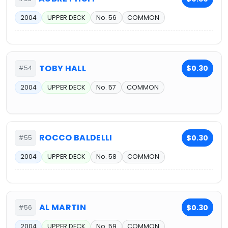
2004
UPPER DECK
No. 56
COMMON
TOBY HALL
$0.30
#54
2004
UPPER DECK
No. 57
COMMON
ROCCO BALDELLI
$0.30
#55
2004
UPPER DECK
No. 58
COMMON
AL MARTIN
$0.30
#56
2004
UPPER DECK
No. 59
COMMON