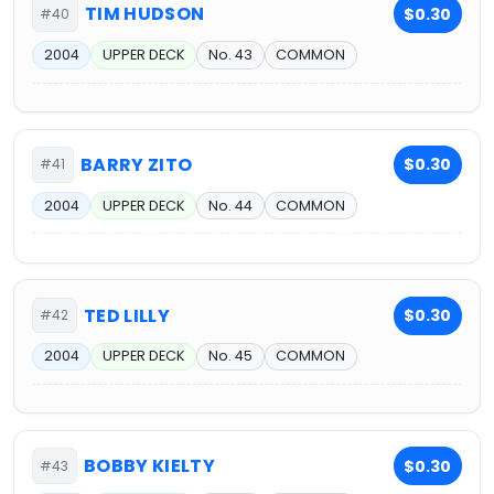
TIM HUDSON
$0.30
#40
2004
UPPER DECK
No. 43
COMMON
BARRY ZITO
$0.30
#41
2004
UPPER DECK
No. 44
COMMON
TED LILLY
$0.30
#42
2004
UPPER DECK
No. 45
COMMON
BOBBY KIELTY
$0.30
#43