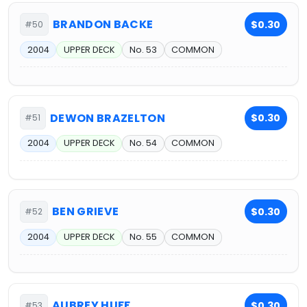
BRANDON BACKE
$0.30
#50
2004
UPPER DECK
No. 53
COMMON
DEWON BRAZELTON
$0.30
#51
2004
UPPER DECK
No. 54
COMMON
BEN GRIEVE
$0.30
#52
2004
UPPER DECK
No. 55
COMMON
AUBREY HUFF
$0.30
#53