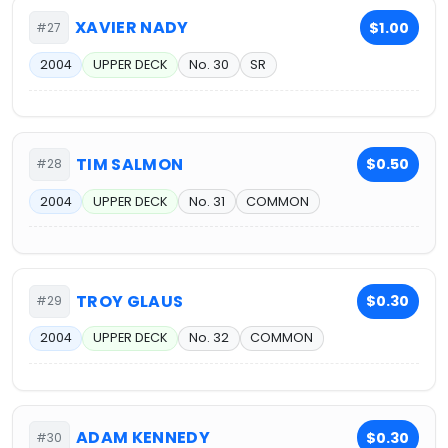
XAVIER NADY
$1.00
#27
2004
UPPER DECK
No. 30
SR
TIM SALMON
$0.50
#28
2004
UPPER DECK
No. 31
COMMON
TROY GLAUS
$0.30
#29
2004
UPPER DECK
No. 32
COMMON
ADAM KENNEDY
$0.30
#30