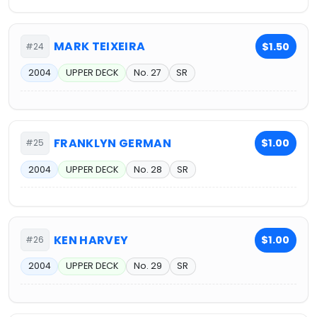
MARK TEIXEIRA
$1.50
#24
2004
UPPER DECK
No. 27
SR
FRANKLYN GERMAN
$1.00
#25
2004
UPPER DECK
No. 28
SR
KEN HARVEY
$1.00
#26
2004
UPPER DECK
No. 29
SR