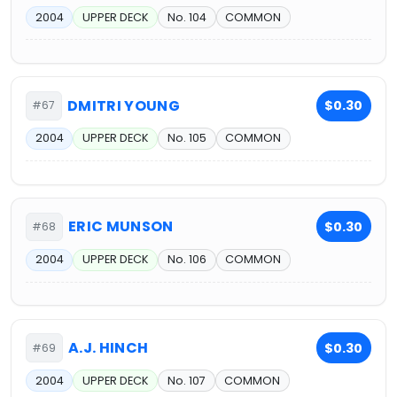
2004
UPPER DECK
No. 104
COMMON
DMITRI YOUNG
$0.30
#67
2004
UPPER DECK
No. 105
COMMON
ERIC MUNSON
$0.30
#68
2004
UPPER DECK
No. 106
COMMON
A.J. HINCH
$0.30
#69
2004
UPPER DECK
No. 107
COMMON