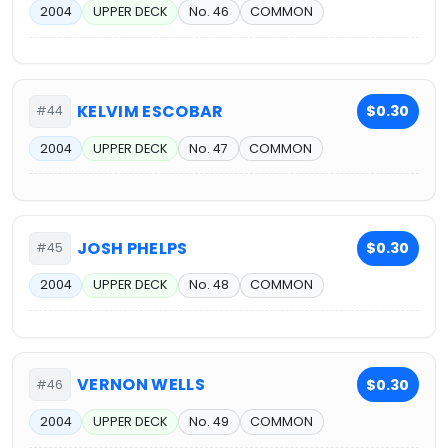
2004
UPPER DECK
No. 46
COMMON
KELVIM ESCOBAR
$0.30
#44
2004
UPPER DECK
No. 47
COMMON
JOSH PHELPS
$0.30
#45
2004
UPPER DECK
No. 48
COMMON
VERNON WELLS
$0.30
#46
2004
UPPER DECK
No. 49
COMMON