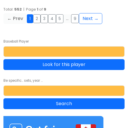
Total:
552
| Page
1
of
9
← Prev
Next →
1
2
3
4
5
…
9
Baseball Player
Look for this player
Be specific... sets, year ...