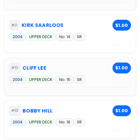
KIRK SAARLOOS
$1.00
#11
2004
UPPER DECK
No. 14
SR
CLIFF LEE
$1.00
#12
2004
UPPER DECK
No. 15
SR
BOBBY HILL
$1.00
#13
2004
UPPER DECK
No. 16
SR