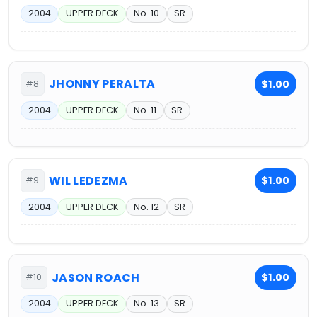
2004
UPPER DECK
No. 10
SR
JHONNY PERALTA
$1.00
#8
2004
UPPER DECK
No. 11
SR
WIL LEDEZMA
$1.00
#9
2004
UPPER DECK
No. 12
SR
JASON ROACH
$1.00
#10
2004
UPPER DECK
No. 13
SR