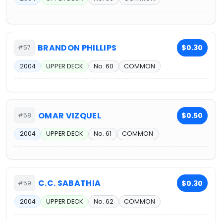
BRANDON PHILLIPS
$0.30
#57
2004
UPPER DECK
No. 60
COMMON
OMAR VIZQUEL
$0.50
#58
2004
UPPER DECK
No. 61
COMMON
C.C. SABATHIA
$0.30
#59
2004
UPPER DECK
No. 62
COMMON