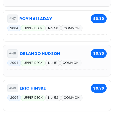
ROY HALLADAY
$0.30
#47
2004
UPPER DECK
No. 50
COMMON
ORLANDO HUDSON
$0.30
#48
2004
UPPER DECK
No. 51
COMMON
ERIC HINSKE
$0.30
#49
2004
UPPER DECK
No. 52
COMMON