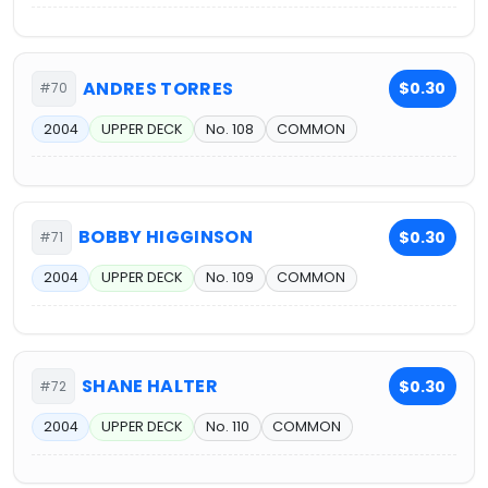
ANDRES TORRES
$0.30
#70
2004
UPPER DECK
No. 108
COMMON
BOBBY HIGGINSON
$0.30
#71
2004
UPPER DECK
No. 109
COMMON
SHANE HALTER
$0.30
#72
2004
UPPER DECK
No. 110
COMMON