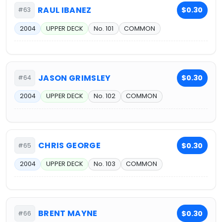
RAUL IBANEZ
$0.30
#63
2004
UPPER DECK
No. 101
COMMON
JASON GRIMSLEY
$0.30
#64
2004
UPPER DECK
No. 102
COMMON
CHRIS GEORGE
$0.30
#65
2004
UPPER DECK
No. 103
COMMON
BRENT MAYNE
$0.30
#66