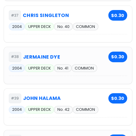
CHRIS SINGLETON
$0.30
#37
2004
UPPER DECK
No. 40
COMMON
JERMAINE DYE
$0.30
#38
2004
UPPER DECK
No. 41
COMMON
JOHN HALAMA
$0.30
#39
2004
UPPER DECK
No. 42
COMMON