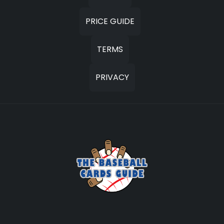
PRICE GUIDE
TERMS
PRIVACY