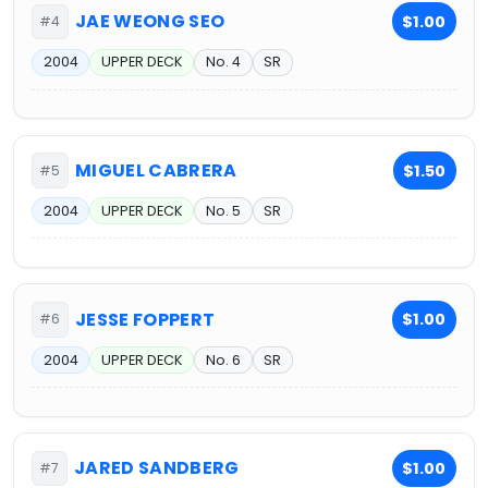
JAE WEONG SEO
$1.00
#4
2004
UPPER DECK
No. 4
SR
MIGUEL CABRERA
$1.50
#5
2004
UPPER DECK
No. 5
SR
JESSE FOPPERT
$1.00
#6
2004
UPPER DECK
No. 6
SR
JARED SANDBERG
$1.00
#7