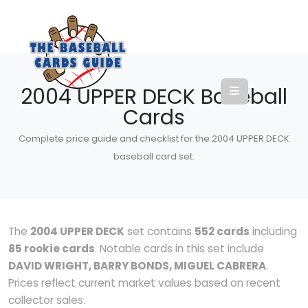
2004 UPPER DECK Baseball
Cards
Complete price guide and checklist for the 2004 UPPER DECK
baseball card set.
The
2004 UPPER DECK
set contains
552 cards
including
85 rookie cards
. Notable cards in this set include
DAVID WRIGHT, BARRY BONDS, MIGUEL CABRERA
.
Prices reflect current market values based on recent
collector sales.