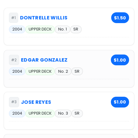
DONTRELLE WILLIS
$1.50
#1
2004
UPPER DECK
No. 1
SR
EDGAR GONZALEZ
$1.00
#2
2004
UPPER DECK
No. 2
SR
JOSE REYES
$1.00
#3
2004
UPPER DECK
No. 3
SR