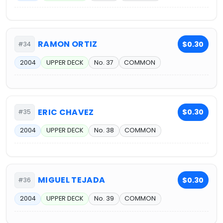
RAMON ORTIZ
$0.30
#34
2004
UPPER DECK
No. 37
COMMON
ERIC CHAVEZ
$0.30
#35
2004
UPPER DECK
No. 38
COMMON
MIGUEL TEJADA
$0.30
#36
2004
UPPER DECK
No. 39
COMMON