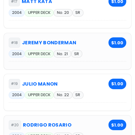
MATT KATA
$1.00
#17
2004
UPPER DECK
No. 20
SR
JEREMY BONDERMAN
$1.00
#18
2004
UPPER DECK
No. 21
SR
JULIO MANON
$1.00
#19
2004
UPPER DECK
No. 22
SR
RODRIGO ROSARIO
$1.00
#20