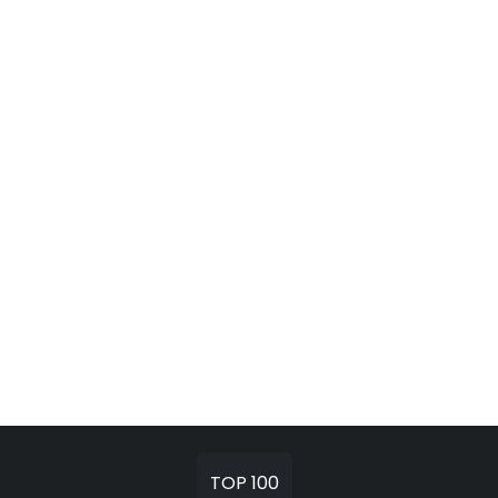
TOP 100