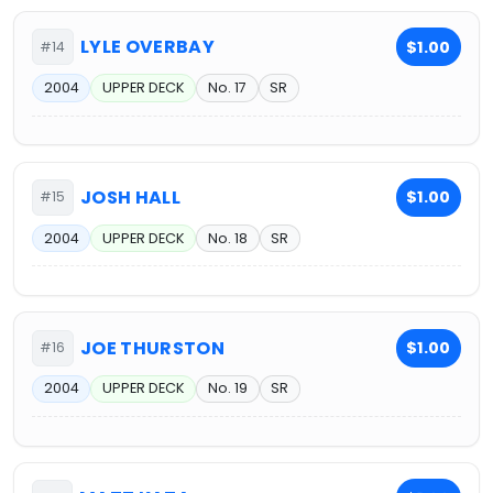
LYLE OVERBAY
$1.00
#14
2004
UPPER DECK
No. 17
SR
JOSH HALL
$1.00
#15
2004
UPPER DECK
No. 18
SR
JOE THURSTON
$1.00
#16
2004
UPPER DECK
No. 19
SR