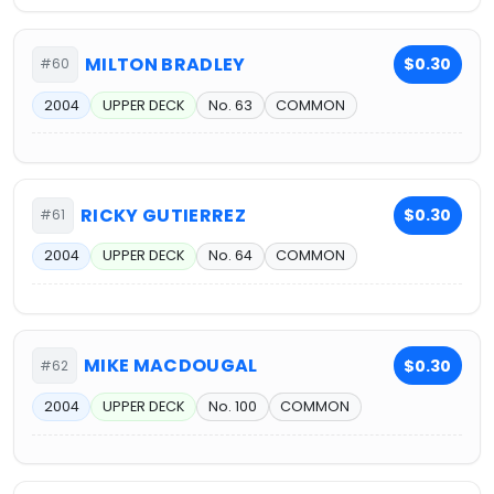
MILTON BRADLEY
$0.30
#60
2004
UPPER DECK
No. 63
COMMON
RICKY GUTIERREZ
$0.30
#61
2004
UPPER DECK
No. 64
COMMON
MIKE MACDOUGAL
$0.30
#62
2004
UPPER DECK
No. 100
COMMON