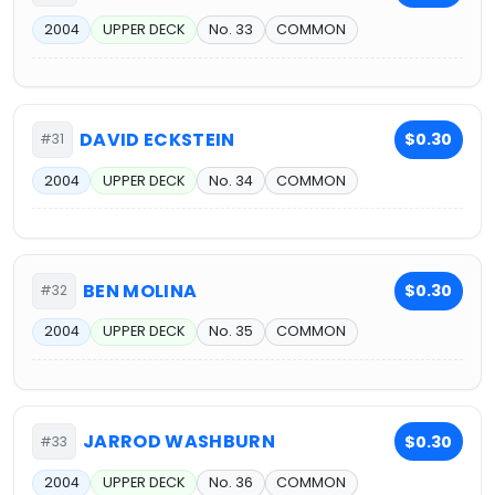
2004
UPPER DECK
No. 33
COMMON
DAVID ECKSTEIN
$0.30
#31
2004
UPPER DECK
No. 34
COMMON
BEN MOLINA
$0.30
#32
2004
UPPER DECK
No. 35
COMMON
JARROD WASHBURN
$0.30
#33
2004
UPPER DECK
No. 36
COMMON