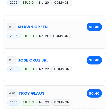
2005
STUDIO
No. 20
COMMON
SHAWN GREEN
$0.40
#18
2005
STUDIO
No. 21
COMMON
JOSE CRUZ JR.
$0.40
#19
2005
STUDIO
No. 22
COMMON
TROY GLAUS
$0.40
#20
2005
STUDIO
No. 23
COMMON