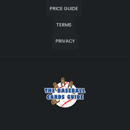
PRICE GUIDE
TERMS
PRIVACY