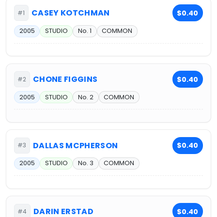
CASEY KOTCHMAN
$0.40
#1
2005
STUDIO
No. 1
COMMON
CHONE FIGGINS
$0.40
#2
2005
STUDIO
No. 2
COMMON
DALLAS MCPHERSON
$0.40
#3
2005
STUDIO
No. 3
COMMON
DARIN ERSTAD
$0.40
#4