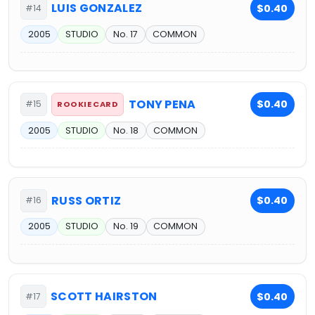
LUIS GONZALEZ
$0.40
#14
2005
STUDIO
No. 17
COMMON
TONY PENA
$0.40
#15
ROOKIE CARD
2005
STUDIO
No. 18
COMMON
RUSS ORTIZ
$0.40
#16
2005
STUDIO
No. 19
COMMON
SCOTT HAIRSTON
$0.40
#17