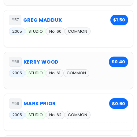
GREG MADDUX
$1.50
#57
2005
STUDIO
No. 60
COMMON
KERRY WOOD
$0.40
#58
2005
STUDIO
No. 61
COMMON
MARK PRIOR
$0.60
#59
2005
STUDIO
No. 62
COMMON