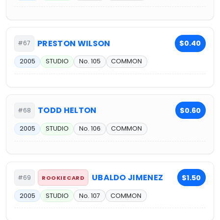
PRESTON WILSON
$0.40
#67
2005
STUDIO
No. 105
COMMON
TODD HELTON
$0.60
#68
2005
STUDIO
No. 106
COMMON
UBALDO JIMENEZ
$1.50
#69
ROOKIE CARD
2005
STUDIO
No. 107
COMMON