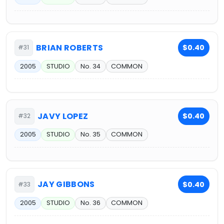
BRIAN ROBERTS
$0.40
#31
2005
STUDIO
No. 34
COMMON
JAVY LOPEZ
$0.40
#32
2005
STUDIO
No. 35
COMMON
JAY GIBBONS
$0.40
#33
2005
STUDIO
No. 36
COMMON