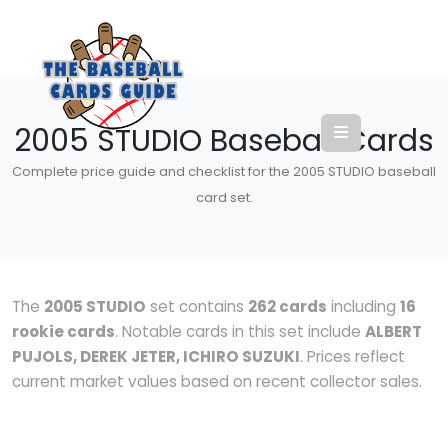
2005 STUDIO Baseball Cards
Complete price guide and checklist for the 2005 STUDIO baseball
card set.
The
2005 STUDIO
set contains
262 cards
including
16
rookie cards
. Notable cards in this set include
ALBERT
PUJOLS, DEREK JETER, ICHIRO SUZUKI
. Prices reflect
current market values based on recent collector sales.