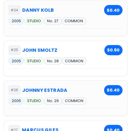
DANNY KOLB
$0.40
#24
2005
STUDIO
No. 27
COMMON
JOHN SMOLTZ
$0.60
#25
2005
STUDIO
No. 28
COMMON
JOHNNY ESTRADA
$0.40
#26
2005
STUDIO
No. 29
COMMON
MARCUS GILES
$0.40
#27