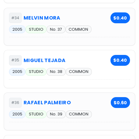
MELVIN MORA
$0.40
#34
2005
STUDIO
No. 37
COMMON
MIGUEL TEJADA
$0.40
#35
2005
STUDIO
No. 38
COMMON
RAFAEL PALMEIRO
$0.60
#36
2005
STUDIO
No. 39
COMMON