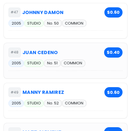
JOHNNY DAMON
$0.60
#47
2005
STUDIO
No. 50
COMMON
JUAN CEDENO
$0.40
#48
2005
STUDIO
No. 51
COMMON
MANNY RAMIREZ
$0.60
#49
2005
STUDIO
No. 52
COMMON