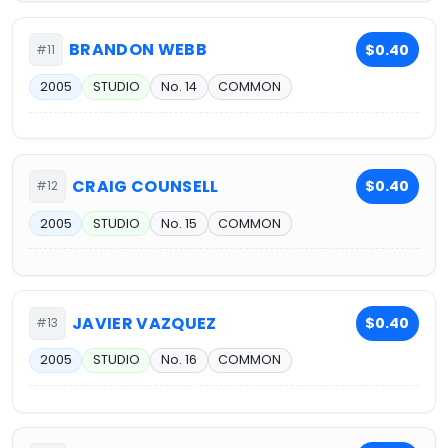
BRANDON WEBB
$0.40
#11
2005
STUDIO
No. 14
COMMON
CRAIG COUNSELL
$0.40
#12
2005
STUDIO
No. 15
COMMON
JAVIER VAZQUEZ
$0.40
#13
2005
STUDIO
No. 16
COMMON