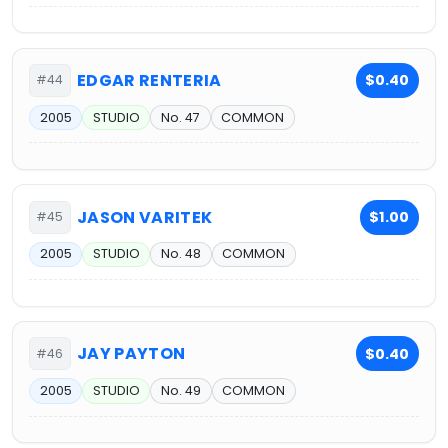
EDGAR RENTERIA
$0.40
#44
2005
STUDIO
No. 47
COMMON
JASON VARITEK
$1.00
#45
2005
STUDIO
No. 48
COMMON
JAY PAYTON
$0.40
#46
2005
STUDIO
No. 49
COMMON