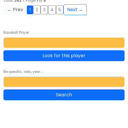
Total:
262
| Page
1
of
5
← Prev
Next →
1
2
3
4
5
Baseball Player
Look for this player
Be specific... sets, year ...