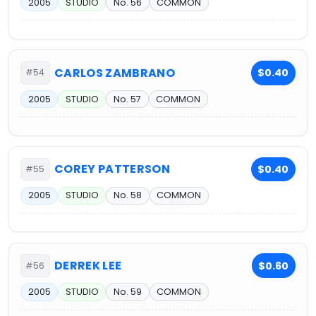
2005
STUDIO
No. 56
COMMON
CARLOS ZAMBRANO
$0.40
#54
2005
STUDIO
No. 57
COMMON
COREY PATTERSON
$0.40
#55
2005
STUDIO
No. 58
COMMON
DERREK LEE
$0.60
#56
2005
STUDIO
No. 59
COMMON