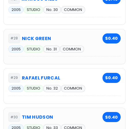
2005
STUDIO
No. 30
COMMON
NICK GREEN
$0.40
#28
2005
STUDIO
No. 31
COMMON
RAFAEL FURCAL
$0.40
#29
2005
STUDIO
No. 32
COMMON
TIM HUDSON
$0.40
#30
2005
STUDIO
No. 33
COMMON