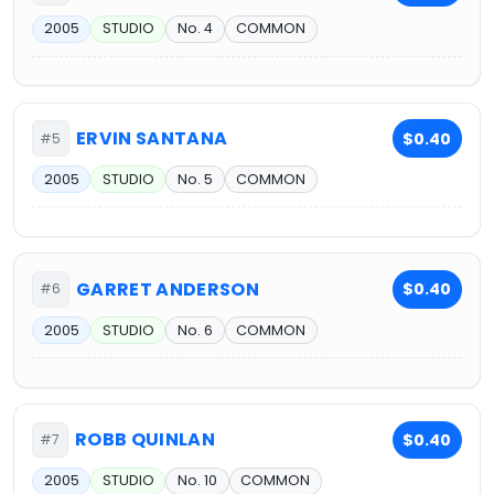
2005
STUDIO
No. 4
COMMON
ERVIN SANTANA
$0.40
#5
2005
STUDIO
No. 5
COMMON
GARRET ANDERSON
$0.40
#6
2005
STUDIO
No. 6
COMMON
ROBB QUINLAN
$0.40
#7
2005
STUDIO
No. 10
COMMON