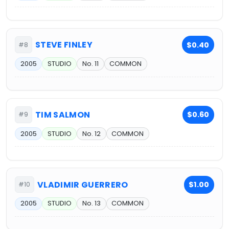
STEVE FINLEY
$0.40
#8
2005
STUDIO
No. 11
COMMON
TIM SALMON
$0.60
#9
2005
STUDIO
No. 12
COMMON
VLADIMIR GUERRERO
$1.00
#10
2005
STUDIO
No. 13
COMMON