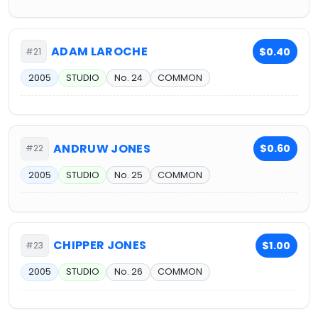
ADAM LAROCHE
$0.40
#21
2005
STUDIO
No. 24
COMMON
ANDRUW JONES
$0.60
#22
2005
STUDIO
No. 25
COMMON
CHIPPER JONES
$1.00
#23
2005
STUDIO
No. 26
COMMON