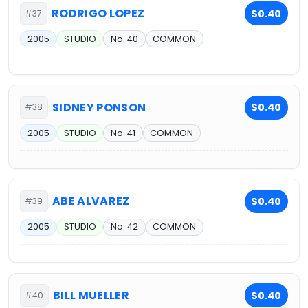
RODRIGO LOPEZ
$0.40
#37
2005
STUDIO
No. 40
COMMON
SIDNEY PONSON
$0.40
#38
2005
STUDIO
No. 41
COMMON
ABE ALVAREZ
$0.40
#39
2005
STUDIO
No. 42
COMMON
BILL MUELLER
$0.40
#40