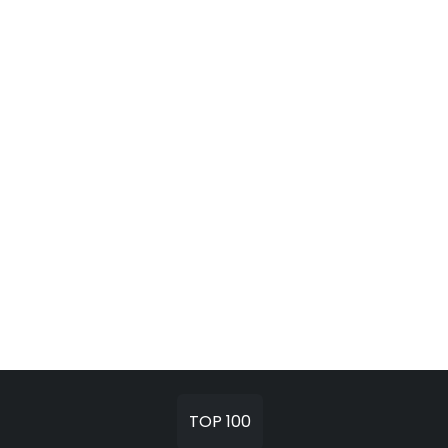
TOP 100