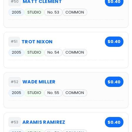
MATT CLEMENT
$0.40
#50
2005
STUDIO
No. 53
COMMON
TROT NIXON
$0.40
#51
2005
STUDIO
No. 54
COMMON
WADE MILLER
$0.40
#52
2005
STUDIO
No. 55
COMMON
ARAMIS RAMIREZ
$0.40
#53