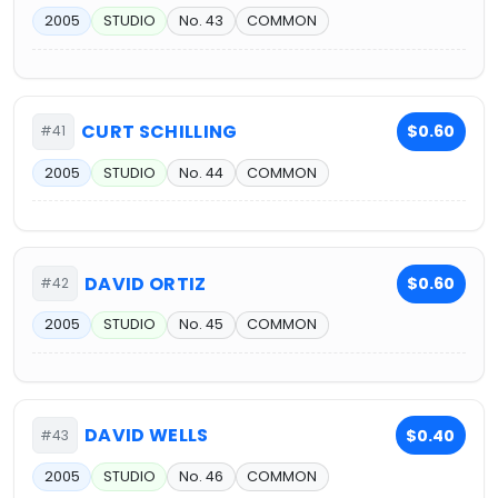
2005
STUDIO
No. 43
COMMON
CURT SCHILLING
$0.60
#41
2005
STUDIO
No. 44
COMMON
DAVID ORTIZ
$0.60
#42
2005
STUDIO
No. 45
COMMON
DAVID WELLS
$0.40
#43
2005
STUDIO
No. 46
COMMON