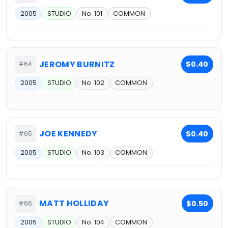
2005
STUDIO
No. 101
COMMON
JEROMY BURNITZ
$0.40
#64
2005
STUDIO
No. 102
COMMON
JOE KENNEDY
$0.40
#65
2005
STUDIO
No. 103
COMMON
MATT HOLLIDAY
$0.50
#66
2005
STUDIO
No. 104
COMMON