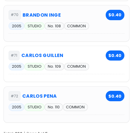
BRANDON INGE
$0.40
#70
2005
STUDIO
No. 108
COMMON
CARLOS GUILLEN
$0.40
#71
2005
STUDIO
No. 109
COMMON
CARLOS PENA
$0.40
#72
2005
STUDIO
No. 110
COMMON