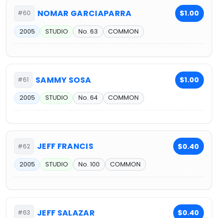
NOMAR GARCIAPARRA
$1.00
#60
2005
STUDIO
No. 63
COMMON
SAMMY SOSA
$1.00
#61
2005
STUDIO
No. 64
COMMON
JEFF FRANCIS
$0.40
#62
2005
STUDIO
No. 100
COMMON
JEFF SALAZAR
$0.40
#63