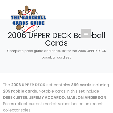
2006 UPPER DECK Baseball
Cards
Complete price guide and checklist for the 2006 UPPER DECK
baseball card set.
The
2006 UPPER DECK
set contains
859 cards
including
205 rookie cards
. Notable cards in this set include
DEREK JETER, JEREMY ACCARDO, MARLON ANDERSON
.
Prices reflect current market values based on recent
collector sales.