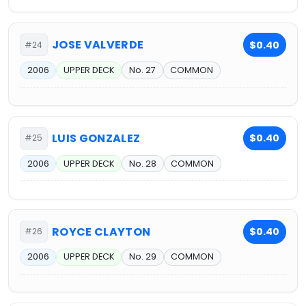
JOSE VALVERDE
$0.40
#24
2006
UPPER DECK
No. 27
COMMON
LUIS GONZALEZ
$0.40
#25
2006
UPPER DECK
No. 28
COMMON
ROYCE CLAYTON
$0.40
#26
2006
UPPER DECK
No. 29
COMMON