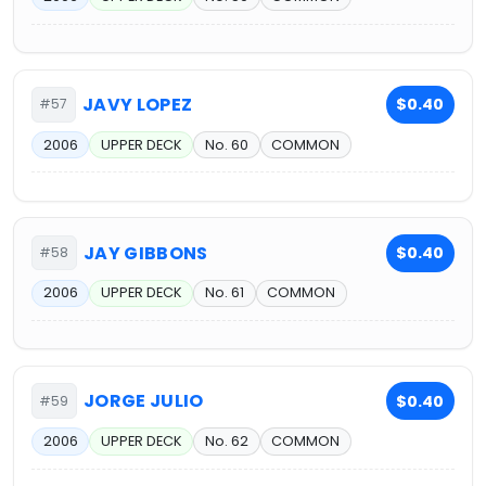
JAVY LOPEZ
$0.40
#57
2006
UPPER DECK
No. 60
COMMON
JAY GIBBONS
$0.40
#58
2006
UPPER DECK
No. 61
COMMON
JORGE JULIO
$0.40
#59
2006
UPPER DECK
No. 62
COMMON