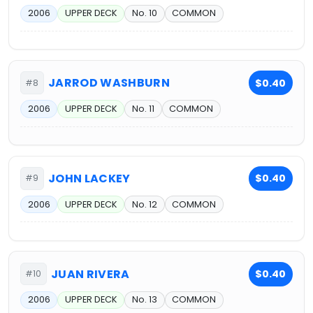
2006
UPPER DECK
No. 10
COMMON
JARROD WASHBURN
$0.40
#8
2006
UPPER DECK
No. 11
COMMON
JOHN LACKEY
$0.40
#9
2006
UPPER DECK
No. 12
COMMON
JUAN RIVERA
$0.40
#10
2006
UPPER DECK
No. 13
COMMON