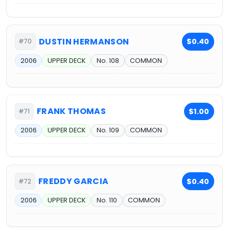
DUSTIN HERMANSON
$0.40
#70
2006
UPPER DECK
No. 108
COMMON
FRANK THOMAS
$1.00
#71
2006
UPPER DECK
No. 109
COMMON
FREDDY GARCIA
$0.40
#72
2006
UPPER DECK
No. 110
COMMON