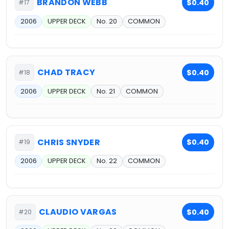
BRANDON WEBB
$0.40
#17
2006
UPPER DECK
No. 20
COMMON
CHAD TRACY
$0.40
#18
2006
UPPER DECK
No. 21
COMMON
CHRIS SNYDER
$0.40
#19
2006
UPPER DECK
No. 22
COMMON
CLAUDIO VARGAS
$0.40
#20