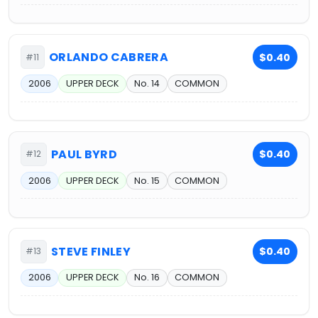
ORLANDO CABRERA
$0.40
#11
2006
UPPER DECK
No. 14
COMMON
PAUL BYRD
$0.40
#12
2006
UPPER DECK
No. 15
COMMON
STEVE FINLEY
$0.40
#13
2006
UPPER DECK
No. 16
COMMON