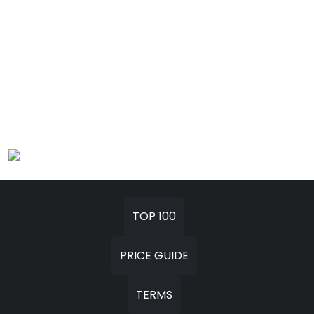
TOP 100
PRICE GUIDE
TERMS