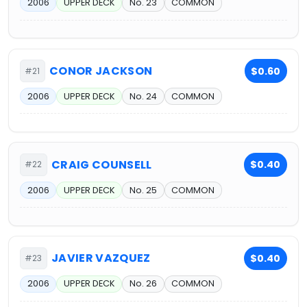
2006
UPPER DECK
No. 23
COMMON
CONOR JACKSON
$0.60
#21
2006
UPPER DECK
No. 24
COMMON
CRAIG COUNSELL
$0.40
#22
2006
UPPER DECK
No. 25
COMMON
JAVIER VAZQUEZ
$0.40
#23
2006
UPPER DECK
No. 26
COMMON