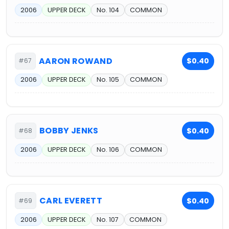
2006
UPPER DECK
No. 104
COMMON
AARON ROWAND
$0.40
#67
2006
UPPER DECK
No. 105
COMMON
BOBBY JENKS
$0.40
#68
2006
UPPER DECK
No. 106
COMMON
CARL EVERETT
$0.40
#69
2006
UPPER DECK
No. 107
COMMON