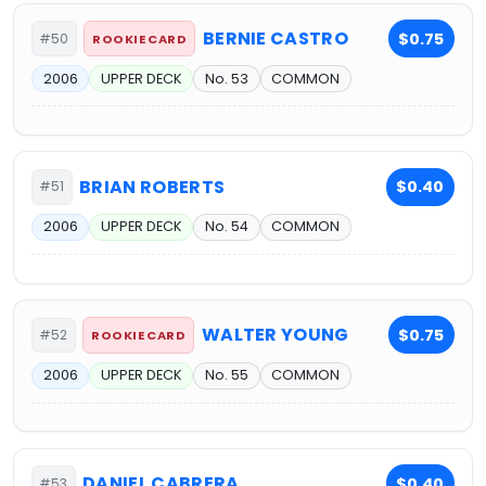
BERNIE CASTRO
$0.75
#50
ROOKIE CARD
2006
UPPER DECK
No. 53
COMMON
BRIAN ROBERTS
$0.40
#51
2006
UPPER DECK
No. 54
COMMON
WALTER YOUNG
$0.75
#52
ROOKIE CARD
2006
UPPER DECK
No. 55
COMMON
DANIEL CABRERA
$0.40
#53