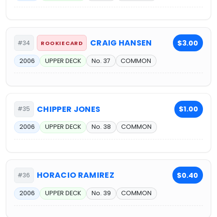
CRAIG HANSEN
$3.00
#34
ROOKIE CARD
2006
UPPER DECK
No. 37
COMMON
CHIPPER JONES
$1.00
#35
2006
UPPER DECK
No. 38
COMMON
HORACIO RAMIREZ
$0.40
#36
2006
UPPER DECK
No. 39
COMMON