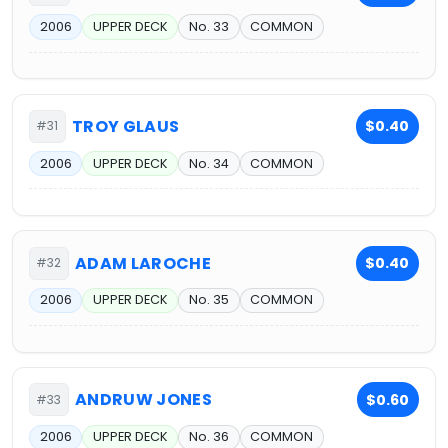
2006
UPPER DECK
No. 33
COMMON
TROY GLAUS
$0.40
#31
2006
UPPER DECK
No. 34
COMMON
ADAM LAROCHE
$0.40
#32
2006
UPPER DECK
No. 35
COMMON
ANDRUW JONES
$0.60
#33
2006
UPPER DECK
No. 36
COMMON