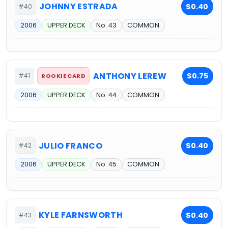
JOHNNY ESTRADA
$0.40
#40
2006
UPPER DECK
No. 43
COMMON
ANTHONY LEREW
$0.75
#41
ROOKIE CARD
2006
UPPER DECK
No. 44
COMMON
JULIO FRANCO
$0.40
#42
2006
UPPER DECK
No. 45
COMMON
KYLE FARNSWORTH
$0.40
#43