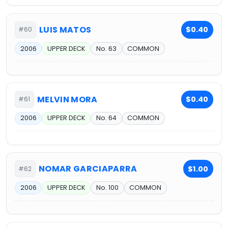
LUIS MATOS
$0.40
#60
2006
UPPER DECK
No. 63
COMMON
MELVIN MORA
$0.40
#61
2006
UPPER DECK
No. 64
COMMON
NOMAR GARCIAPARRA
$1.00
#62
2006
UPPER DECK
No. 100
COMMON