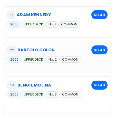
ADAM KENNEDY
$0.40
#1
2006
UPPER DECK
No. 1
COMMON
BARTOLO COLON
$0.40
#2
2006
UPPER DECK
No. 2
COMMON
BENGIE MOLINA
$0.40
#3
2006
UPPER DECK
No. 3
COMMON