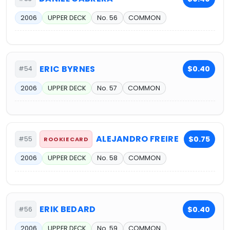
2006
UPPER DECK
No. 56
COMMON
ERIC BYRNES
$0.40
#54
2006
UPPER DECK
No. 57
COMMON
ALEJANDRO FREIRE
$0.75
#55
ROOKIE CARD
2006
UPPER DECK
No. 58
COMMON
ERIK BEDARD
$0.40
#56
2006
UPPER DECK
No. 59
COMMON