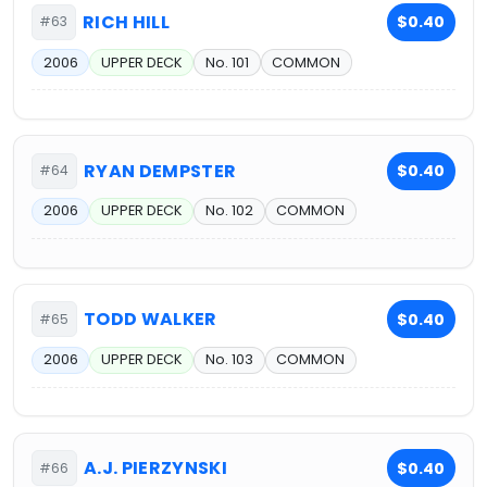
RICH HILL
$0.40
#63
2006
UPPER DECK
No. 101
COMMON
RYAN DEMPSTER
$0.40
#64
2006
UPPER DECK
No. 102
COMMON
TODD WALKER
$0.40
#65
2006
UPPER DECK
No. 103
COMMON
A.J. PIERZYNSKI
$0.40
#66