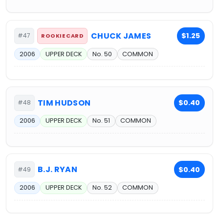
CHUCK JAMES
$1.25
#47
ROOKIE CARD
2006
UPPER DECK
No. 50
COMMON
TIM HUDSON
$0.40
#48
2006
UPPER DECK
No. 51
COMMON
B.J. RYAN
$0.40
#49
2006
UPPER DECK
No. 52
COMMON