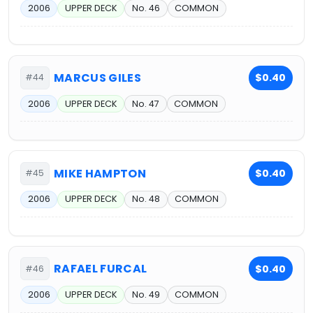
2006
UPPER DECK
No. 46
COMMON
MARCUS GILES
$0.40
#44
2006
UPPER DECK
No. 47
COMMON
MIKE HAMPTON
$0.40
#45
2006
UPPER DECK
No. 48
COMMON
RAFAEL FURCAL
$0.40
#46
2006
UPPER DECK
No. 49
COMMON