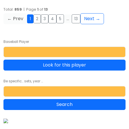
Total:
859
| Page
1
of
13
← Prev
Next →
1
2
3
4
5
…
13
Baseball Player
Look for this player
Be specific... sets, year ...