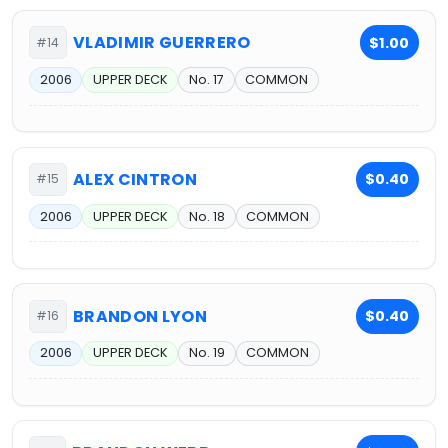
VLADIMIR GUERRERO
$1.00
#14
2006
UPPER DECK
No. 17
COMMON
ALEX CINTRON
$0.40
#15
2006
UPPER DECK
No. 18
COMMON
BRANDON LYON
$0.40
#16
2006
UPPER DECK
No. 19
COMMON