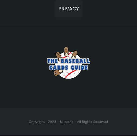
PRIVACY
Copyright- 2023 - Milotche - All Rights Reserved