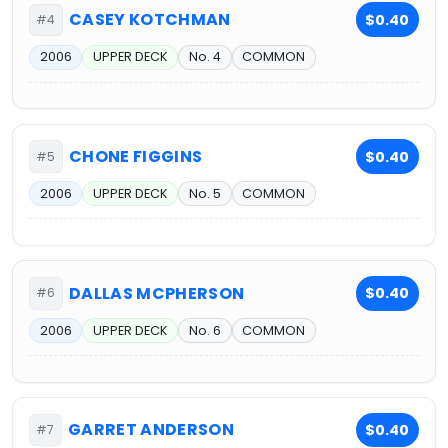
CASEY KOTCHMAN
$0.40
#4
2006
UPPER DECK
No. 4
COMMON
CHONE FIGGINS
$0.40
#5
2006
UPPER DECK
No. 5
COMMON
DALLAS MCPHERSON
$0.40
#6
2006
UPPER DECK
No. 6
COMMON
GARRET ANDERSON
$0.40
#7