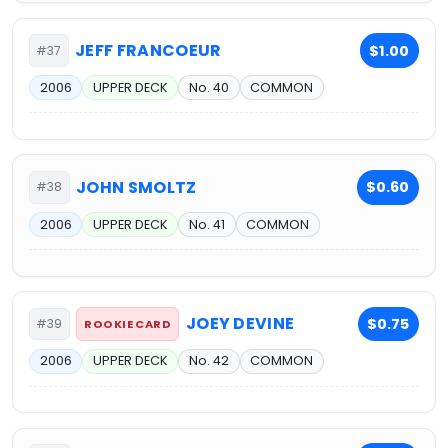
JEFF FRANCOEUR
$1.00
#37
2006
UPPER DECK
No. 40
COMMON
JOHN SMOLTZ
$0.60
#38
2006
UPPER DECK
No. 41
COMMON
JOEY DEVINE
$0.75
#39
ROOKIE CARD
2006
UPPER DECK
No. 42
COMMON