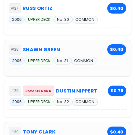
RUSS ORTIZ
$0.40
#27
2006
UPPER DECK
No. 30
COMMON
SHAWN GREEN
$0.40
#28
2006
UPPER DECK
No. 31
COMMON
DUSTIN NIPPERT
$0.75
#29
ROOKIE CARD
2006
UPPER DECK
No. 32
COMMON
TONY CLARK
$0.40
#30