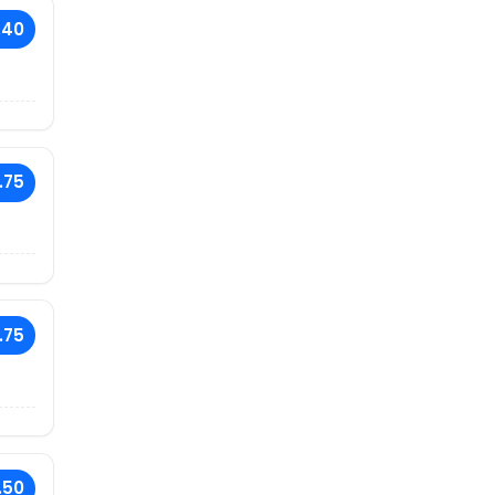
.40
.75
.75
.50