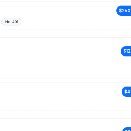
$250
et
No. 401
$12
$4