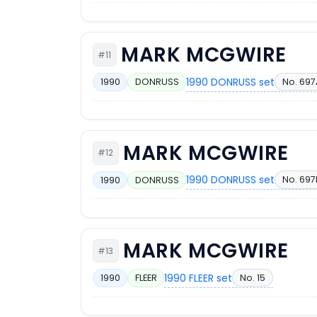
MARK MCGWIRE
#11
1990 DONRUSS set
No. 697
1990
DONRUSS
MARK MCGWIRE
#12
1990 DONRUSS set
No. 697
1990
DONRUSS
MARK MCGWIRE
#13
1990 FLEER set
No. 15
1990
FLEER