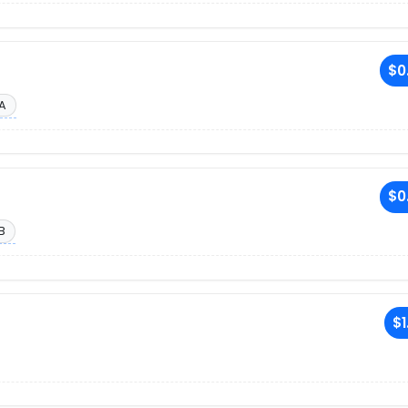
$0
A
$0
B
$1