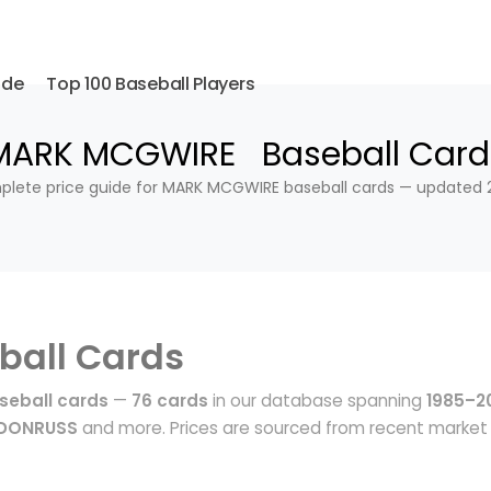
ide
Top 100 Baseball Players
MARK MCGWIRE Baseball Card
lete price guide for MARK MCGWIRE baseball cards — updated 
ball Cards
eball cards
—
76 cards
in our database spanning
1985–2
 DONRUSS
and more. Prices are sourced from recent market