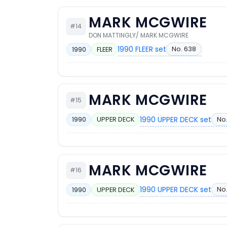
MARK MCGWIRE
#14
DON MATTINGLY/ MARK MCGWIRE
1990 FLEER set
No. 638
1990
FLEER
MARK MCGWIRE
#15
1990 UPPER DECK set
No.
1990
UPPER DECK
MARK MCGWIRE
#16
1990 UPPER DECK set
No.
1990
UPPER DECK