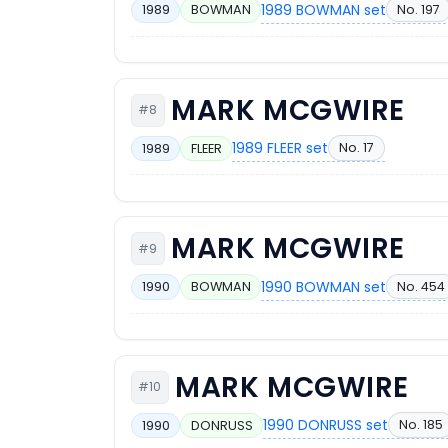
1989 BOWMAN set
No. 197
1989
BOWMAN
MARK MCGWIRE
#8
1989 FLEER set
No. 17
1989
FLEER
MARK MCGWIRE
#9
1990 BOWMAN set
No. 454
1990
BOWMAN
MARK MCGWIRE
#10
1990 DONRUSS set
No. 185
1990
DONRUSS