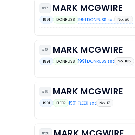
MARK MCGWIRE
#17
1991 DONRUSS set
No. 56
1991
DONRUSS
MARK MCGWIRE
#18
1991 DONRUSS set
No. 105
1991
DONRUSS
MARK MCGWIRE
#19
1991 FLEER set
No. 17
1991
FLEER
MARK MCGWIRE
#20