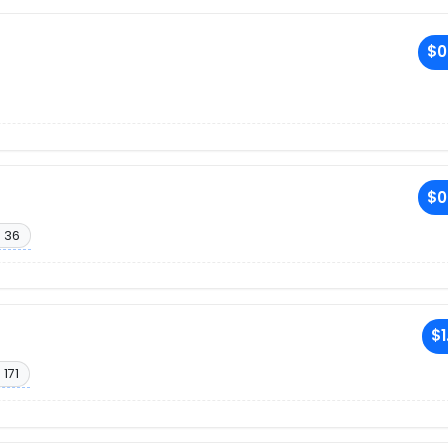
$0
$0
 36
$1
 171