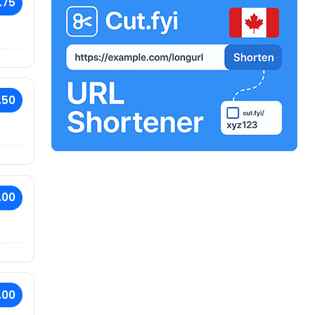
.75
.50
.00
.00