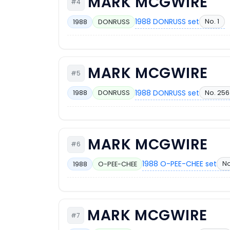
MARK MCGWIRE
#4
1988 DONRUSS set
No. 1
1988
DONRUSS
MARK MCGWIRE
#5
1988 DONRUSS set
No. 256
1988
DONRUSS
MARK MCGWIRE
#6
1988 O-PEE-CHEE set
No
1988
O-PEE-CHEE
MARK MCGWIRE
#7