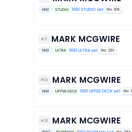
1991 STUDIO set
No. 106
1991
STUDIO
MARK MCGWIRE
#21
1991 ULTRA set
No. 251
1991
ULTRA
MARK MCGWIRE
#22
1991 UPPER DECK set
No. 
1991
UPPER DECK
MARK MCGWIRE
#23
1992 BOWMAN set
No. 384
1992
BOWMAN