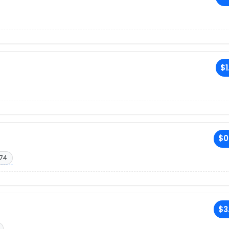
$1
$0
174
$3