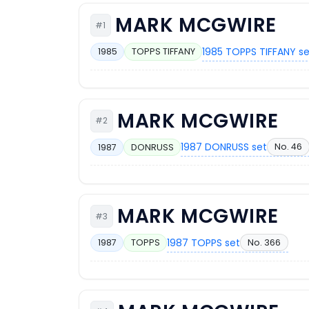
MARK MCGWIRE
#1
1985 TOPPS TIFFANY s
1985
TOPPS TIFFANY
MARK MCGWIRE
#2
1987 DONRUSS set
No. 46
1987
DONRUSS
MARK MCGWIRE
#3
1987 TOPPS set
No. 366
1987
TOPPS