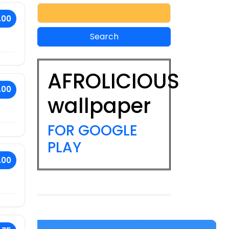
.00
AFROLICIOUS
.00
wallpaper
FOR GOOGLE
PLAY
.00