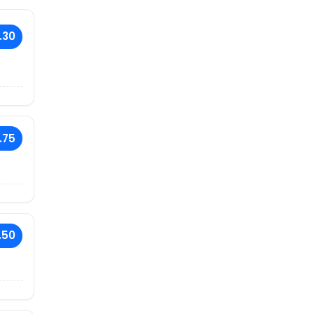
.30
.75
.50