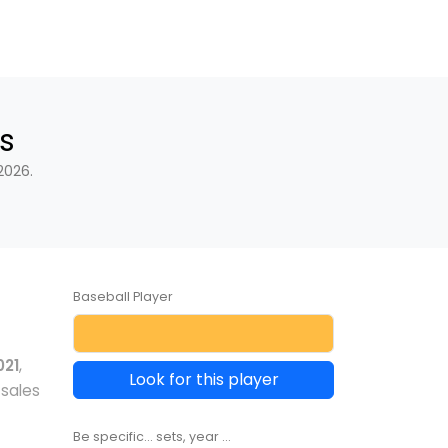
s
2026.
Baseball Player
021
,
Look for this player
 sales
Be specific... sets, year ...