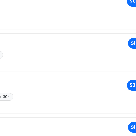
$0
$1
$3
. 394
$1