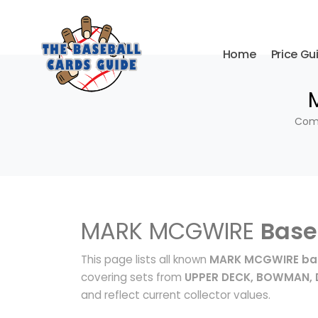
Home
Price Gu
Comp
MARK MCGWIRE
Base
This page lists all known
MARK MCGWIRE bas
covering sets from
UPPER DECK, BOWMAN,
and reflect current collector values.