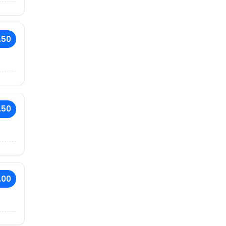
.50
.50
.00