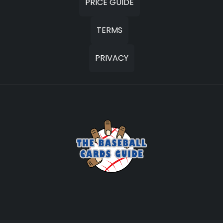
PRICE GUIDE
TERMS
PRIVACY