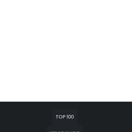
TOP 100