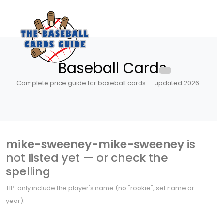
Baseball Cards
Complete price guide for baseball cards — updated 2026.
mike-sweeney-mike-sweeney
is
not listed yet — or check the
spelling
TIP: only include the player's name (no "rookie", set name or
year).