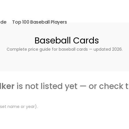
ide
Top 100 Baseball Players
Baseball Cards
Complete price guide for baseball cards — updated 2026.
ker
is not listed yet — or check 
, set name or year).