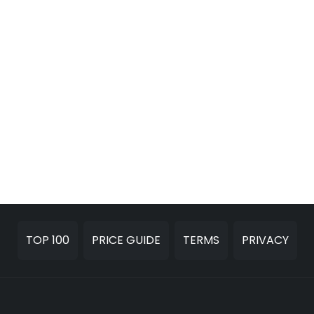
TOP 100
PRICE GUIDE
TERMS
PRIVACY