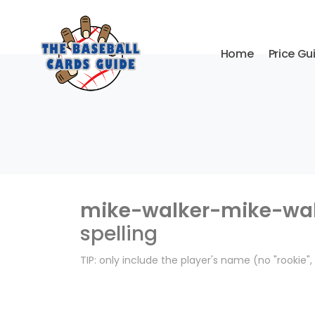
Home
Price Gu
mike-walker-mike-wal
spelling
TIP: only include the player's name (no "rookie"