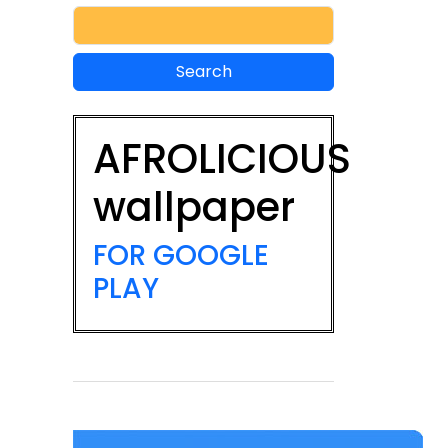
AFROLICIOUS
wallpaper
FOR GOOGLE
PLAY