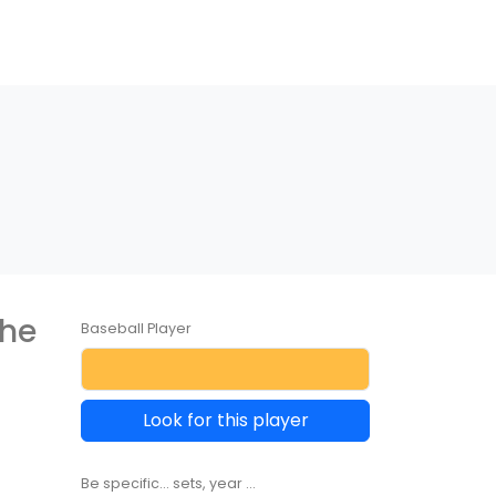
the
Baseball Player
Look for this player
Be specific... sets, year ...