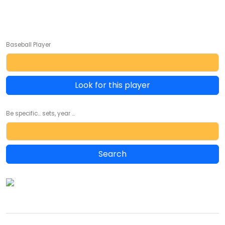
Baseball Player
Look for this player
Be specific... sets, year ...