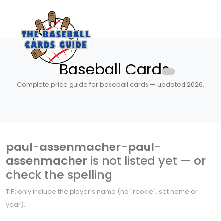
Baseball Cards
Complete price guide for baseball cards — updated 2026.
paul-assenmacher-paul-
assenmacher
is not listed yet — or
check the spelling
TIP: only include the player's name (no "rookie", set name or
year).