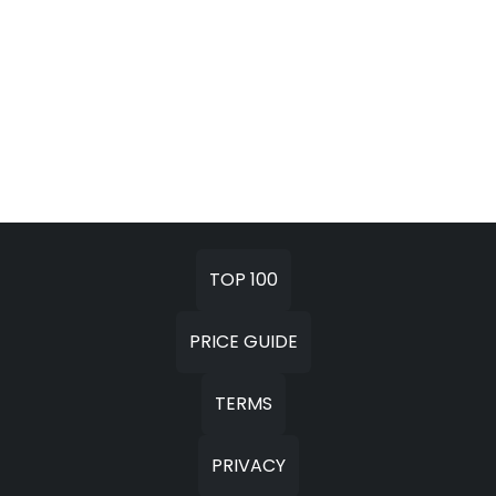
TOP 100
PRICE GUIDE
TERMS
PRIVACY