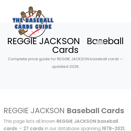
REGGIE JACKSON Baseball
Cards
Complete price guide for REGGIE JACKSON baseball cards —
updated 2026.
REGGIE JACKSON
Baseball Cards
This page lists all known
REGGIE JACKSON baseball
cards
—
27 cards
in our database spanning
1978–2021
,