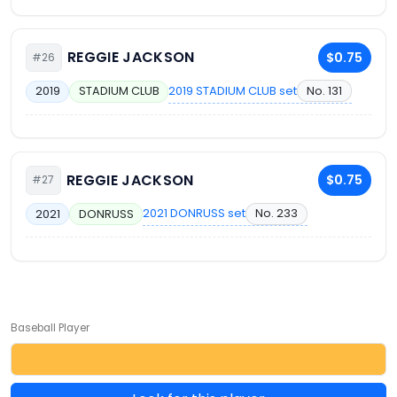
REGGIE JACKSON
$0.75
#26
2019 STADIUM CLUB set
No. 131
2019
STADIUM CLUB
REGGIE JACKSON
$0.75
#27
2021 DONRUSS set
No. 233
2021
DONRUSS
Baseball Player