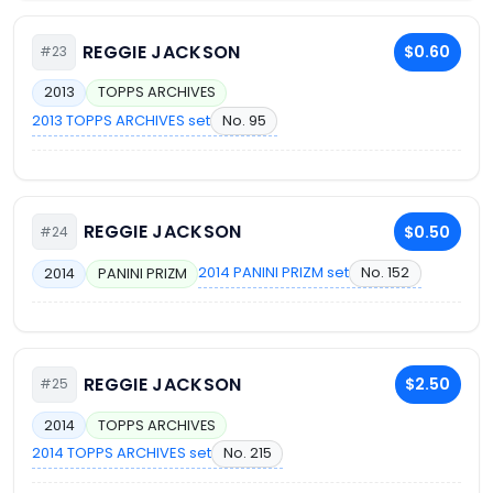
REGGIE JACKSON
$0.60
#23
2013
TOPPS ARCHIVES
2013 TOPPS ARCHIVES set
No. 95
REGGIE JACKSON
$0.50
#24
2014 PANINI PRIZM set
No. 152
2014
PANINI PRIZM
REGGIE JACKSON
$2.50
#25
2014
TOPPS ARCHIVES
2014 TOPPS ARCHIVES set
No. 215