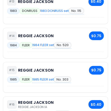
REGGIE JACKSON
$0.40
#13
1983 DONRUSS set
No. 115
1983
DONRUSS
REGGIE JACKSON
$0.75
#14
1984 FLEER set
No. 520
1984
FLEER
REGGIE JACKSON
$0.75
#15
1985 FLEER set
No. 303
1985
FLEER
REGGIE JACKSON
$0.40
#16
REGGIE JACKSON IA