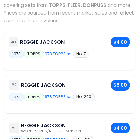
covering sets from
TOPPS, FLEER, DONRUSS
and more.
Prices are sourced from recent market sales and reflect
current collector values.
REGGIE JACKSON
$4.00
#1
1978 TOPPS set
No. 7
1978
TOPPS
REGGIE JACKSON
$8.00
#2
1978 TOPPS set
No. 200
1978
TOPPS
REGGIE JACKSON
$4.00
#3
WORLD SERIES/REGGIE JACKSON