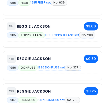
1985 FLEER set
No. 639
1985
FLEER
REGGIE JACKSON
$3.00
#17
1985 TOPPS TIFFANY set
No. 200
1985
TOPPS TIFFANY
REGGIE JACKSON
$0.50
#18
1986 DONRUSS set
No. 377
1986
DONRUSS
REGGIE JACKSON
$0.25
#19
1987 DONRUSS set
No. 210
1987
DONRUSS