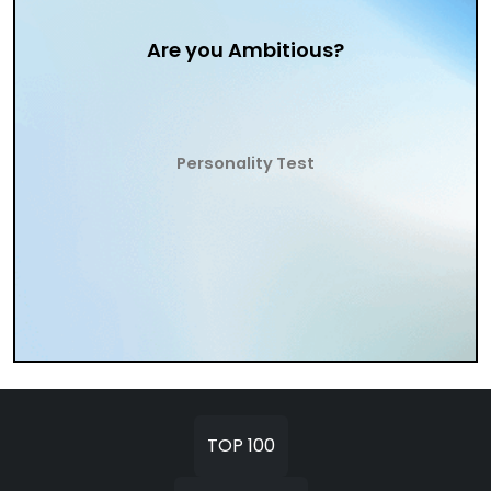
Are you Ambitious?
Personality Test
TOP 100