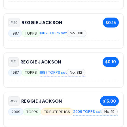
REGGIE JACKSON
$0.15
#20
1987 TOPPS set
No. 300
1987
TOPPS
REGGIE JACKSON
$0.10
#21
1987 TOPPS set
No. 312
1987
TOPPS
REGGIE JACKSON
$15.00
#22
2009 TOPPS set
No. 19
2009
TOPPS
TRIBUTE RELICS