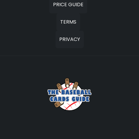
PRICE GUIDE
TERMS
PRIVACY