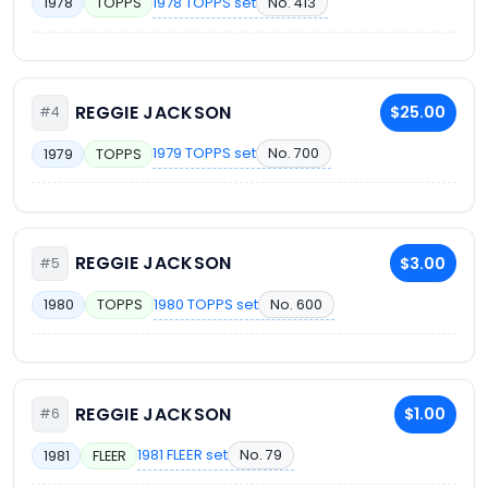
1978 TOPPS set
No. 413
1978
TOPPS
REGGIE JACKSON
$25.00
#4
1979 TOPPS set
No. 700
1979
TOPPS
REGGIE JACKSON
$3.00
#5
1980 TOPPS set
No. 600
1980
TOPPS
REGGIE JACKSON
$1.00
#6
1981 FLEER set
No. 79
1981
FLEER