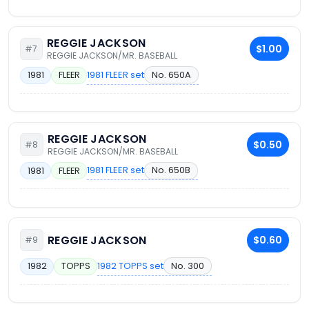
REGGIE JACKSON
$1.00
#7
REGGIE JACKSON/MR. BASEBALL
1981 FLEER set
No. 650A
1981
FLEER
REGGIE JACKSON
$0.50
#8
REGGIE JACKSON/MR. BASEBALL
1981 FLEER set
No. 650B
1981
FLEER
REGGIE JACKSON
$0.60
#9
1982 TOPPS set
No. 300
1982
TOPPS