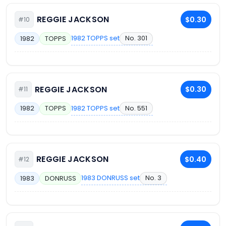
REGGIE JACKSON
$0.30
#10
1982 TOPPS set
No. 301
1982
TOPPS
REGGIE JACKSON
$0.30
#11
1982 TOPPS set
No. 551
1982
TOPPS
REGGIE JACKSON
$0.40
#12
1983 DONRUSS set
No. 3
1983
DONRUSS