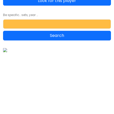
Look for this player
Be specific... sets, year ...